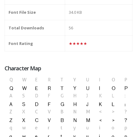
Font File Size
34.0 KB
Total Downloads
56
Font Rating
★★★★★
Character Map