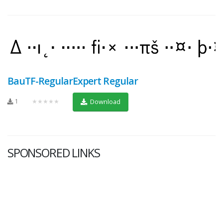
BauTF-RegularExpert Regular
1
★★★★★
Download
SPONSORED LINKS