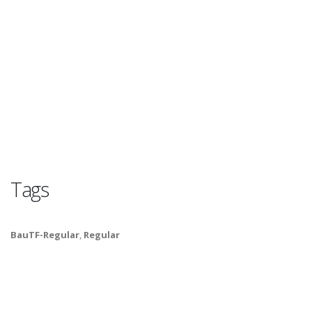
Tags
BauTF-Regular
,
Regular