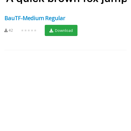
BauTF-Medium Regular
42
★★★★★
Download