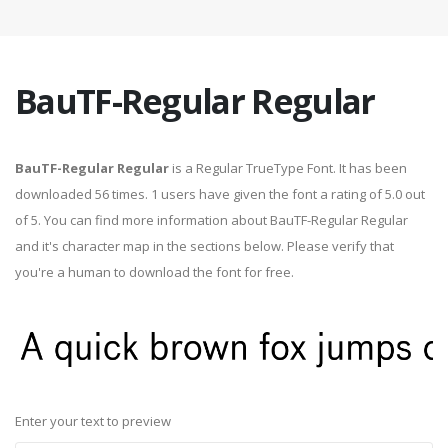
BauTF-Regular Regular
BauTF-Regular Regular
is a Regular TrueType Font. It has been
downloaded 56 times. 1 users have given the font a rating of 5.0 out
of 5. You can find more information about BauTF-Regular Regular
and it's character map in the sections below. Please verify that
you're a human to download the font for free.
Enter your text to preview