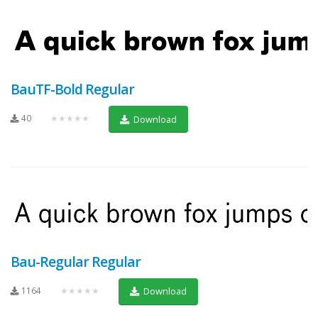
BauTF-Bold Regular
40
★★★★★
Download
Bau-Regular Regular
1164
★★★★★
Download