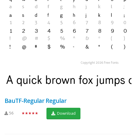
BauTF-Regular Regular
56
★★★★★
Download