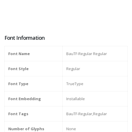
Font Information
Font Name
BauTF-Regular Regular
Font Style
Regular
Font Type
TrueType
Font Embedding
Installable
Font Tags
BauTF-Regular,Regular
Number of Glyphs
None