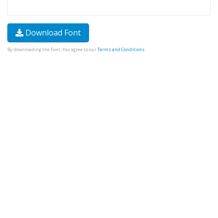
Download Font
By downloading the Font, You agree to our
Terms and Conditions
.