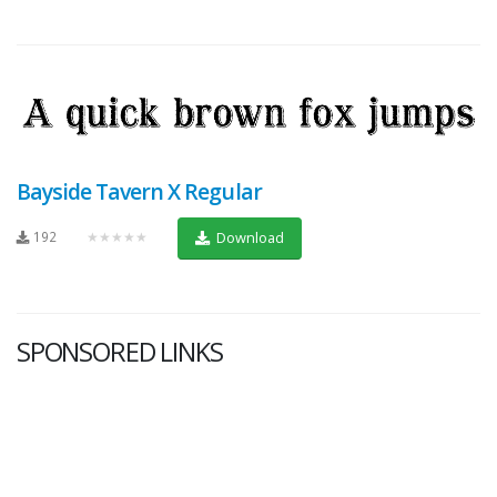
Bayside Tavern X Regular
192
★★★★★
Download
SPONSORED LINKS