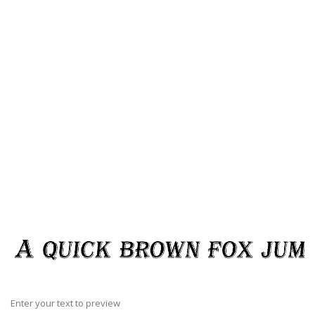
Enter your text to preview