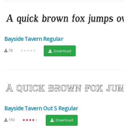
Bayside Tavern Regular
78
★★★★★
Download
Bayside Tavern Out S Regular
150
★★★★★
Download