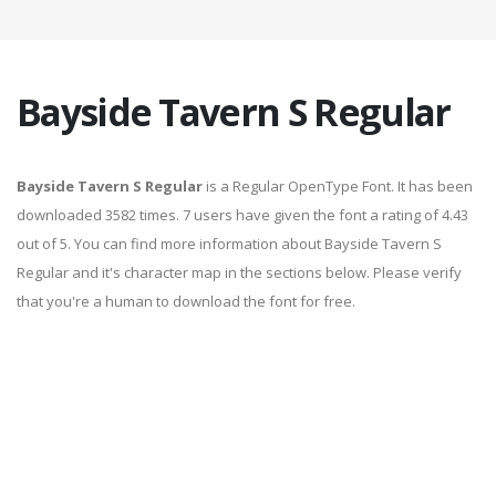
Bayside Tavern S Regular
Bayside Tavern S Regular
is a Regular OpenType Font. It has been
downloaded 3582 times. 7 users have given the font a rating of 4.43
out of 5. You can find more information about Bayside Tavern S
Regular and it's character map in the sections below. Please verify
that you're a human to download the font for free.