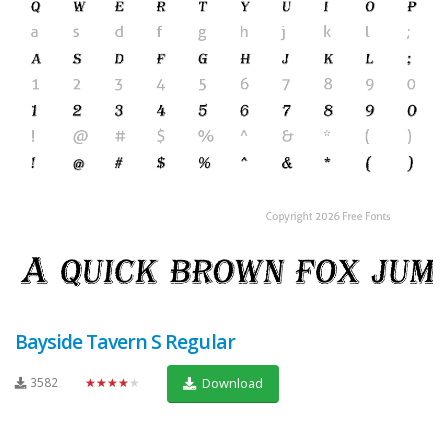
Bayside Tavern S Regular
3582
★★★★★
Download