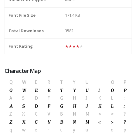
Font File Size
171.4 KB
Total Downloads
3582
Font Rating
★★★★★
Character Map