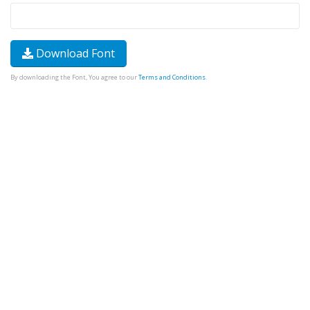
Download Font
By downloading the Font, You agree to our
Terms and Conditions
.