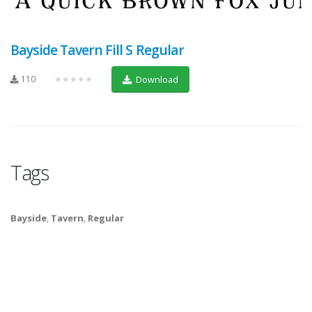
Bayside Tavern Fill S Regular
110
★★★★★
Download
Tags
Bayside
,
Tavern
,
Regular