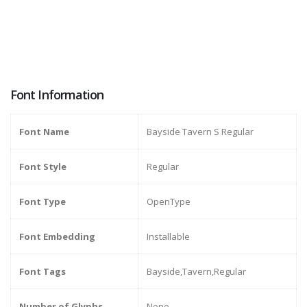
Font Information
Font Name
Bayside Tavern S Regular
Font Style
Regular
Font Type
OpenType
Font Embedding
Installable
Font Tags
Bayside,Tavern,Regular
Number of Glyphs
None