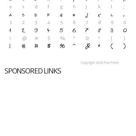
SPONSORED LINKS