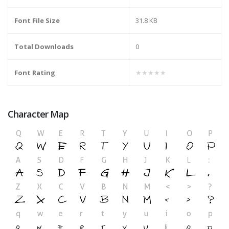
Font File Size
31.8 KB
Total Downloads
0
Font Rating
★★★★★
Character Map