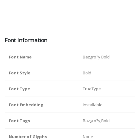
Font Information
Font Name
Bazgro?y Bold
Font Style
Bold
Font Type
TrueType
Font Embedding
Installable
Font Tags
Bazgro?y,Bold
Number of Glyphs
None