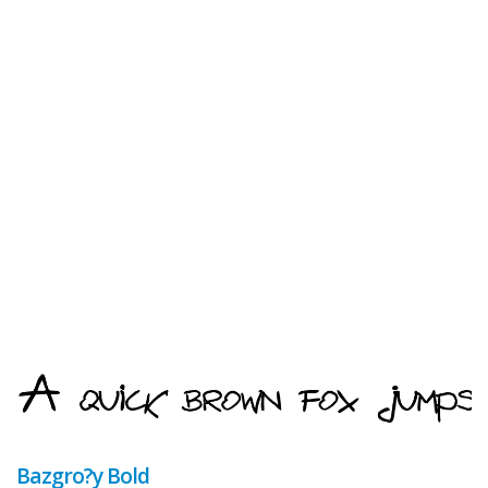
Bazgro?y Bold