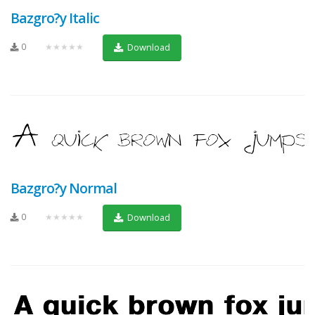
Bazgro?y Italic
0
★★★★★
Download
Bazgro?y Normal
0
★★★★★
Download