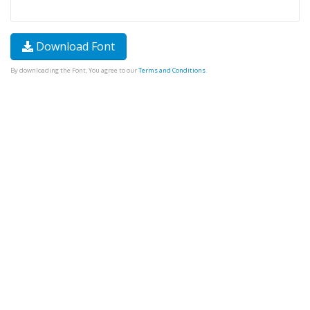
Download Font
By downloading the Font, You agree to our
Terms and Conditions
.