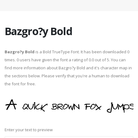
Bazgro?y Bold
Bazgro?y Bold
is a Bold TrueType Font. It has been downloaded 0
times. 0 users have given the font a rating of 0.0 out of 5. You can
find more information about Bazgro?y Bold and it's character map in
the sections below. Please verify that you're a human to download
the font for free.
Enter your text to preview