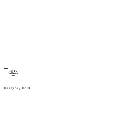
Tags
Bazgro?y
,
Bold