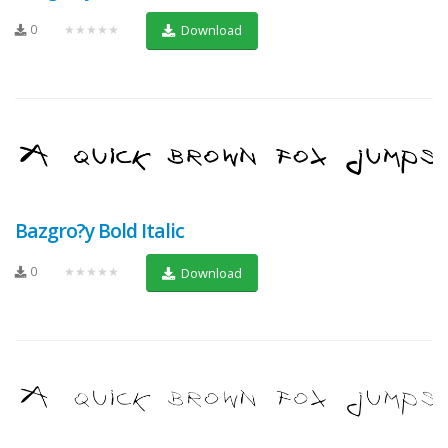
0
★★★★★
Download
Bazgro?y Bold Italic
0
★★★★★
Download