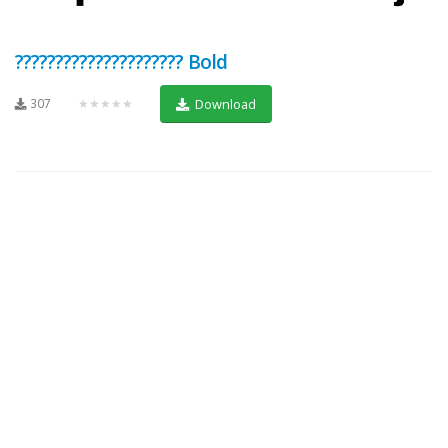
????????????????????? Bold
307
★★★★★
Download