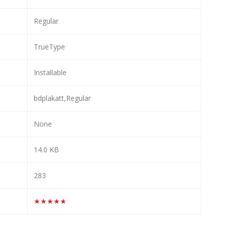
Regular
TrueType
Installable
bdplakatt,Regular
None
14.0 KB
283
★★★★★