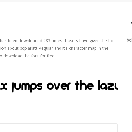
T
bd
t has been downloaded 283 times. 1 users have given the font
tion about bdplakatt Regular and it's character map in the
o download the font for free.