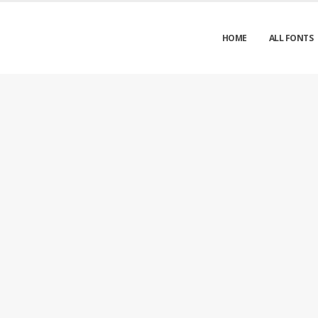
HOME
ALL FONTS