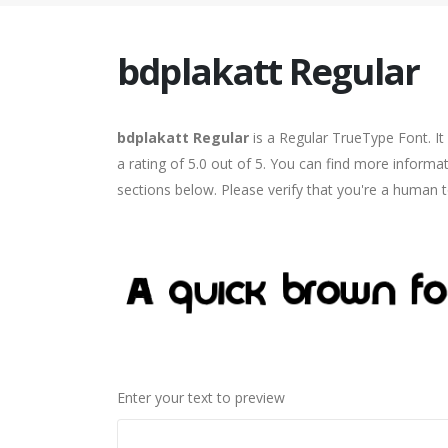
bdplakatt Regular
bdplakatt Regular
is a Regular TrueType Font. I
a rating of 5.0 out of 5. You can find more informa
sections below. Please verify that you're a human t
Enter your text to preview