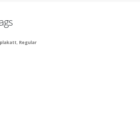
ags
plakatt
,
Regular