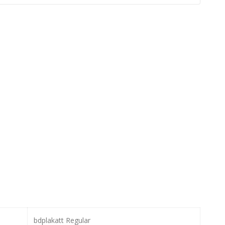
bdplakatt Regular