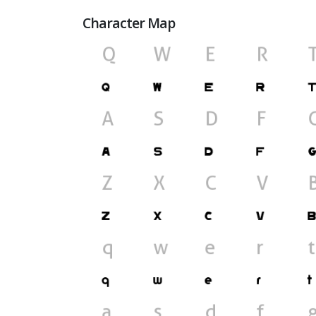
Character Map