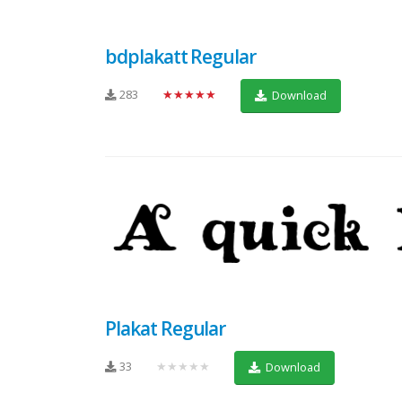
bdplakatt Regular
283
★★★★★
Download
Plakat Regular
33
★★★★★
Download