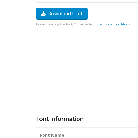
Download Font
By downloading the Font, You agree to our
Terms and Conditions
.
Font Information
Font Name