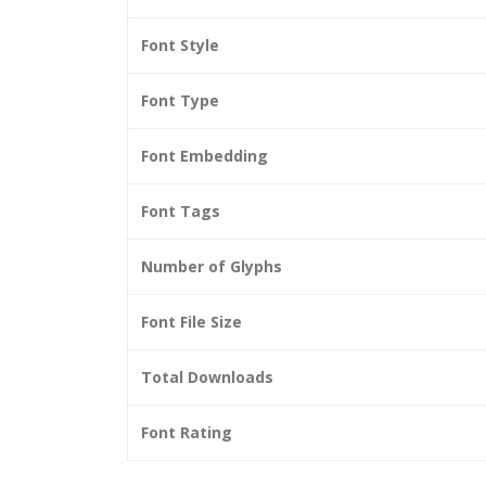
Font Style
Font Type
Font Embedding
Font Tags
Number of Glyphs
Font File Size
Total Downloads
Font Rating