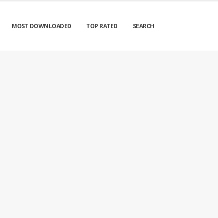
MOST DOWNLOADED
TOP RATED
SEARCH