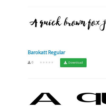
Barokatt Regular
0
★★★★★
Download