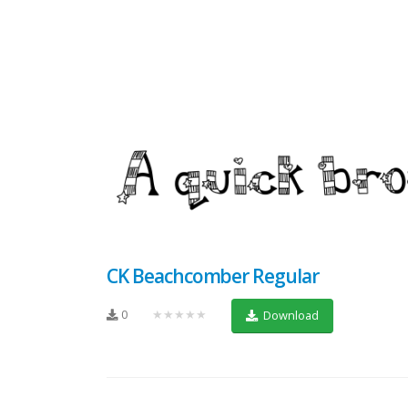
CK Beachcomber Regular
0
★★★★★
Download