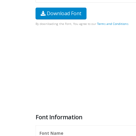
Download Font
By downloading the Font, You agree to our
Terms and Conditions
.
Font Information
Font Name