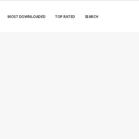
MOST DOWNLOADED
TOP RATED
SEARCH