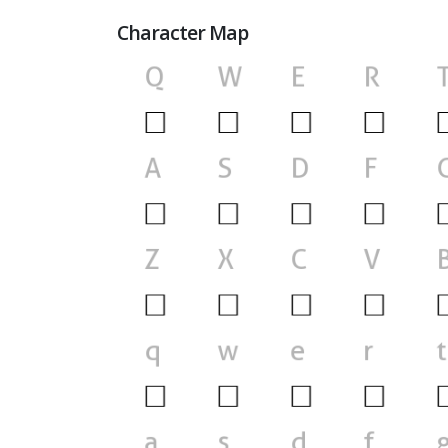
Character Map