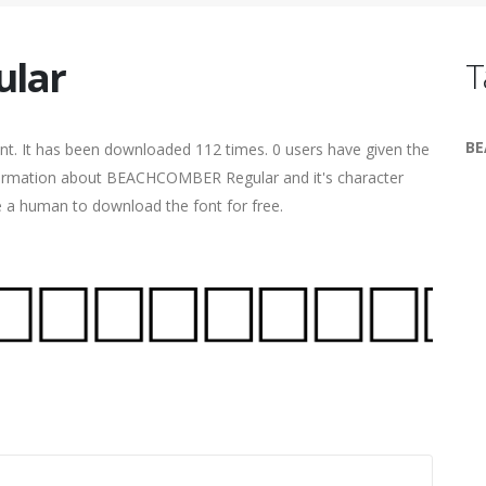
lar
T
B
nt. It has been downloaded 112 times. 0 users have given the
information about BEACHCOMBER Regular and it's character
re a human to download the font for free.