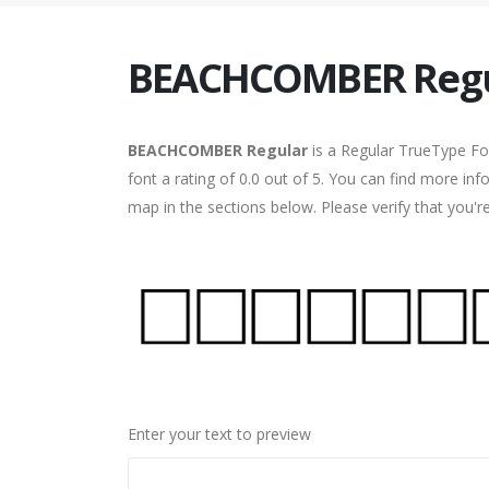
BEACHCOMBER Regu
BEACHCOMBER Regular
is a Regular TrueType Fo
font a rating of 0.0 out of 5. You can find more 
map in the sections below. Please verify that you'
Enter your text to preview