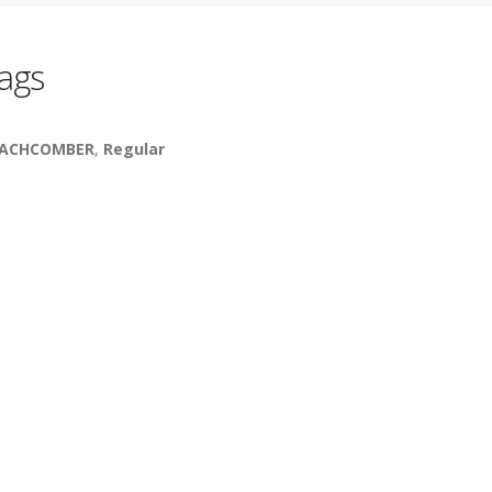
ags
EACHCOMBER
,
Regular