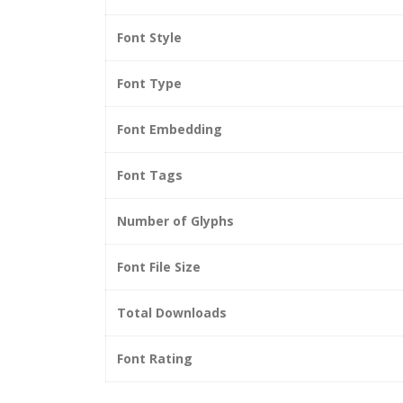
Font Style
Font Type
Font Embedding
Font Tags
Number of Glyphs
Font File Size
Total Downloads
Font Rating