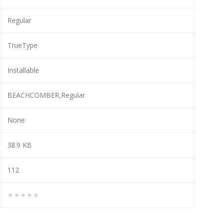
Regular
TrueType
Installable
BEACHCOMBER,Regular
None
38.9 KB
112
★★★★★