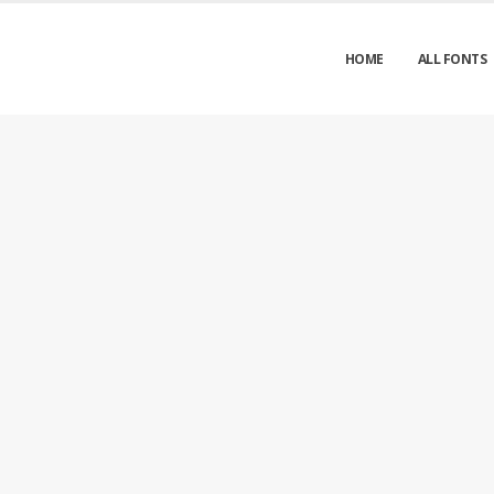
HOME
ALL FONTS