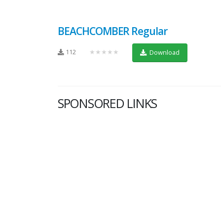
BEACHCOMBER Regular
112
★★★★★
Download
SPONSORED LINKS