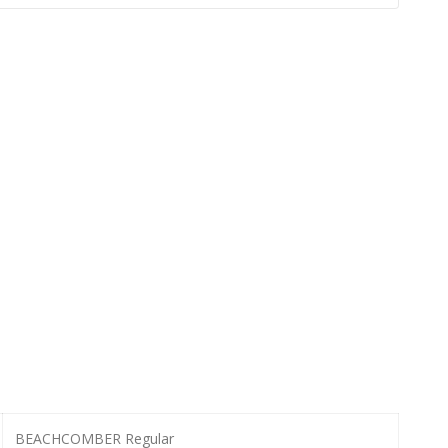
BEACHCOMBER Regular