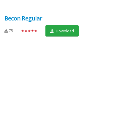
Becon Regular
75
★★★★★
Download