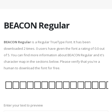
BEACON Regular
BEACON Regular
is a Regular TrueType Font. It has been
downloaded 2 times. 0 users have given the font a rating of 0.0 out
of 5. You can find more information about BEACON Regular and it's
character map in the sections below. Please verify that you're a
human to download the font for free.
Enter your text to preview