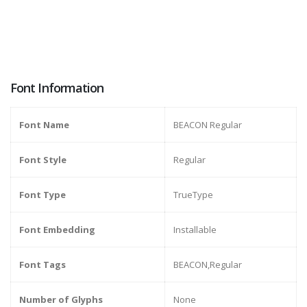
Font Information
Font Name
BEACON Regular
Font Style
Regular
Font Type
TrueType
Font Embedding
Installable
Font Tags
BEACON,Regular
Number of Glyphs
None