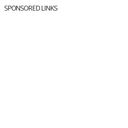
SPONSORED LINKS