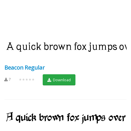
Beacon Regular
7
★★★★★
Download