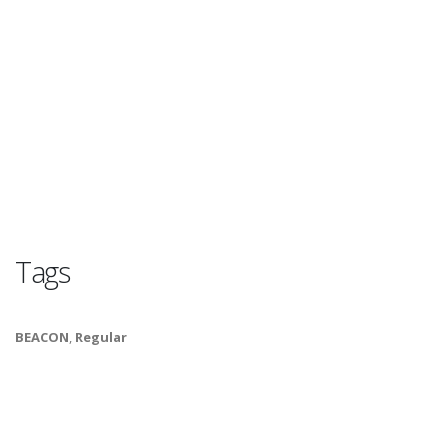
Tags
BEACON
,
Regular