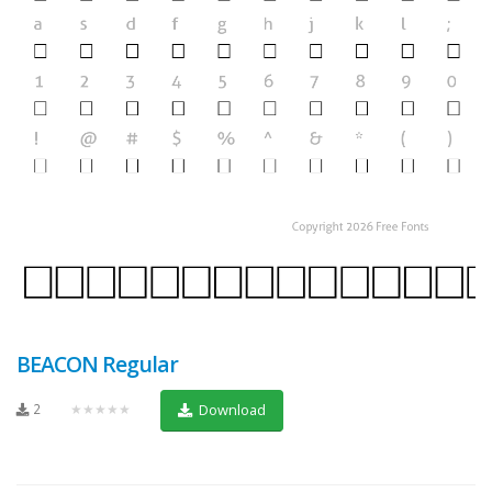
BEACON Regular
2
★★★★★
Download