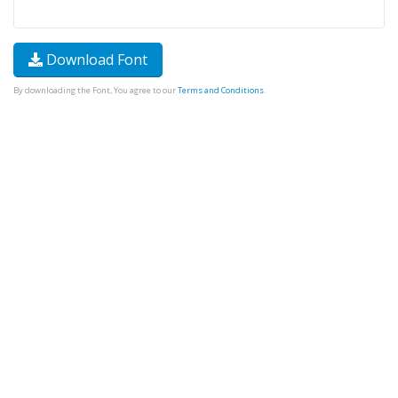
Download Font
By downloading the Font, You agree to our
Terms and Conditions
.