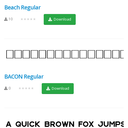
Beach Regular
10
★★★★★
Download
BACON Regular
0
★★★★★
Download