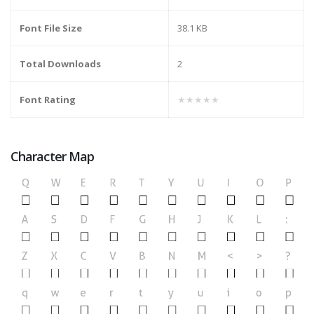
Font File Size
38.1 KB
Total Downloads
2
Font Rating
★★★★★
Character Map