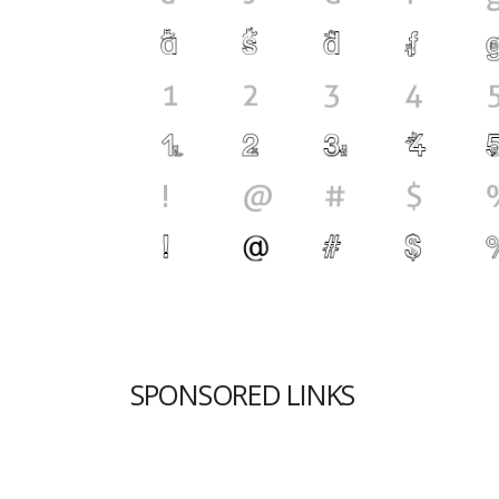
SPONSORED LINKS