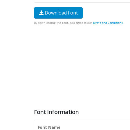
Download Font
By downloading the Font, You agree to our
Terms and Conditions
.
Font Information
Font Name