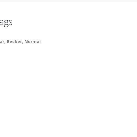
ags
ar
,
Becker
,
Normal