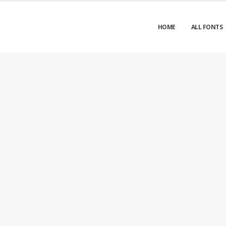
HOME
ALL FONTS