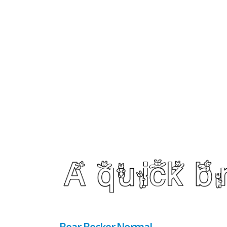
Bear Becker Normal