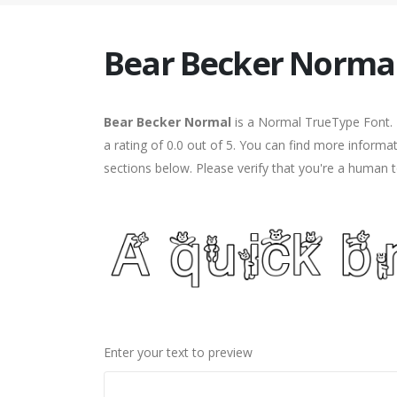
Bear Becker Norma
Bear Becker Normal
is a Normal TrueType Font. 
a rating of 0.0 out of 5. You can find more inform
sections below. Please verify that you're a human t
Enter your text to preview