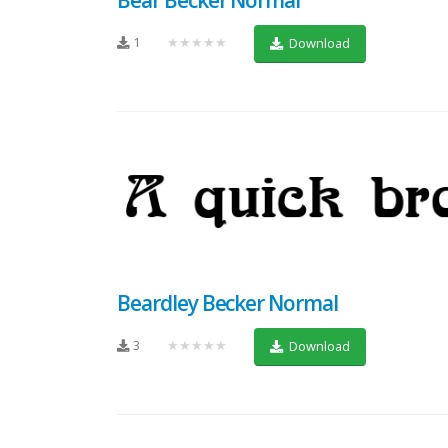
1
★★★★★
Download
Beardley Becker Normal
3
★★★★★
Download