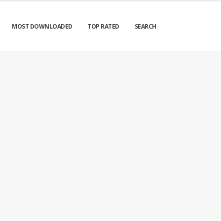
MOST DOWNLOADED
TOP RATED
SEARCH