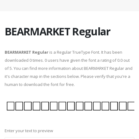
BEARMARKET Regular
BEARMARKET Regular
is a Regular TrueType Font. It has been
downloaded 0 times. 0 users have given the font a rating of 0.0 out
of 5. You can find more information about BEARMARKET Regular and
it's character map in the sections below. Please verify that you're a
human to download the font for free.
Enter your text to preview