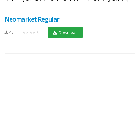
Neomarket Regular
43
★★★★★
Download