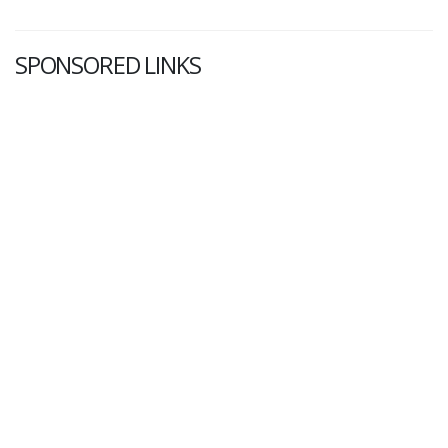
SPONSORED LINKS