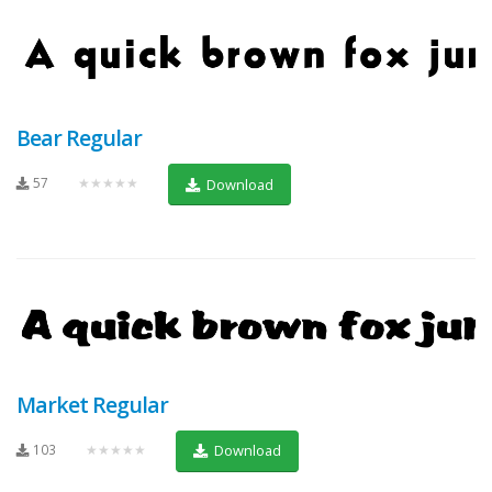
Bear Regular
57
★★★★★
Download
Market Regular
103
★★★★★
Download