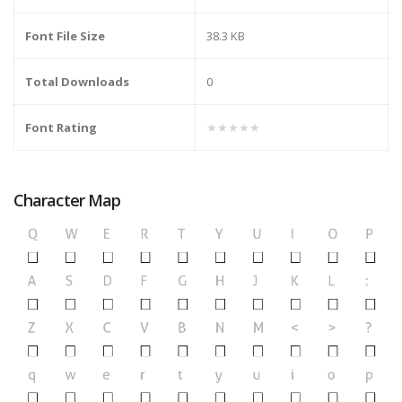
Font File Size
38.3 KB
Total Downloads
0
Font Rating
★★★★★
Character Map