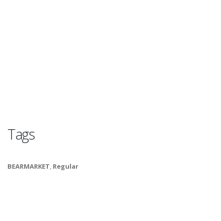
Tags
BEARMARKET
,
Regular