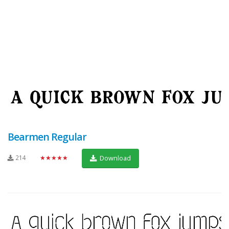
Bearmen Regular
214
★★★★★
Download