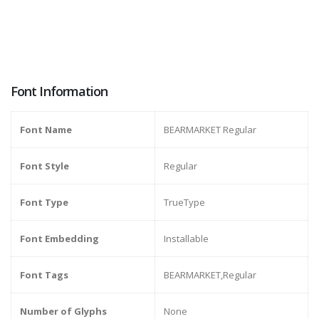
Font Information
Font Name
BEARMARKET Regular
Font Style
Regular
Font Type
TrueType
Font Embedding
Installable
Font Tags
BEARMARKET,Regular
Number of Glyphs
None