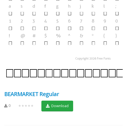
BEARMARKET Regular
0
★★★★★
Download