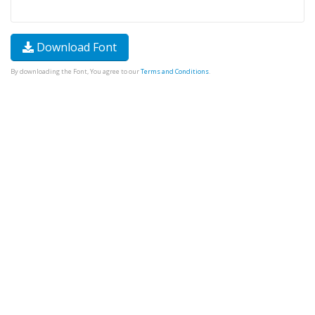
Download Font
By downloading the Font, You agree to our
Terms and Conditions
.