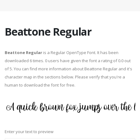
Beattone Regular
Beattone Regular
is a Regular OpenType Font. It has been
downloaded 6 times. 0 users have given the font a rating of 0.0 out
of 5. You can find more information about Beattone Regular and it's
character map in the sections below. Please verify that you're a
human to download the font for free.
Enter your text to preview