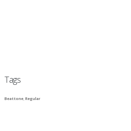
Tags
Beattone
,
Regular