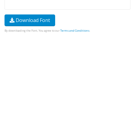
Download Font
By downloading the Font, You agree to our
Terms and Conditions
.