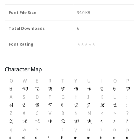
Font File Size
34.0 KB
Total Downloads
6
Font Rating
★★★★★
Character Map