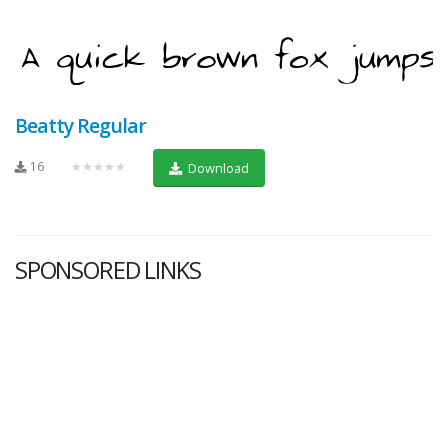
Beatty Regular
16
★★★★★
Download
SPONSORED LINKS