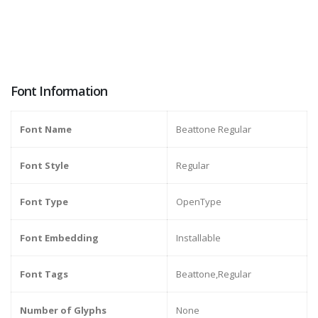
Font Information
Font Name
Beattone Regular
Font Style
Regular
Font Type
OpenType
Font Embedding
Installable
Font Tags
Beattone,Regular
Number of Glyphs
None