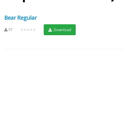
Bear Regular
57
★★★★★
Download