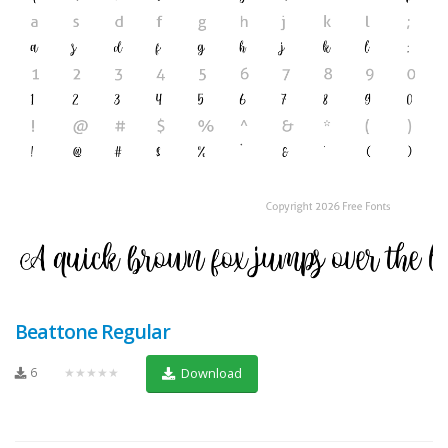
Beattone Regular
6
★★★★★
Download