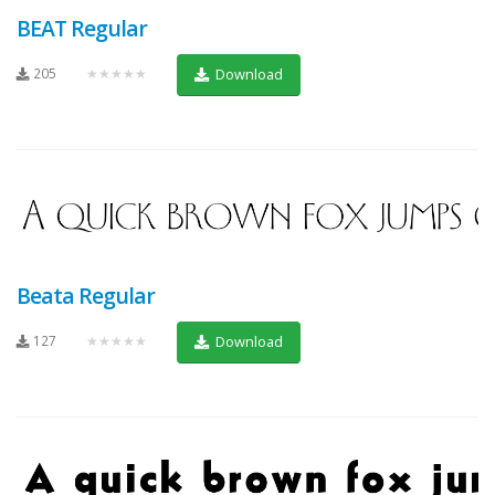
BEAT Regular
205
★★★★★
Download
Beata Regular
127
★★★★★
Download