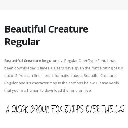
Beautiful Creature
Regular
Beautiful Creature Regular
is a Regular OpenType Font. It has
been downloaded 2 times. 0 users have given the font a rating of 0.0
out of 5. You can find more information about Beautiful Creature
Regular and it's character map in the sections below. Please verify
that you're a human to download the font for free.