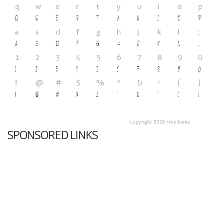
SPONSORED LINKS