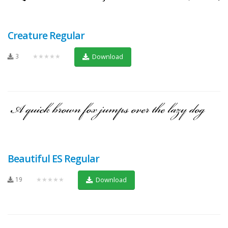
Creature Regular
3
★★★★★
Download
Beautiful ES Regular
19
★★★★★
Download