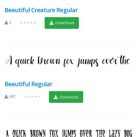
Beautiful Creature Regular
2
★★★★★
Download
Beautiful Regular
687
★★★★★
Download