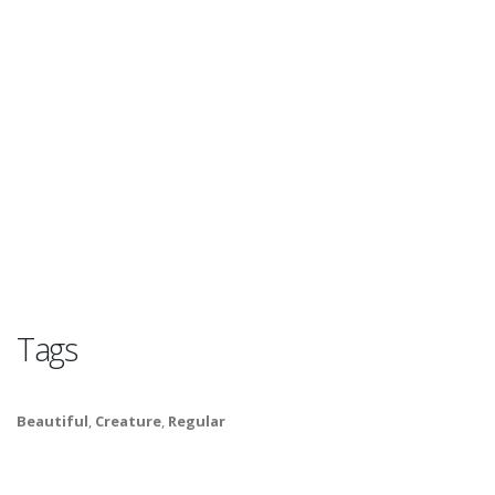
Tags
Beautiful
,
Creature
,
Regular