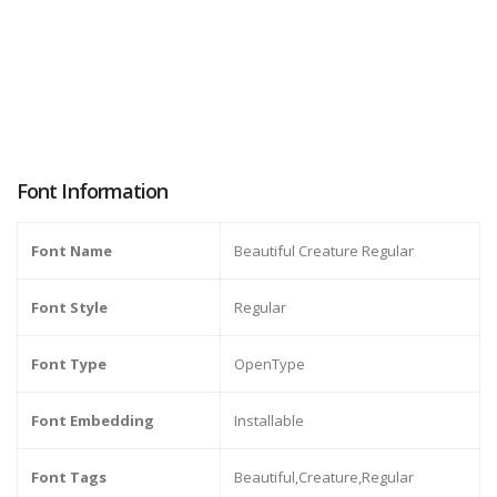
Font Information
Font Name
Beautiful Creature Regular
Font Style
Regular
Font Type
OpenType
Font Embedding
Installable
Font Tags
Beautiful,Creature,Regular