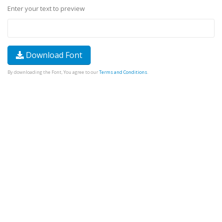
Enter your text to preview
Download Font
By downloading the Font, You agree to our
Terms and Conditions
.