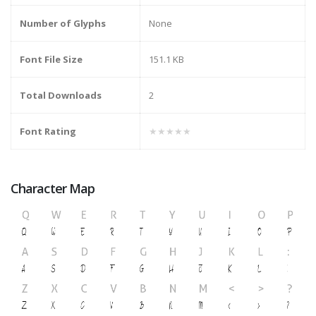
Number of Glyphs
None
Font File Size
151.1 KB
Total Downloads
2
Font Rating
★★★★★
Character Map