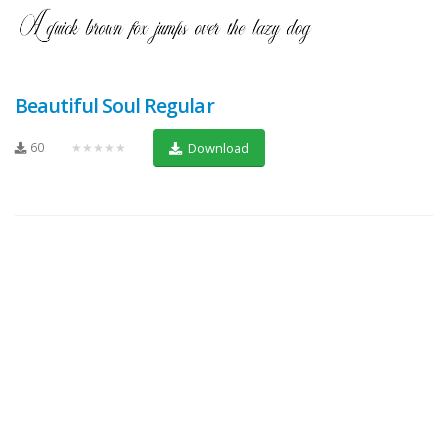
Beautiful Soul Regular
60
★★★★★
Download