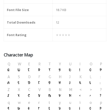
Font File Size
18.7 KB
Total Downloads
12
Font Rating
★★★★★
Character Map