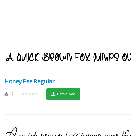
Honey Bee Regular
19
★★★★★
Download