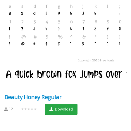
Beauty Honey Regular
12
★★★★★
Download