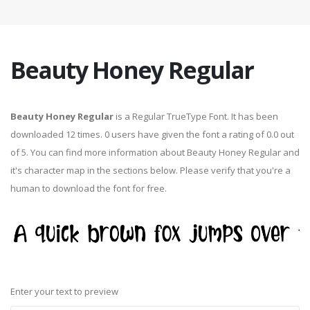
Beauty Honey Regular
Beauty Honey Regular
is a Regular TrueType Font. It has been
downloaded 12 times. 0 users have given the font a rating of 0.0 out
of 5. You can find more information about Beauty Honey Regular and
it's character map in the sections below. Please verify that you're a
human to download the font for free.
Enter your text to preview