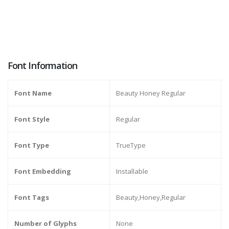
Font Information
Font Name
Beauty Honey Regular
Font Style
Regular
Font Type
TrueType
Font Embedding
Installable
Font Tags
Beauty,Honey,Regular
Number of Glyphs
None