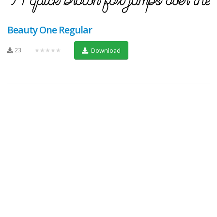
Beauty One Regular
23
★★★★★
Download