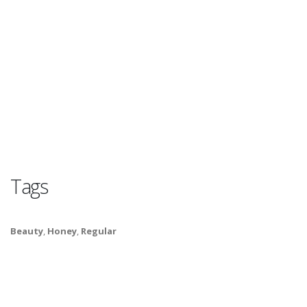
Tags
Beauty
,
Honey
,
Regular