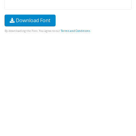
Download Font
By downloading the Font, You agree to our
Terms and Conditions
.