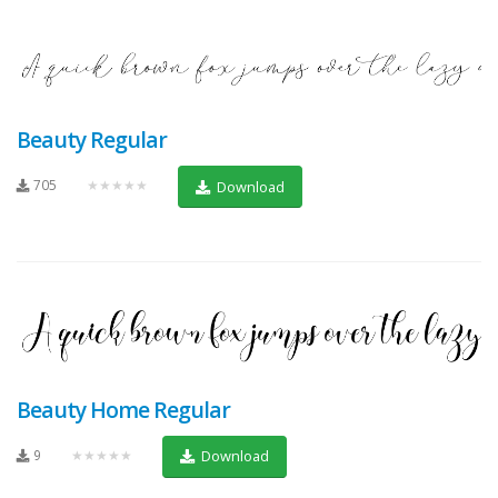
Beauty Regular
705
★★★★★
Download
Beauty Home Regular
9
★★★★★
Download