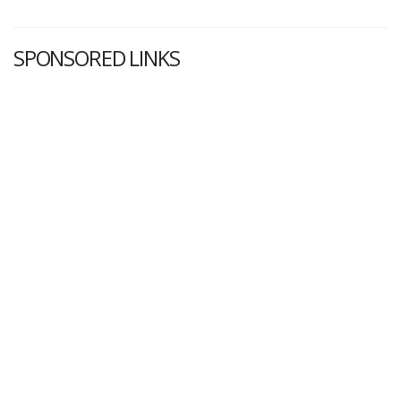
SPONSORED LINKS