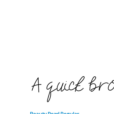
Beauty Pearl Regular