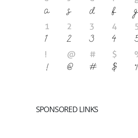
SPONSORED LINKS