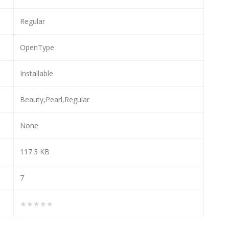
Regular
OpenType
Installable
Beauty,Pearl,Regular
None
117.3 KB
7
★★★★★