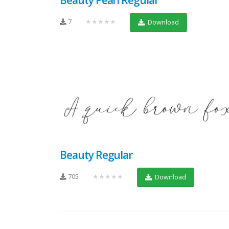
7
★★★★★
Download
Beauty Regular
705
★★★★★
Download