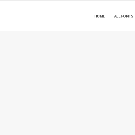
HOME
ALL FONTS