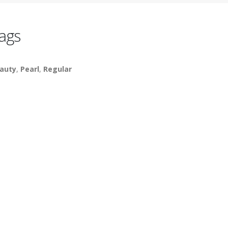
ags
auty
,
Pearl
,
Regular