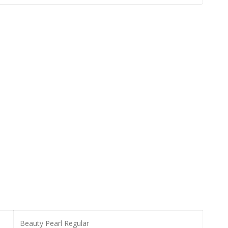
Beauty Pearl Regular