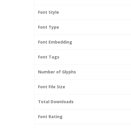
Font Style
Font Type
Font Embedding
Font Tags
Number of Glyphs
Font File Size
Total Downloads
Font Rating