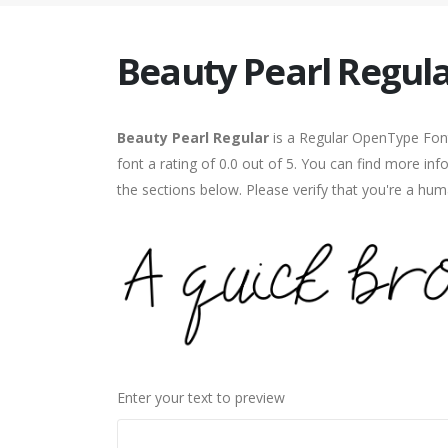
Beauty Pearl Regul
Beauty Pearl Regular
is a Regular OpenType Font
font a rating of 0.0 out of 5. You can find more in
the sections below. Please verify that you're a hum
Enter your text to preview