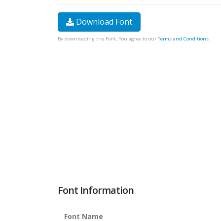
Download Font
By downloading the Font, You agree to our
Terms and Conditions
.
Font Information
Font Name