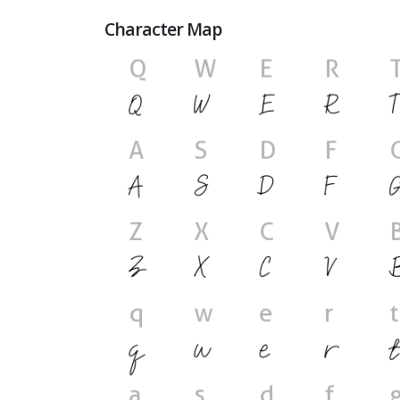
Character Map