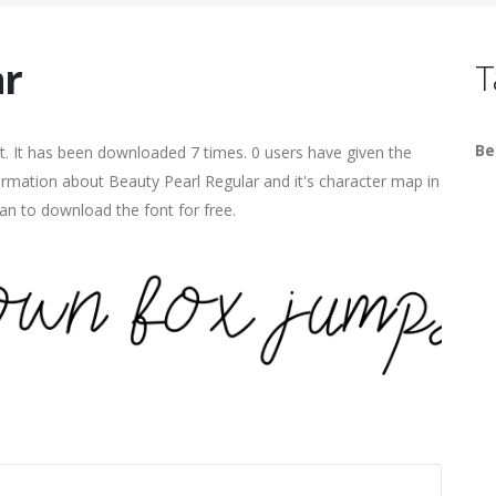
ar
T
Be
. It has been downloaded 7 times. 0 users have given the
formation about Beauty Pearl Regular and it's character map in
an to download the font for free.