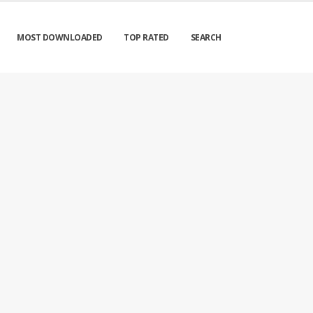
MOST DOWNLOADED
TOP RATED
SEARCH