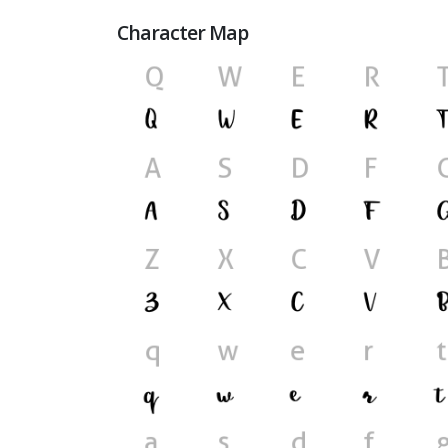
Character Map