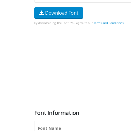
Download Font
By downloading the Font, You agree to our
Terms and Conditions
.
Font Information
Font Name