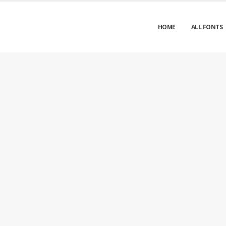
HOME
ALL FONTS