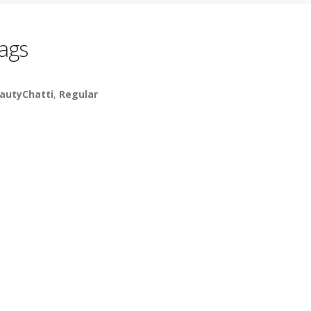
ags
autyChatti
,
Regular