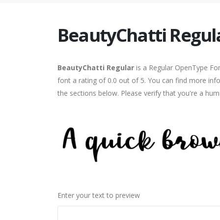
BeautyChatti Regul
BeautyChatti Regular
is a Regular OpenType Font
font a rating of 0.0 out of 5. You can find more in
the sections below. Please verify that you're a hum
Enter your text to preview