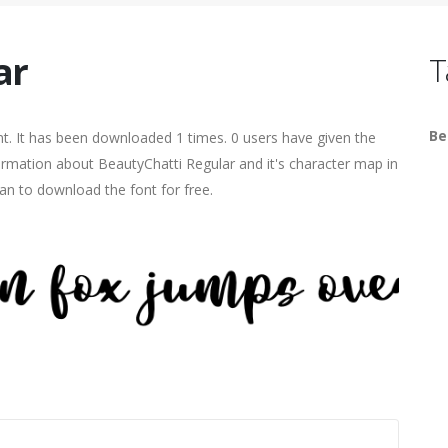
ar
T
Be
. It has been downloaded 1 times. 0 users have given the
formation about BeautyChatti Regular and it's character map in
an to download the font for free.