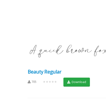
Beauty Regular
705
★★★★★
Download