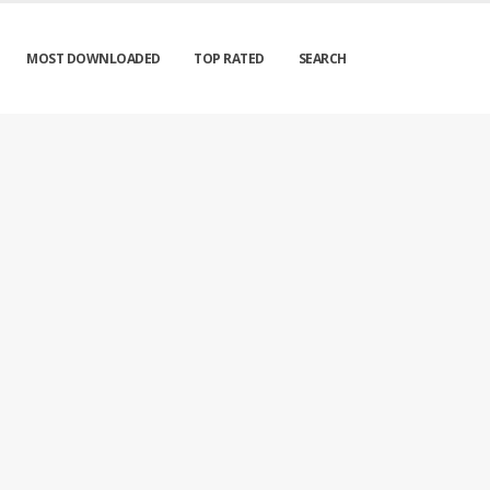
MOST DOWNLOADED
TOP RATED
SEARCH