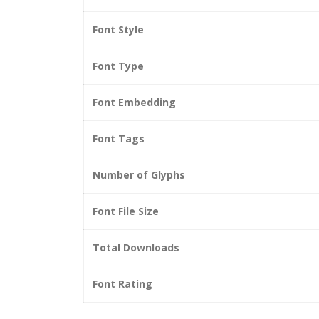
Font Style
Font Type
Font Embedding
Font Tags
Number of Glyphs
Font File Size
Total Downloads
Font Rating