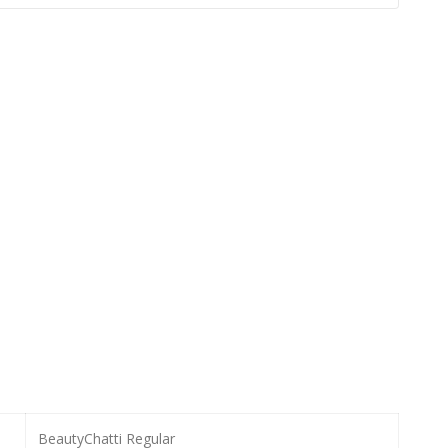
BeautyChatti Regular