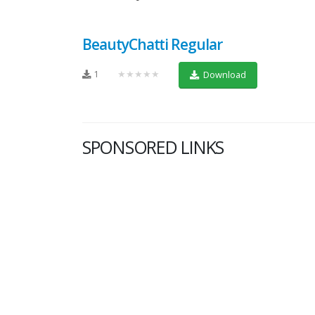
BeautyChatti Regular
1
★★★★★
Download
SPONSORED LINKS