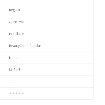
Regular
OpenType
Installable
BeautyChatti,Regular
None
86.7 KB
1
★★★★★