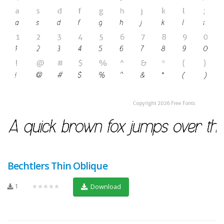
Bechtlers Thin Oblique
1
★★★★★
Download