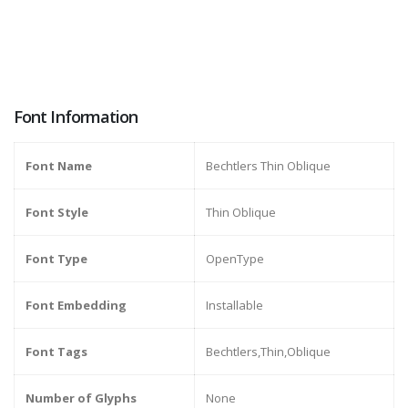
Font Information
Font Name
Bechtlers Thin Oblique
Font Style
Thin Oblique
Font Type
OpenType
Font Embedding
Installable
Font Tags
Bechtlers,Thin,Oblique
Number of Glyphs
None