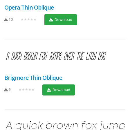
Opera Thin Oblique
10
★★★★★
Download
Brigmore Thin Oblique
9
★★★★★
Download