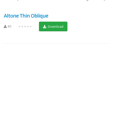
Altone Thin Oblique
40
★★★★★
Download