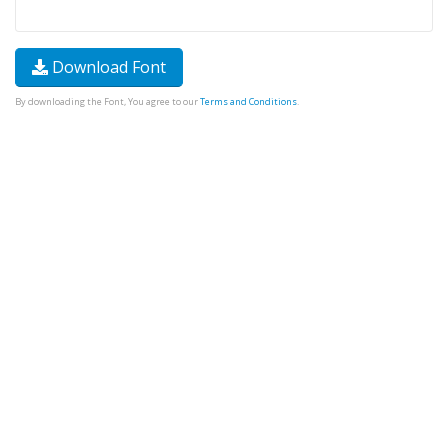
Download Font
By downloading the Font, You agree to our
Terms and Conditions
.