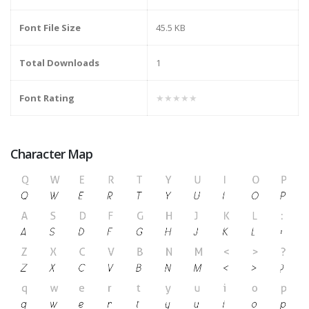
Font File Size
45.5 KB
Total Downloads
1
Font Rating
★★★★★
Character Map