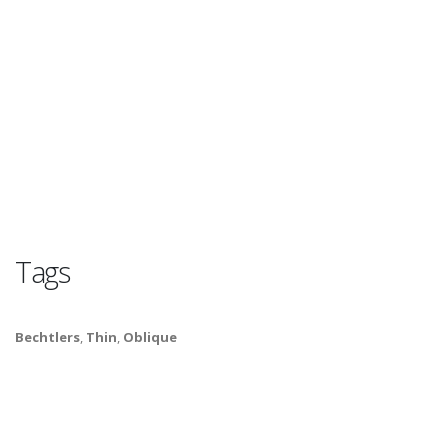
Tags
Bechtlers
,
Thin
,
Oblique