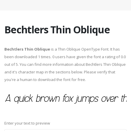
Bechtlers Thin Oblique
Bechtlers Thin Oblique
is a Thin Oblique OpenType Font. It has
been downloaded 1 times. 0 users have given the font a rating of 0.0
out of 5. You can find more information about Bechtlers Thin Oblique
and it's character map in the sections below. Please verify that
you're a human to download the font for free.
Enter your text to preview