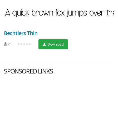
Bechtlers Thin
2
★★★★★
Download
SPONSORED LINKS