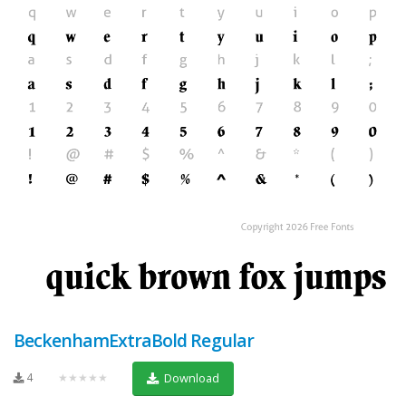
BeckenhamExtraBold Regular
4
★★★★★
Download