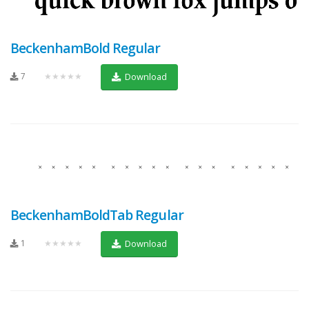
BeckenhamBold Regular
7
★★★★★
Download
BeckenhamBoldTab Regular
1
★★★★★
Download