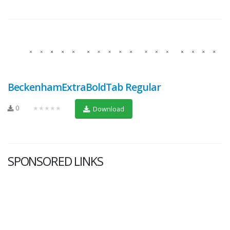
BeckenhamExtraBoldTab Regular
0
★★★★★
Download
SPONSORED LINKS