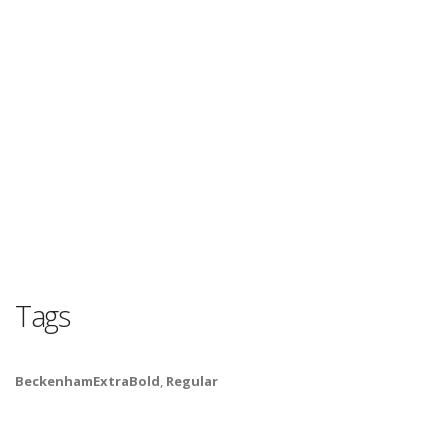
Tags
BeckenhamExtraBold
,
Regular