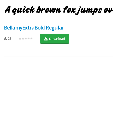
BellamyExtraBold Regular
23
★★★★★
Download