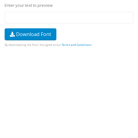
Enter your text to preview
Download Font
By downloading the Font, You agree to our
Terms and Conditions
.