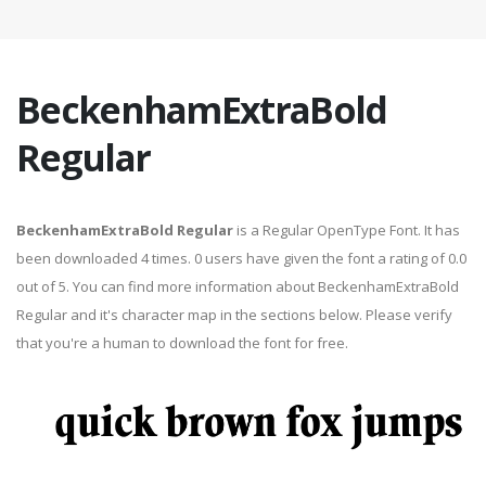
BeckenhamExtraBold
Regular
BeckenhamExtraBold Regular
is a Regular OpenType Font. It has
been downloaded 4 times. 0 users have given the font a rating of 0.0
out of 5. You can find more information about BeckenhamExtraBold
Regular and it's character map in the sections below. Please verify
that you're a human to download the font for free.