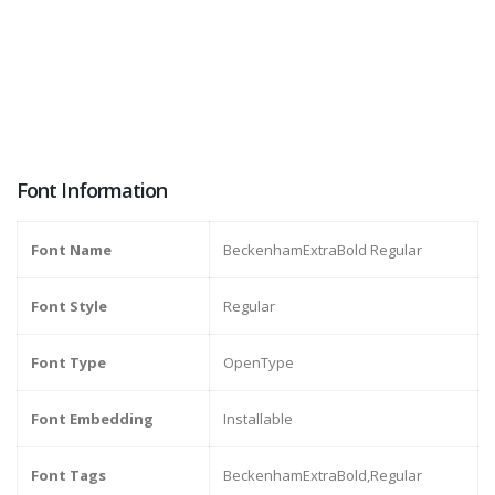
Font Information
Font Name
BeckenhamExtraBold Regular
Font Style
Regular
Font Type
OpenType
Font Embedding
Installable
Font Tags
BeckenhamExtraBold,Regular