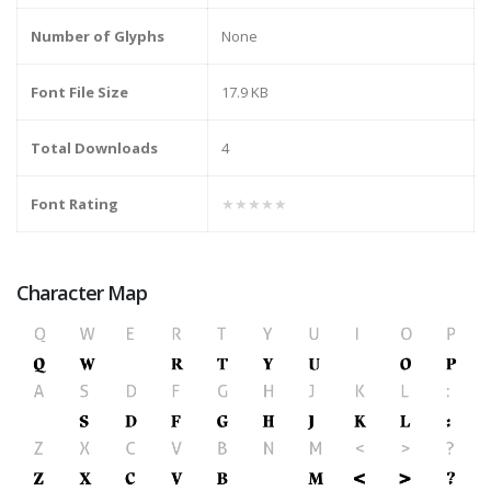
Number of Glyphs
None
Font File Size
17.9 KB
Total Downloads
4
Font Rating
★★★★★
Character Map