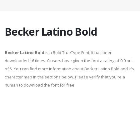
Becker Latino Bold
Becker Latino Bold
is a Bold TrueType Font. It has been
downloaded 16 times. 0 users have given the font a rating of 0.0 out
of 5. You can find more information about Becker Latino Bold and it's
character map in the sections below. Please verify that you're a
human to download the font for free.