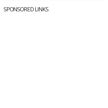
SPONSORED LINKS