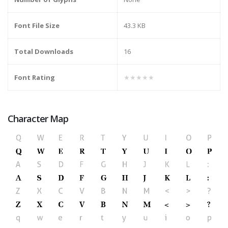
Font File Size
43.3 KB
Total Downloads
16
Font Rating
★★★★★
Character Map