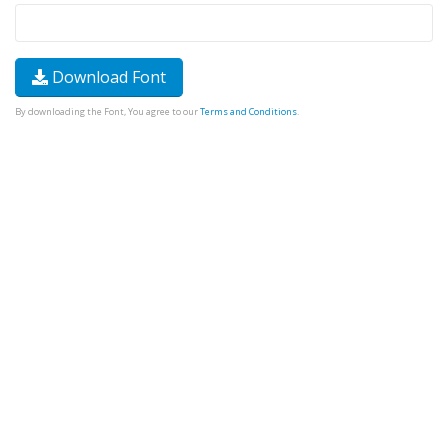
Download Font
By downloading the Font, You agree to our
Terms and Conditions
.