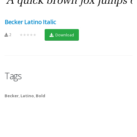
Becker Latino Italic
2
★★★★★
Download
Tags
Becker
,
Latino
,
Bold