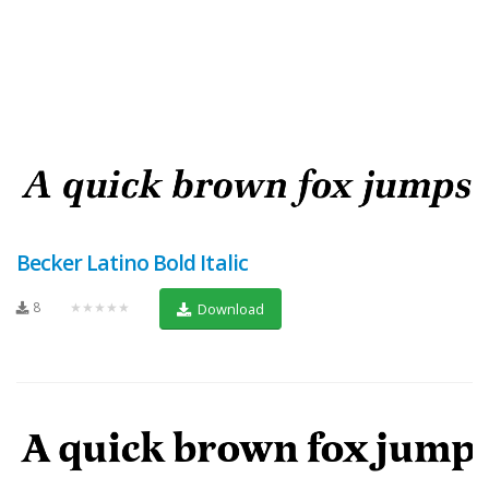
Becker Latino Bold Italic
8
★★★★★
Download