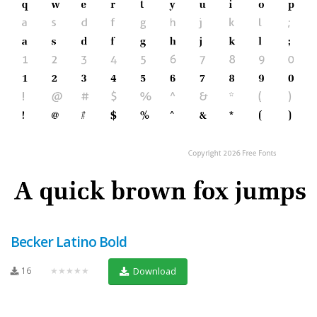
Becker Latino Bold
16
★★★★★
Download