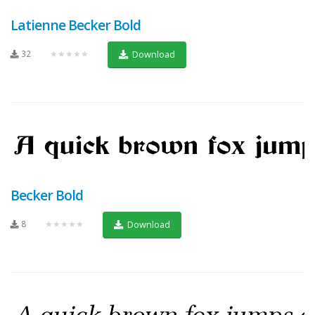
Latienne Becker Bold
32
★★★★★
Download
Becker Bold
8
★★★★★
Download