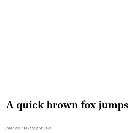
Enter your text to preview