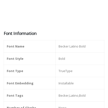
Font Information
Font Name
Becker Latino Bold
Font Style
Bold
Font Type
TrueType
Font Embedding
Installable
Font Tags
Becker,Latino,Bold
Number of Glyphs
None