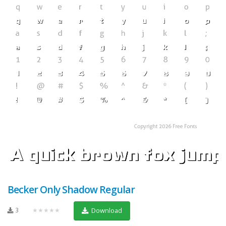
Becker Only Shadow Regular
3
★★★★★
Download