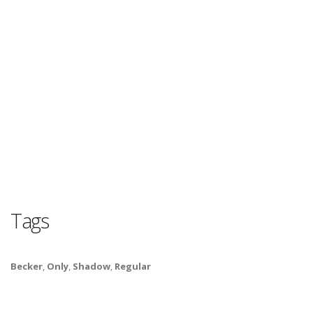
Tags
Becker
,
Only
,
Shadow
,
Regular