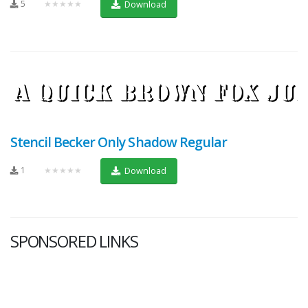
5
★★★★★
Download
Stencil Becker Only Shadow Regular
1
★★★★★
Download
SPONSORED LINKS