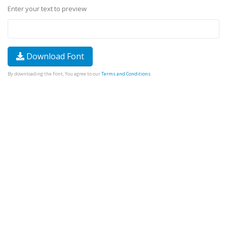
Enter your text to preview
Download Font
By downloading the Font, You agree to our
Terms and Conditions
.