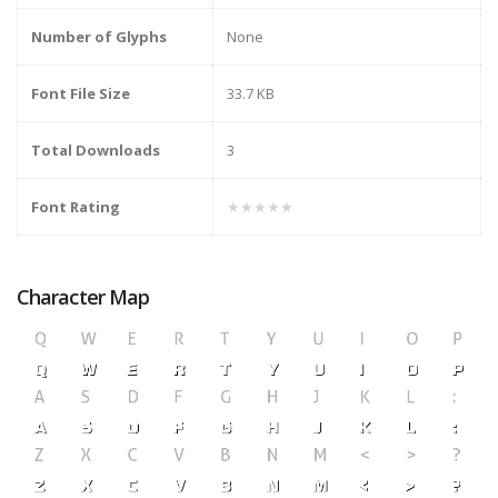
Number of Glyphs
None
Font File Size
33.7 KB
Total Downloads
3
Font Rating
★★★★★
Character Map