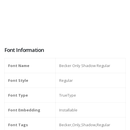
Font Information
Font Name
Becker Only Shadow Regular
Font Style
Regular
Font Type
TrueType
Font Embedding
Installable
Font Tags
Becker,Only,Shadow,Regular