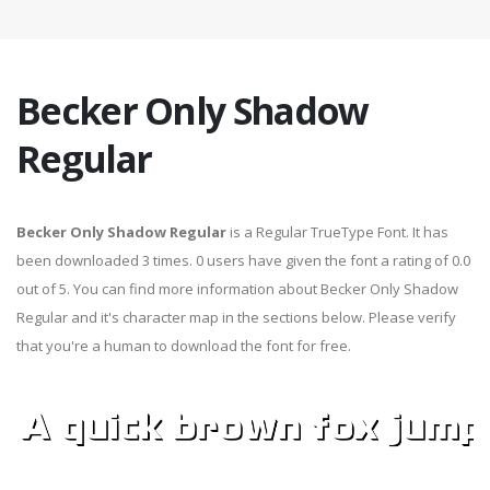
Becker Only Shadow
Regular
Becker Only Shadow Regular
is a Regular TrueType Font. It has
been downloaded 3 times. 0 users have given the font a rating of 0.0
out of 5. You can find more information about Becker Only Shadow
Regular and it's character map in the sections below. Please verify
that you're a human to download the font for free.