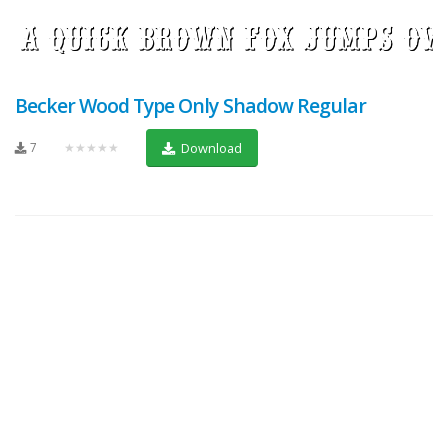
Becker Wood Type Only Shadow Regular
7
★★★★★
Download