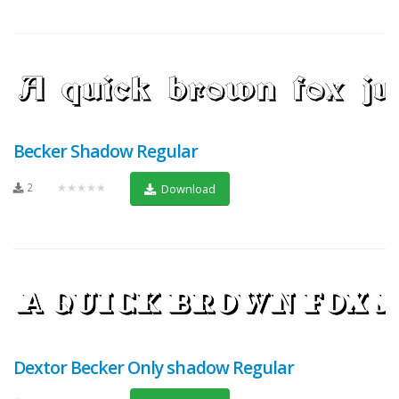
Becker Shadow Regular
2
★★★★★
Download
Dextor Becker Only shadow Regular