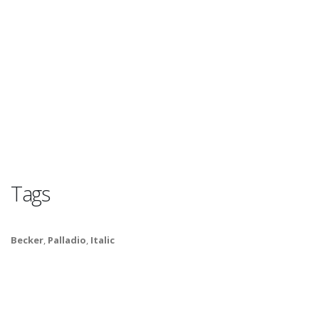
Tags
Becker
,
Palladio
,
Italic