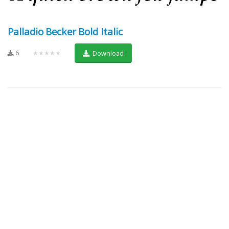
Palladio Becker Bold Italic
6
★★★★★
Download