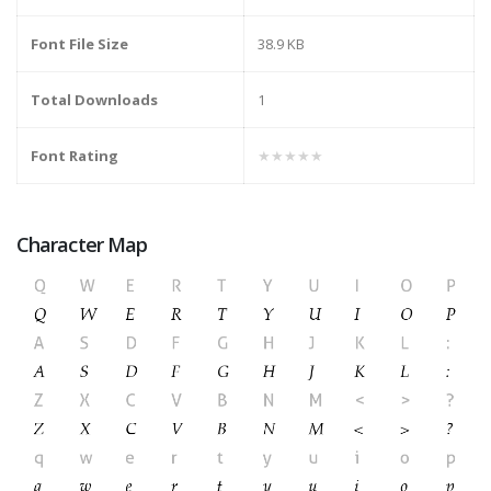
Font File Size
38.9 KB
Total Downloads
1
Font Rating
★★★★★
Character Map