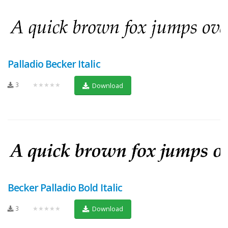
Palladio Becker Italic
3
★★★★★
Download
Becker Palladio Bold Italic
3
★★★★★
Download