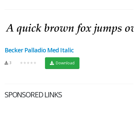
Becker Palladio Med Italic
3
★★★★★
Download
SPONSORED LINKS