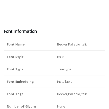
Font Information
Font Name
Becker Palladio Italic
Font Style
Italic
Font Type
TrueType
Font Embedding
Installable
Font Tags
Becker,Palladio,Italic
Number of Glyphs
None