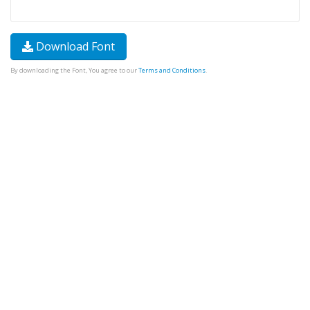
Download Font
By downloading the Font, You agree to our
Terms and Conditions
.