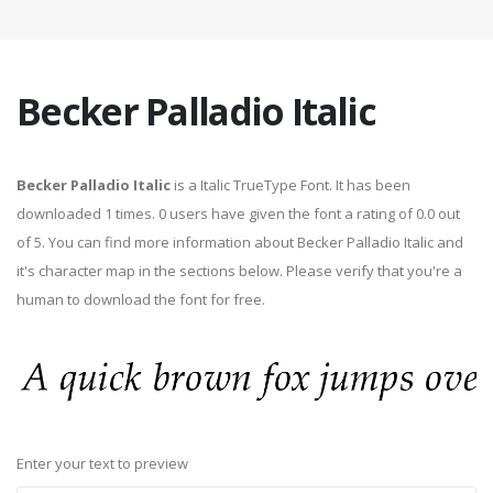
Becker Palladio Italic
Becker Palladio Italic
is a Italic TrueType Font. It has been
downloaded 1 times. 0 users have given the font a rating of 0.0 out
of 5. You can find more information about Becker Palladio Italic and
it's character map in the sections below. Please verify that you're a
human to download the font for free.
Enter your text to preview