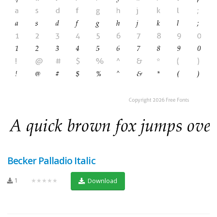
Becker Palladio Italic
1
★★★★★
Download