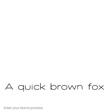
Enter your text to preview