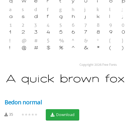
Bedon normal
35
★★★★★
Download