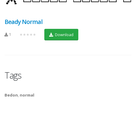
Beady Normal
1
★★★★★
Download
Tags
Bedon
,
normal