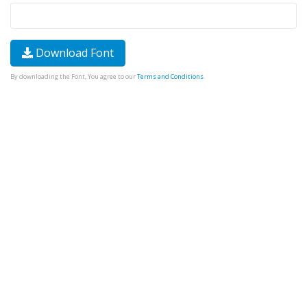
Download Font
By downloading the Font, You agree to our
Terms and Conditions
.