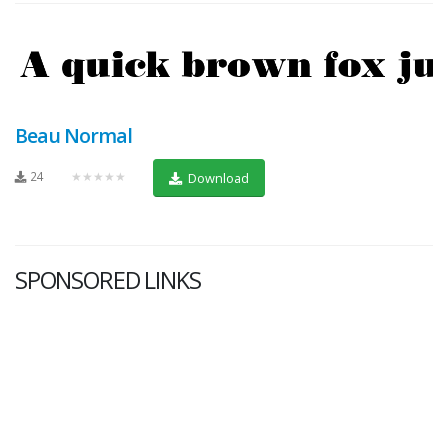
Beau Normal
24
★★★★★
Download
SPONSORED LINKS