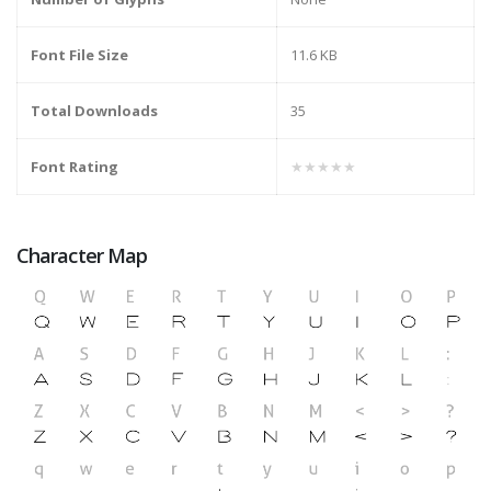
Font File Size
11.6 KB
Total Downloads
35
Font Rating
★★★★★
Character Map