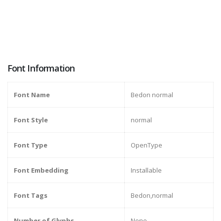
Font Information
Font Name
Bedon normal
Font Style
normal
Font Type
OpenType
Font Embedding
Installable
Font Tags
Bedon,normal
Number of Glyphs
None