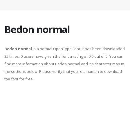
Bedon normal
Bedon normal
is a normal OpenType Font. It has been downloaded
35 times. 0 users have given the font a rating of 0.0 out of 5. You can
find more information about Bedon normal and it's character map in
the sections below. Please verify that you're a human to download
the font for free.