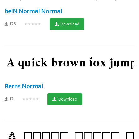
beIN Normal Normal
175
★★★★★
Download
Berns Normal
17
★★★★★
Download