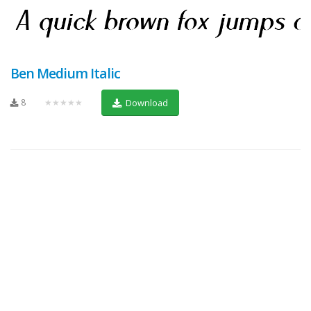
Ben Medium Italic
8
★★★★★
Download