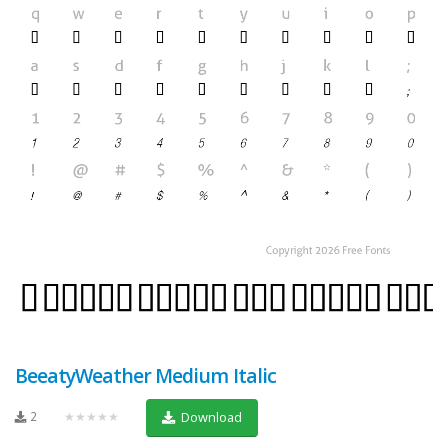
BeeatyWeather Medium Italic
2
★★★★★
Download