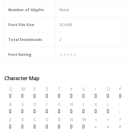
Number of Glyphs
None
Font File Size
32.6 KB
Total Downloads
2
Font Rating
★★★★★
Character Map