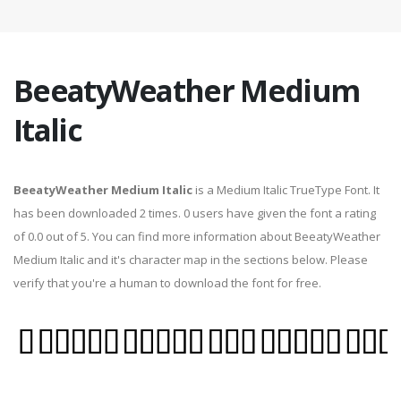
BeeatyWeather Medium
Italic
BeeatyWeather Medium Italic
is a Medium Italic TrueType Font. It
has been downloaded 2 times. 0 users have given the font a rating
of 0.0 out of 5. You can find more information about BeeatyWeather
Medium Italic and it's character map in the sections below. Please
verify that you're a human to download the font for free.