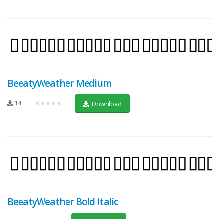
BeeatyWeather Medium
14
★★★★★
Download
BeeatyWeather Bold Italic