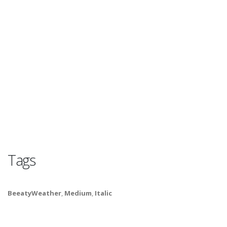
Tags
BeeatyWeather
,
Medium
,
Italic