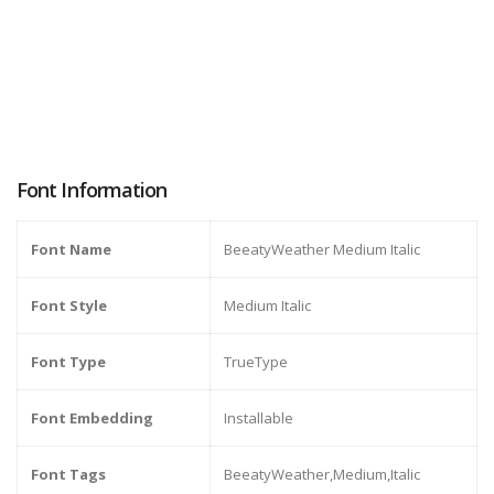
Font Information
Font Name
BeeatyWeather Medium Italic
Font Style
Medium Italic
Font Type
TrueType
Font Embedding
Installable
Font Tags
BeeatyWeather,Medium,Italic