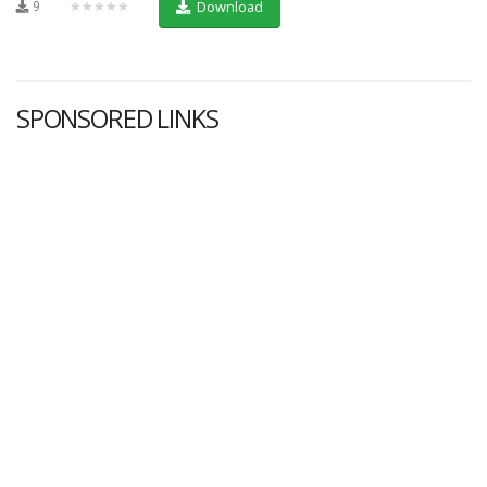
9
★★★★★
Download
SPONSORED LINKS