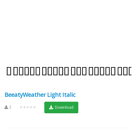
BeeatyWeather Light Italic
2
★★★★★
Download