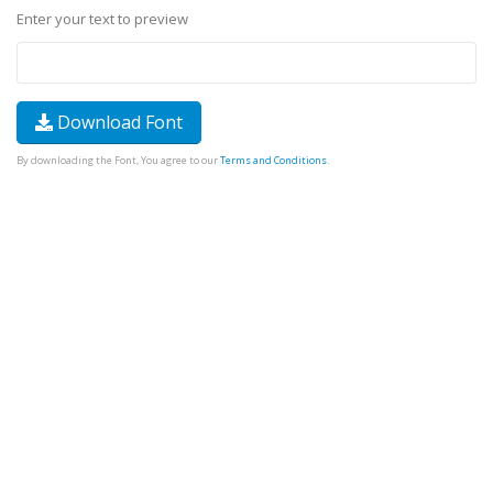
Enter your text to preview
Download Font
By downloading the Font, You agree to our
Terms and Conditions
.