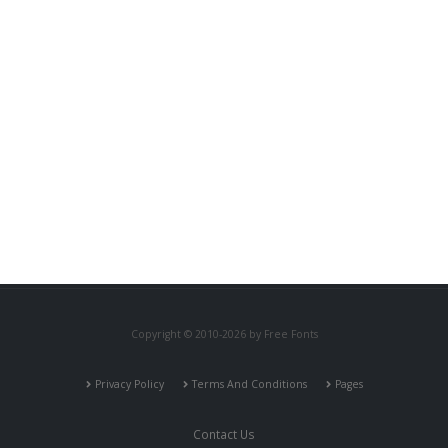
Copyright © 2010-2026 by Free Fonts
Privacy Policy
Terms And Conditions
Pages
Contact Us