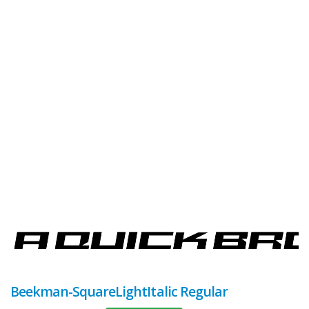
Beekman-SquareLightItalic Regular