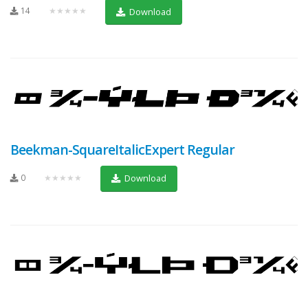
14
★★★★★
Download
Beekman-SquareItalicExpert Regular
0
★★★★★
Download