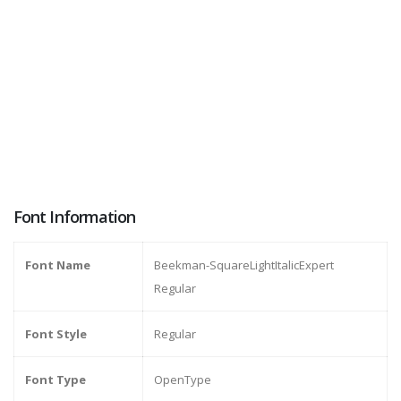
Font Information
Font Name
Beekman-SquareLightItalicExpert
Regular
Font Style
Regular
Font Type
OpenType