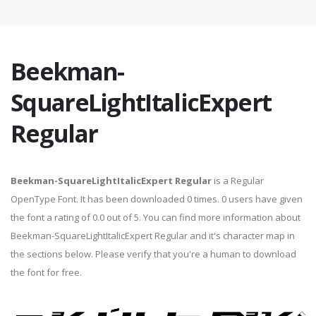
Beekman-
SquareLightItalicExpert
Regular
Beekman-SquareLightItalicExpert Regular
is a Regular
OpenType Font. It has been downloaded 0 times. 0 users have given
the font a rating of 0.0 out of 5. You can find more information about
Beekman-SquareLightItalicExpert Regular and it's character map in
the sections below. Please verify that you're a human to download
the font for free.