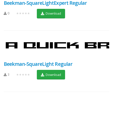
Beekman-SquareLightExpert Regular
0
★★★★★
Download
Beekman-SquareLight Regular
3
★★★★★
Download