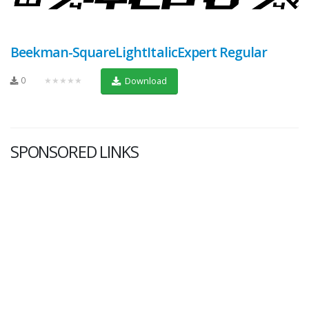
Beekman-SquareLightItalicExpert Regular
0
★★★★★
Download
SPONSORED LINKS