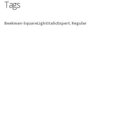
Tags
Beekman-SquareLightItalicExpert
,
Regular