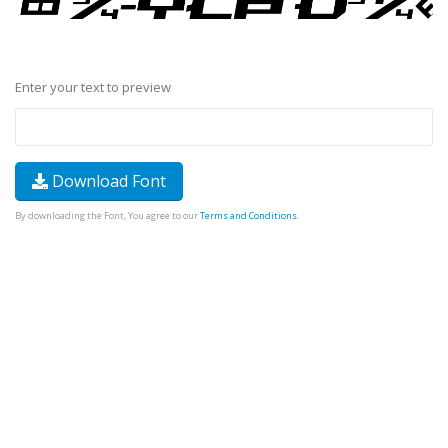
Enter your text to preview
Download Font
By downloading the Font, You agree to our
Terms and Conditions
.