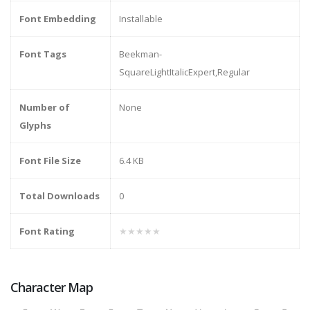
Font Embedding
Installable
Font Tags
Beekman-
SquareLightItalicExpert,Regular
Number of
None
Glyphs
Font File Size
6.4 KB
Total Downloads
0
Font Rating
★★★★★
Character Map