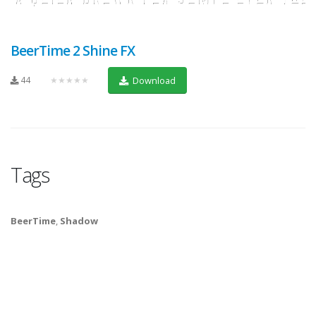
BeerTime 2 Shine FX
44
★★★★★
Download
Tags
BeerTime
,
Shadow