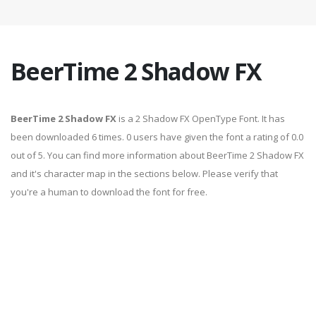
BeerTime 2 Shadow FX
BeerTime 2 Shadow FX
is a 2 Shadow FX OpenType Font. It has
been downloaded 6 times. 0 users have given the font a rating of 0.0
out of 5. You can find more information about BeerTime 2 Shadow FX
and it's character map in the sections below. Please verify that
you're a human to download the font for free.