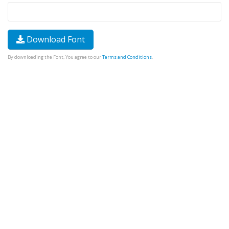
Download Font
By downloading the Font, You agree to our
Terms and Conditions
.