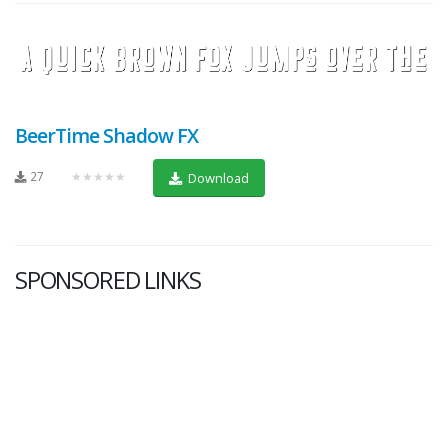
BeerTime Shadow FX
27
★★★★★
Download
SPONSORED LINKS