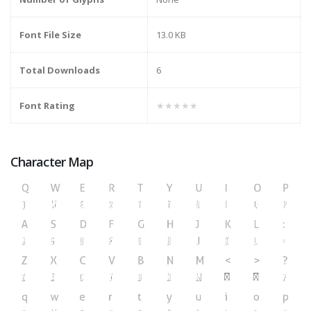
Font File Size
13.0 KB
Total Downloads
6
Font Rating
★★★★★
Character Map