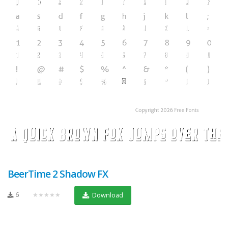
BeerTime 2 Shadow FX
6
★★★★★
Download