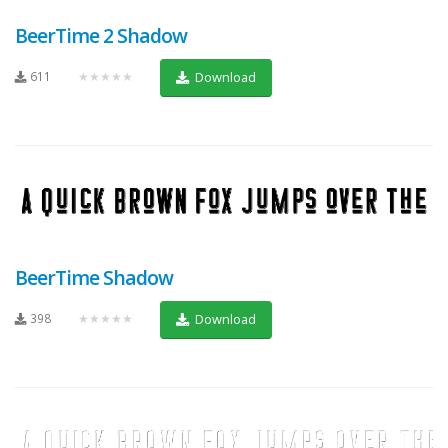
BeerTime 2 Shadow
611
★★★★★
Download
BeerTime Shadow
398
★★★★★
Download