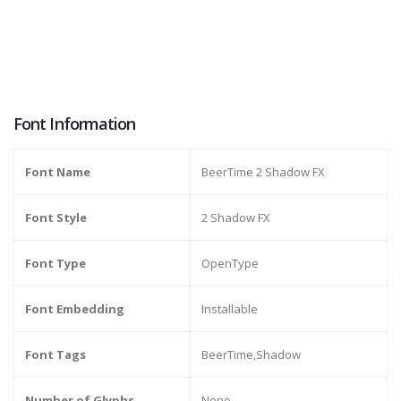
Font Information
Font Name
BeerTime 2 Shadow FX
Font Style
2 Shadow FX
Font Type
OpenType
Font Embedding
Installable
Font Tags
BeerTime,Shadow
Number of Glyphs
None