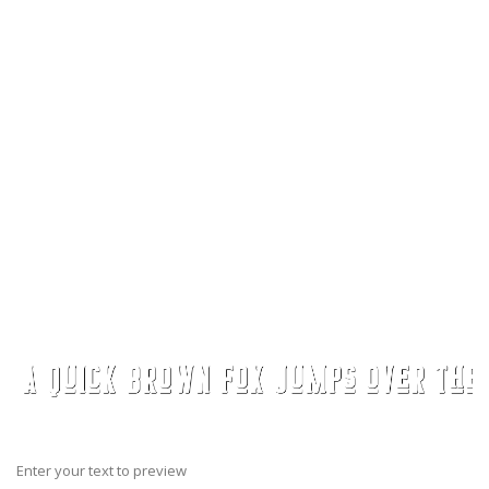
Enter your text to preview