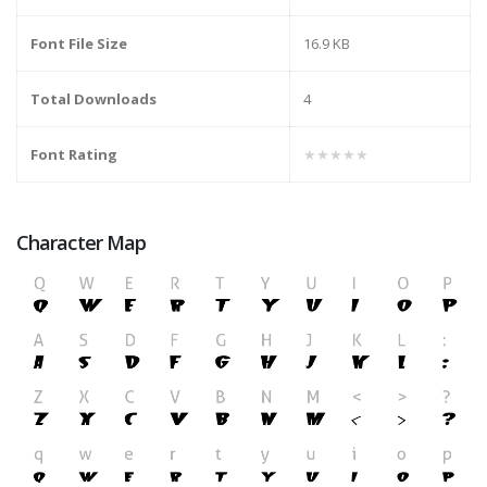
Font File Size
16.9 KB
Total Downloads
4
Font Rating
★★★★★
Character Map