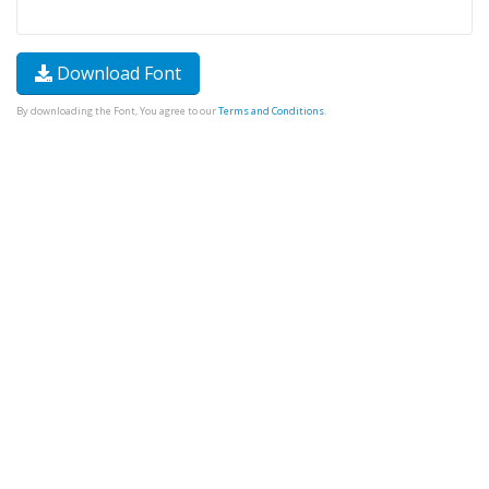
Download Font
By downloading the Font, You agree to our
Terms and Conditions
.