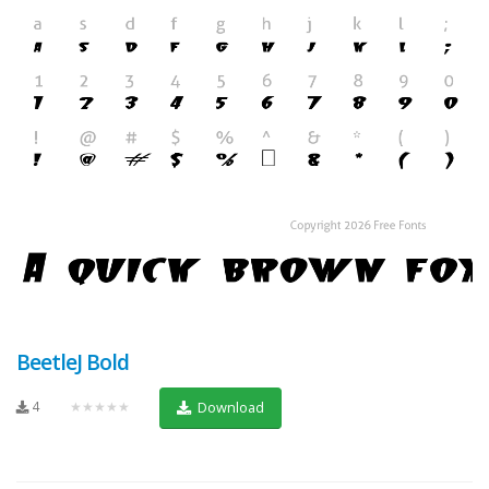
BeetleJ Bold
4
★★★★★
Download