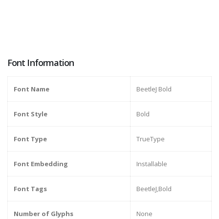
Font Information
Font Name
BeetleJ Bold
Font Style
Bold
Font Type
TrueType
Font Embedding
Installable
Font Tags
BeetleJ,Bold
Number of Glyphs
None