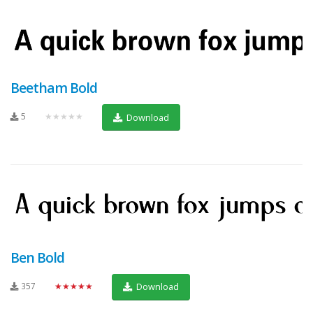
Beetham Bold
5
★★★★★
Download
Ben Bold
357
★★★★★
Download