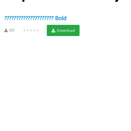
????????????????????? Bold
307
★★★★★
Download