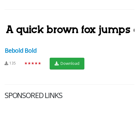
Bebold Bold
135
★★★★★
Download
SPONSORED LINKS