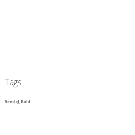
Tags
BeetleJ
,
Bold