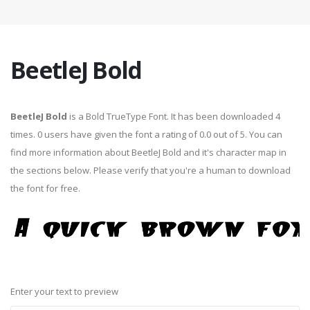
BeetleJ Bold
BeetleJ Bold
is a Bold TrueType Font. It has been downloaded 4
times. 0 users have given the font a rating of 0.0 out of 5. You can
find more information about BeetleJ Bold and it's character map in
the sections below. Please verify that you're a human to download
the font for free.
Enter your text to preview