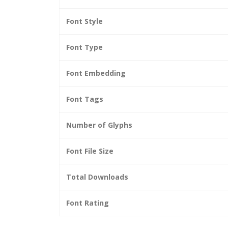
Font Style
Font Type
Font Embedding
Font Tags
Number of Glyphs
Font File Size
Total Downloads
Font Rating