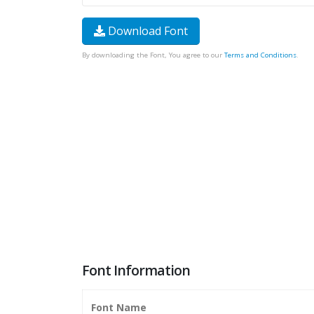
Download Font
By downloading the Font, You agree to our
Terms and Conditions
.
Font Information
Font Name