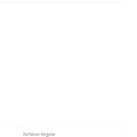
Befalow Regular