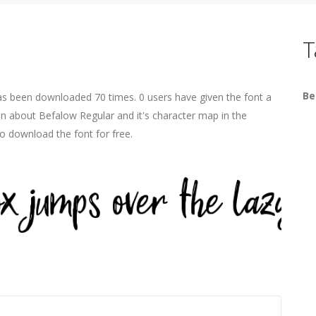
T
Be
has been downloaded 70 times. 0 users have given the font a
on about Befalow Regular and it's character map in the
o download the font for free.