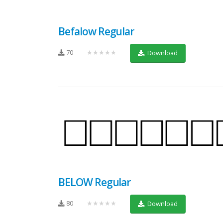
Befalow Regular
70
★★★★★
Download
BELOW Regular
80
★★★★★
Download