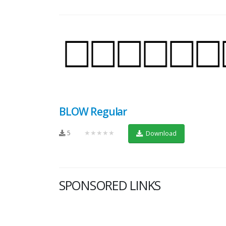
BLOW Regular
5
★★★★★
Download
SPONSORED LINKS