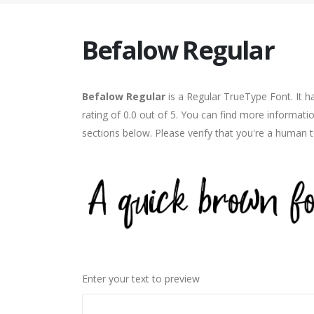
Befalow Regular
Befalow Regular
is a Regular TrueType Font. It 
rating of 0.0 out of 5. You can find more informati
sections below. Please verify that you're a human t
Enter your text to preview