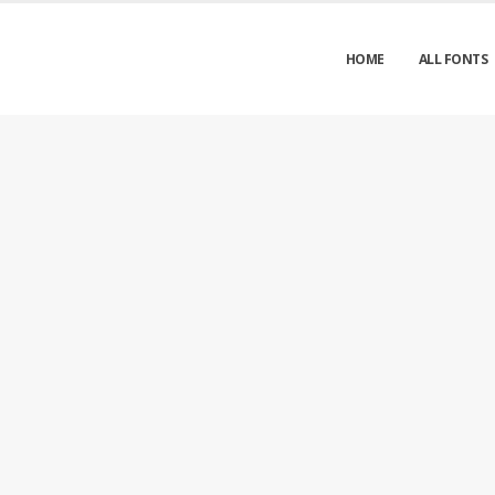
HOME
ALL FONTS