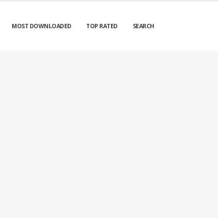
MOST DOWNLOADED
TOP RATED
SEARCH