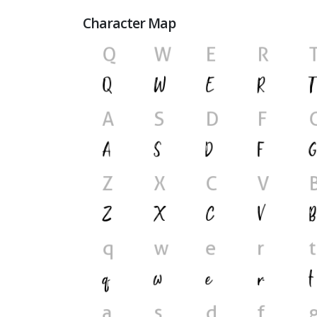
Character Map