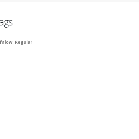
ags
falow
,
Regular