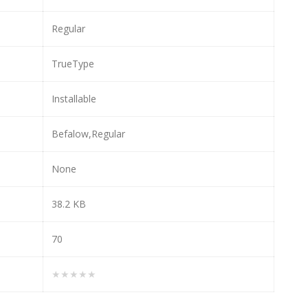
Regular
TrueType
Installable
Befalow,Regular
None
38.2 KB
70
★★★★★