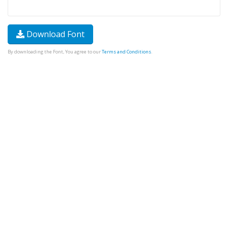
Download Font
By downloading the Font, You agree to our
Terms and Conditions
.