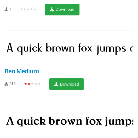
1
★★★★★
Download
Ben Medium
215
★★★★★
Download