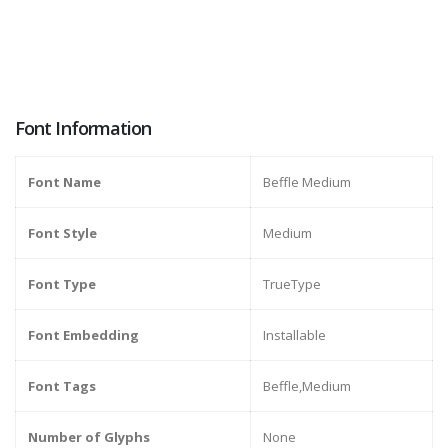
Font Information
Font Name
Beffle Medium
Font Style
Medium
Font Type
TrueType
Font Embedding
Installable
Font Tags
Beffle,Medium
Number of Glyphs
None