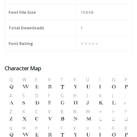
Font File Size
19.8 KB
Total Downloads
1
Font Rating
★★★★★
Character Map