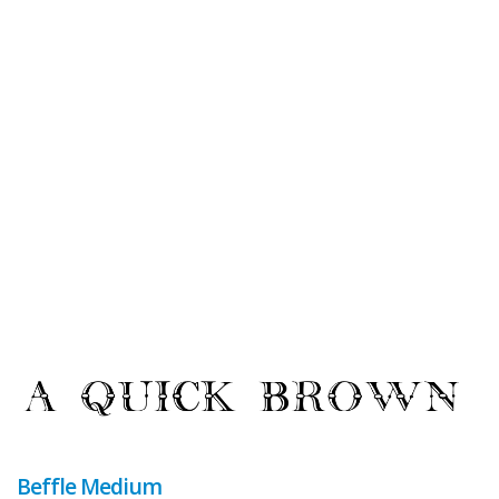
Beffle Medium