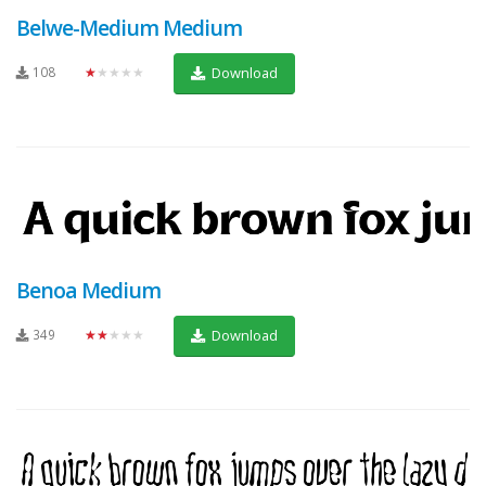
Belwe-Medium Medium
108
★★★★★
Download
Benoa Medium
349
★★★★★
Download