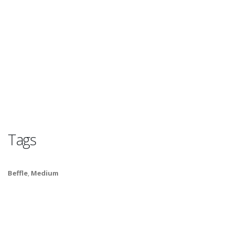
Tags
Beffle
,
Medium