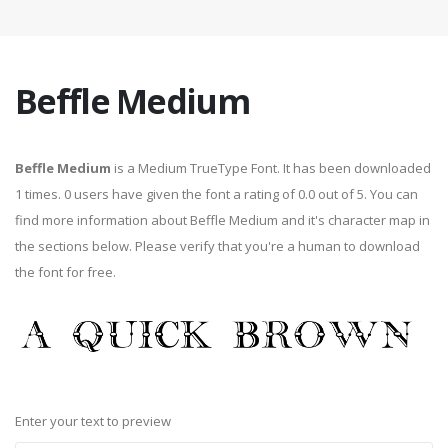
Beffle Medium
Beffle Medium
is a Medium TrueType Font. It has been downloaded
1 times. 0 users have given the font a rating of 0.0 out of 5. You can
find more information about Beffle Medium and it's character map in
the sections below. Please verify that you're a human to download
the font for free.
Enter your text to preview