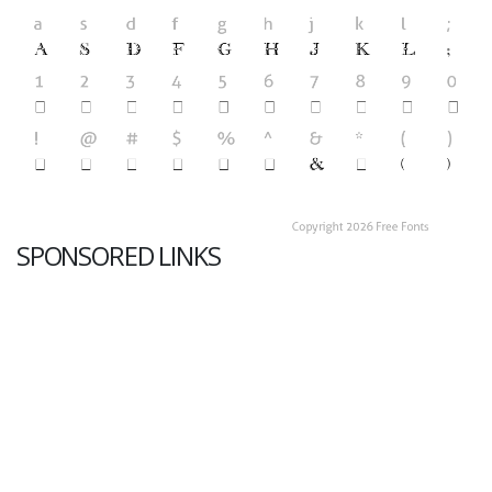
SPONSORED LINKS