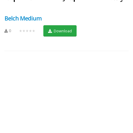
Belch Medium
0
★★★★★
Download