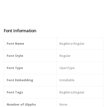
Font Information
Font Name
Begittera Regular
Font Style
Regular
Font Type
OpenType
Font Embedding
Installable
Font Tags
Begittera,Regular
Number of Glyphs
None