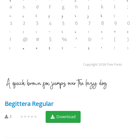
Begittera Regular
3
★★★★★
Download