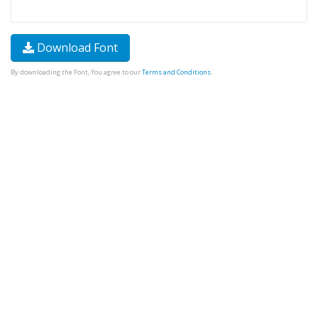
Download Font
By downloading the Font, You agree to our
Terms and Conditions
.