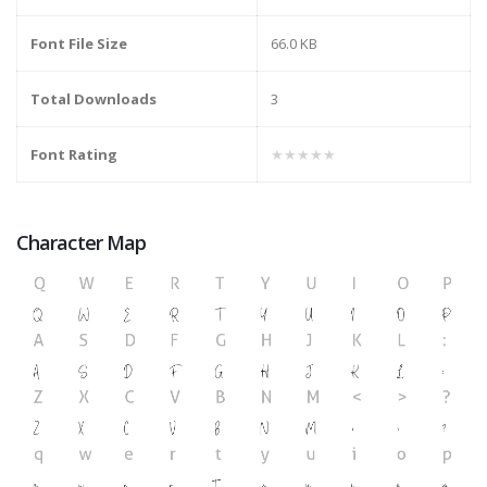
Font File Size
66.0 KB
Total Downloads
3
Font Rating
★★★★★
Character Map