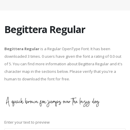
Begittera Regular
Begittera Regular
is a Regular OpenType Font. It has been
downloaded 3 times. 0 users have given the font a rating of 0.0 out
of 5. You can find more information about Begittera Regular and it's
character map in the sections below. Please verify that you're a
human to download the font for free.
Enter your text to preview