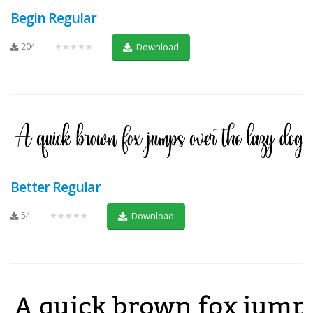
Begin Regular
204
★★★★★
Download
Better Regular
54
★★★★★
Download