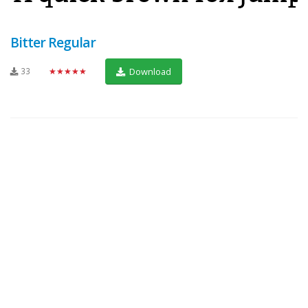
Bitter Regular
33
★★★★★
Download