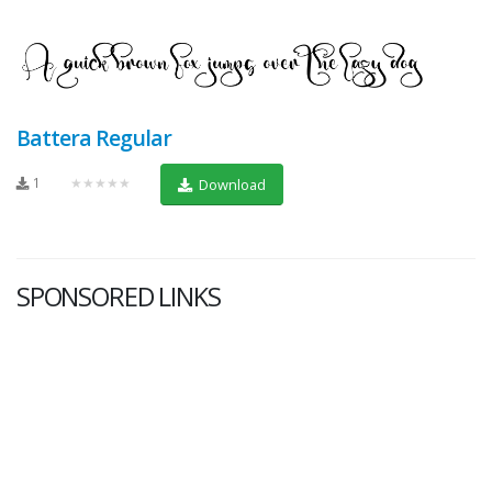
Battera Regular
1
★★★★★
Download
SPONSORED LINKS