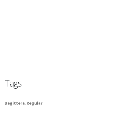
Tags
Begittera
,
Regular