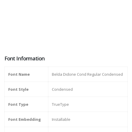
Font Information
Font Name
Belda Didone Cond Regular Condensed
Font Style
Condensed
Font Type
TrueType
Font Embedding
Installable