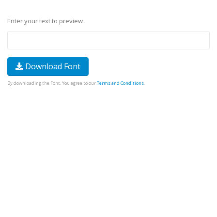
Enter your text to preview
Download Font
By downloading the Font, You agree to our
Terms and Conditions
.