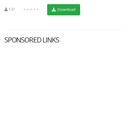
137
★★★★★
Download
SPONSORED LINKS