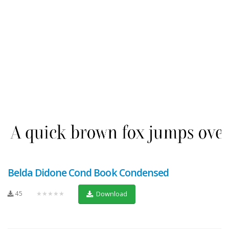
Belda Didone Cond Book Condensed
45
★★★★★
Download