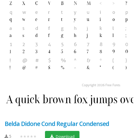
Belda Didone Cond Regular Condensed
5
★★★★★
Download