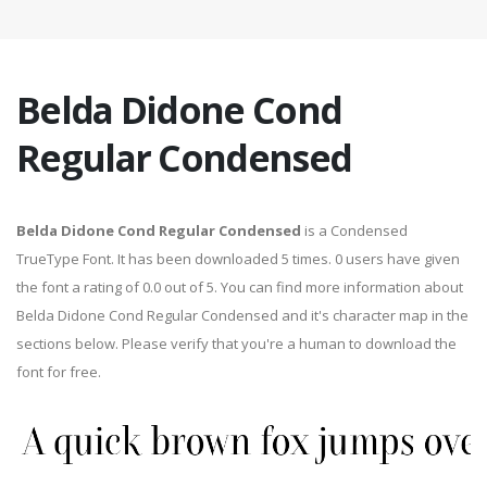
Belda Didone Cond
Regular Condensed
Belda Didone Cond Regular Condensed
is a Condensed
TrueType Font. It has been downloaded 5 times. 0 users have given
the font a rating of 0.0 out of 5. You can find more information about
Belda Didone Cond Regular Condensed and it's character map in the
sections below. Please verify that you're a human to download the
font for free.