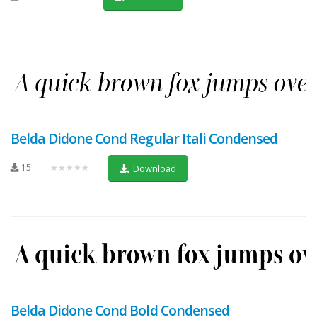
Belda Didone Cond Regular Itali Condensed
15
★★★★★
Download
Belda Didone Cond Bold Condensed