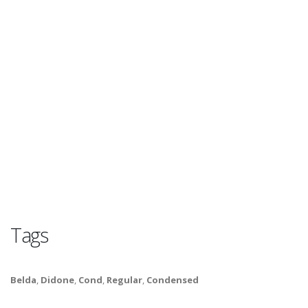
Tags
Belda
,
Didone
,
Cond
,
Regular
,
Condensed