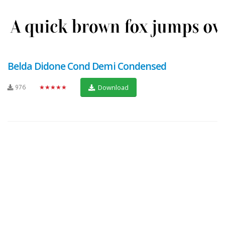
Belda Didone Cond Demi Condensed
976
★★★★★
Download