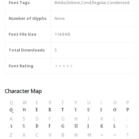
Font Tags
Belda,Didone,Cond,Regular,Condensed
Number of Glyphs
None
Font File Size
114.8 KB
Total Downloads
5
Font Rating
★★★★★
Character Map