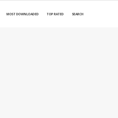
MOST DOWNLOADED
TOP RATED
SEARCH