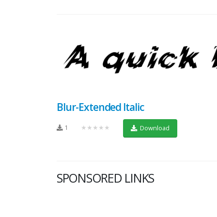
Blur-Extended Italic
1
★★★★★
Download
SPONSORED LINKS