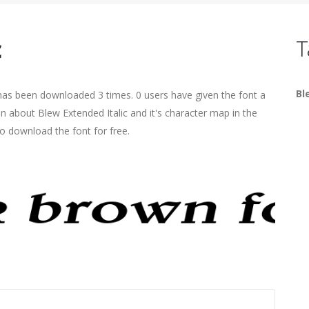
c
T
Bl
t has been downloaded 3 times. 0 users have given the font a
on about Blew Extended Italic and it's character map in the
o download the font for free.