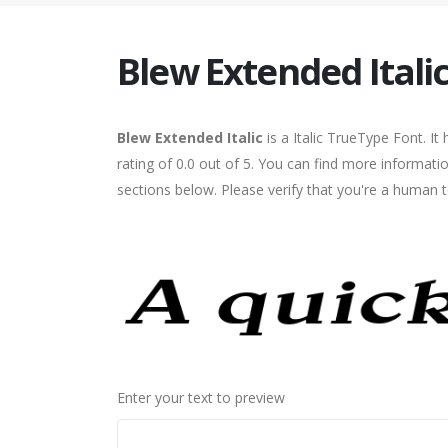
Blew Extended Itali
Blew Extended Italic
is a Italic TrueType Font. I
rating of 0.0 out of 5. You can find more informati
sections below. Please verify that you're a human t
Enter your text to preview