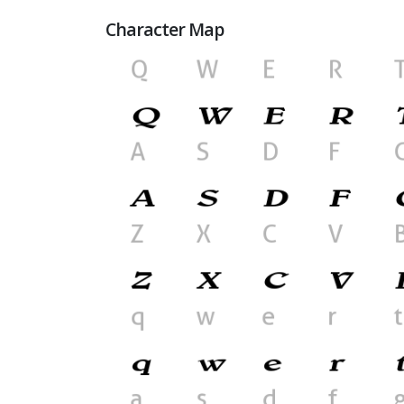
Character Map