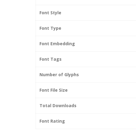
Font Style
Font Type
Font Embedding
Font Tags
Number of Glyphs
Font File Size
Total Downloads
Font Rating