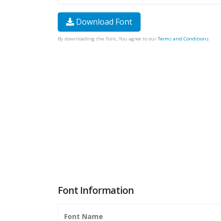
Download Font
By downloading the Font, You agree to our
Terms and Conditions
.
Font Information
Font Name