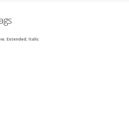
ags
ew
,
Extended
,
Italic