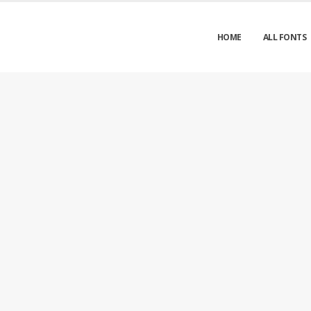
HOME
ALL FONTS