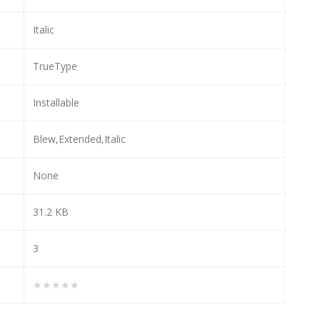
Italic
TrueType
Installable
Blew,Extended,Italic
None
31.2 KB
3
★★★★★