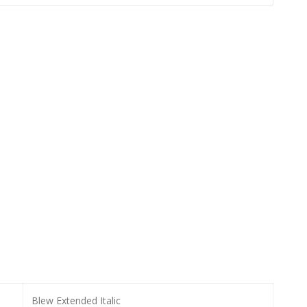
Blew Extended Italic