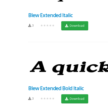
Blew Extended Italic
3
★★★★★
Download
Blew Extended Bold Italic
3
★★★★★
Download