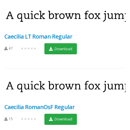
Caecilia LT Roman Regular
47
★★★★★
Download
Caecilia RomanOsF Regular
15
★★★★★
Download