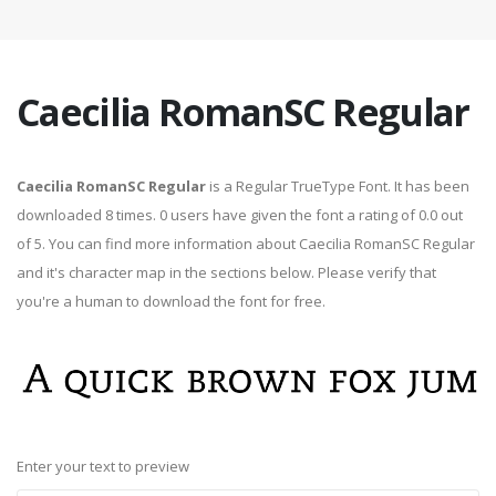
Caecilia RomanSC Regular
Caecilia RomanSC Regular
is a Regular TrueType Font. It has been
downloaded 8 times. 0 users have given the font a rating of 0.0 out
of 5. You can find more information about Caecilia RomanSC Regular
and it's character map in the sections below. Please verify that
you're a human to download the font for free.
Enter your text to preview