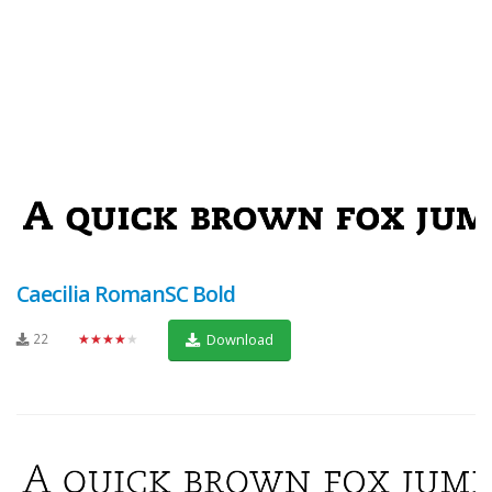
Caecilia RomanSC Bold
22
★★★★★
Download