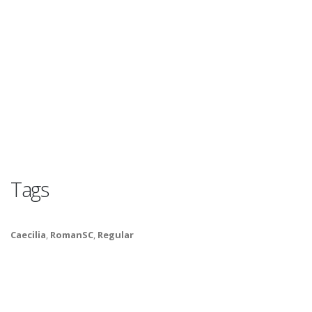
Tags
Caecilia
,
RomanSC
,
Regular