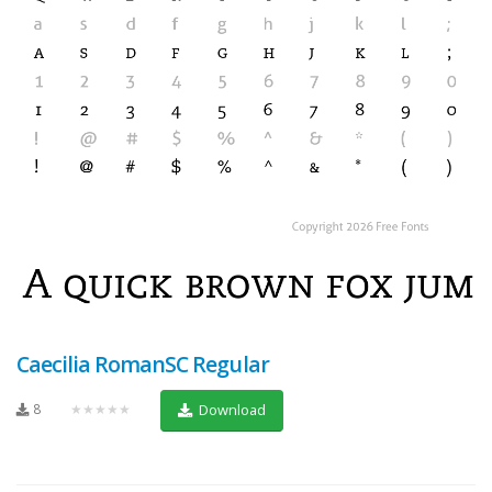
Caecilia RomanSC Regular
8
★★★★★
Download