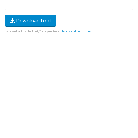
Download Font
By downloading the Font, You agree to our
Terms and Conditions
.