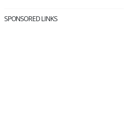
SPONSORED LINKS