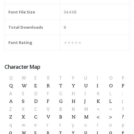
Font File Size
34.4 KB
Total Downloads
8
Font Rating
★★★★★
Character Map