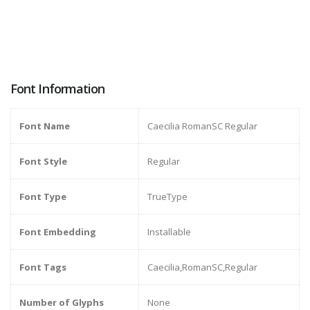
Font Information
Font Name
Caecilia RomanSC Regular
Font Style
Regular
Font Type
TrueType
Font Embedding
Installable
Font Tags
Caecilia,RomanSC,Regular
Number of Glyphs
None