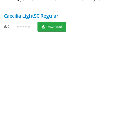
Caecilia LightSC Regular
2
★★★★★
Download