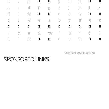
SPONSORED LINKS