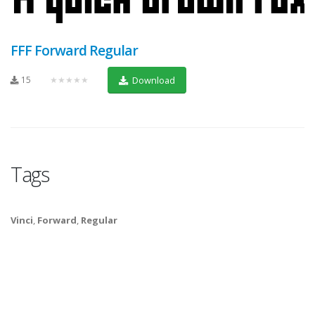
FFF Forward Regular
15
★★★★★
Download
Tags
Vinci
,
Forward
,
Regular