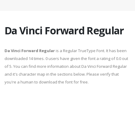
Da Vinci Forward Regular
Da Vinci Forward Regular
is a Regular TrueType Font. It has been
downloaded 14 times. 0 users have given the font a rating of 0.0 out
of 5. You can find more information about Da Vinci Forward Regular
and it's character map in the sections below. Please verify that
you're a human to download the font for free.