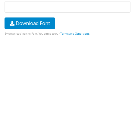
Download Font
By downloading the Font, You agree to our
Terms and Conditions
.