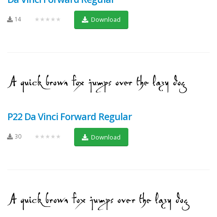
14
★★★★★
Download
P22 Da Vinci Forward Regular
30
★★★★★
Download