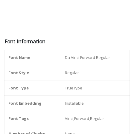
Font Information
Font Name
Da Vinci Forward Regular
Font Style
Regular
Font Type
TrueType
Font Embedding
Installable
Font Tags
Vinci,Forward,Regular
Number of Glyphs
None