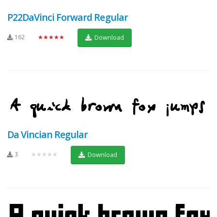
P22DaVinci Forward Regular
162
★★★★★
Download
Da Vincian Regular
3
★★★★★
Download