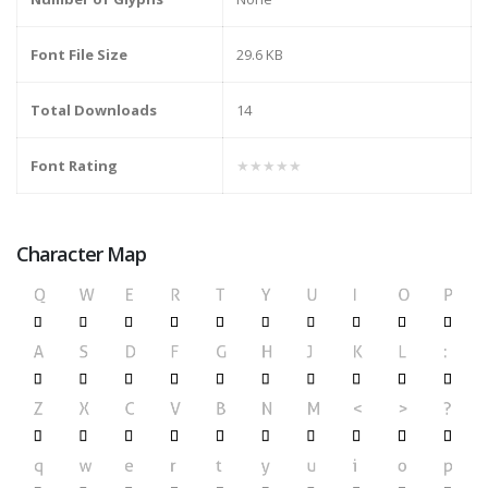
Font File Size
29.6 KB
Total Downloads
14
Font Rating
★★★★★
Character Map