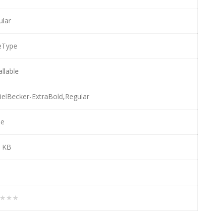
ular
eType
allable
ielBecker-ExtraBold,Regular
e
7 KB
★★★