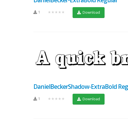
1
★★★★★
Download
DanielBeckerShadow-ExtraBold Reg
1
★★★★★
Download