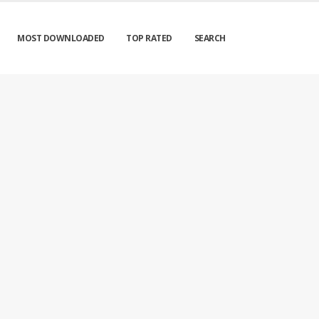
MOST DOWNLOADED
TOP RATED
SEARCH