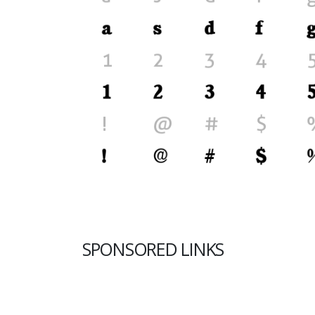
SPONSORED LINKS