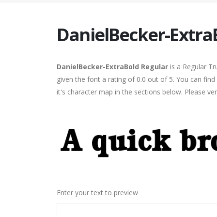
DanielBecker-Extra
DanielBecker-ExtraBold Regular
is a Regular Tr
given the font a rating of 0.0 out of 5. You can f
it's character map in the sections below. Please ve
Enter your text to preview