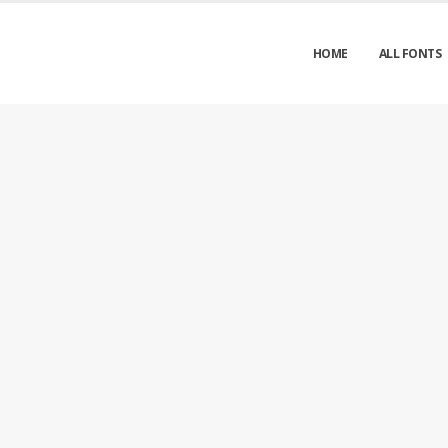
HOME
ALL FONTS