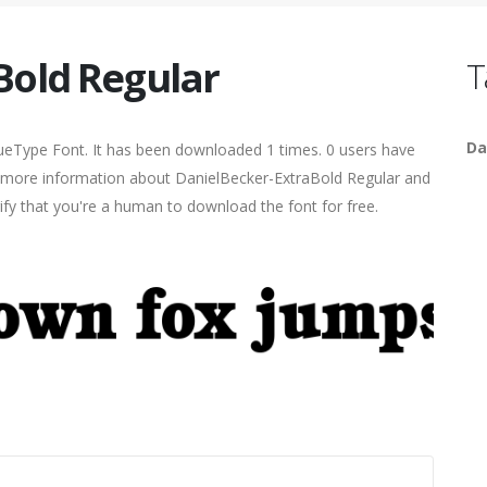
Bold Regular
T
Da
ueType Font. It has been downloaded 1 times. 0 users have
ind more information about DanielBecker-ExtraBold Regular and
rify that you're a human to download the font for free.