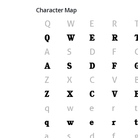
Character Map