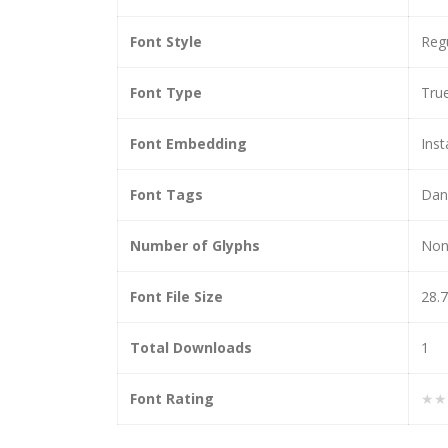
Font Style
Reg
Font Type
Tru
Font Embedding
Inst
Font Tags
Dan
Number of Glyphs
Non
Font File Size
28.
Total Downloads
1
Font Rating
★★