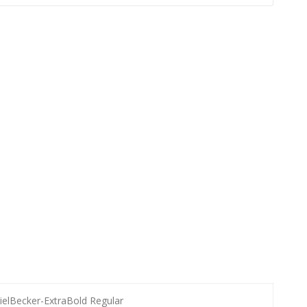
ielBecker-ExtraBold Regular