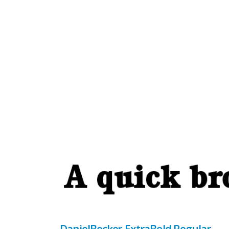
DanielBecker-ExtraBold Regular