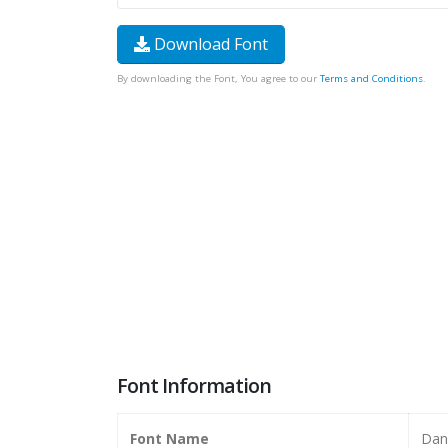
Download Font
By downloading the Font, You agree to our
Terms and Conditions
.
Font Information
Font Name
Dan