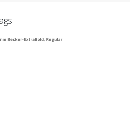
ags
nielBecker-ExtraBold
,
Regular