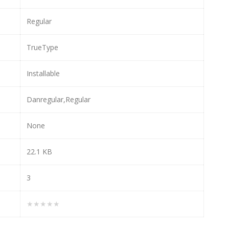
Regular
TrueType
Installable
Danregular,Regular
None
22.1 KB
3
★★★★★