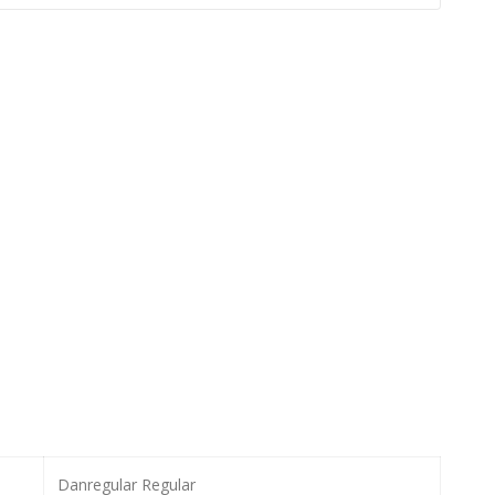
Danregular Regular