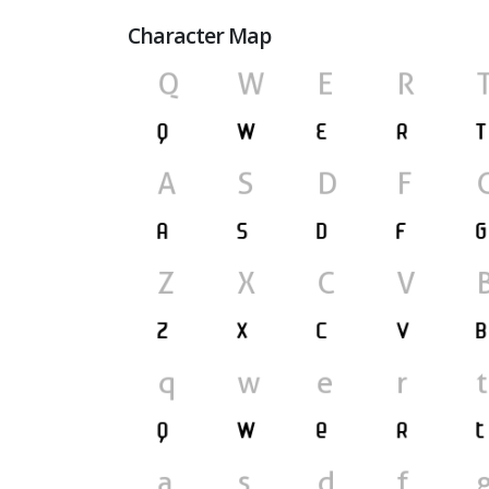
Character Map