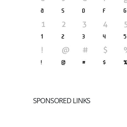
SPONSORED LINKS