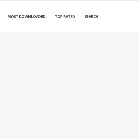
MOST DOWNLOADED
TOP RATED
SEARCH