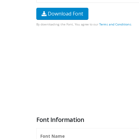
Download Font
By downloading the Font, You agree to our
Terms and Conditions
.
Font Information
Font Name