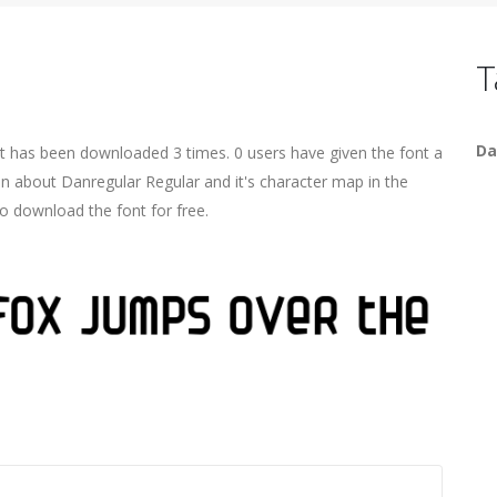
T
Da
It has been downloaded 3 times. 0 users have given the font a
on about Danregular Regular and it's character map in the
o download the font for free.