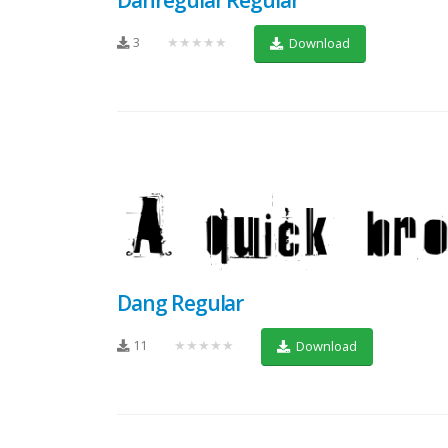
3
★★★★★
Download
Dang Regular
11
★★★★★
Download