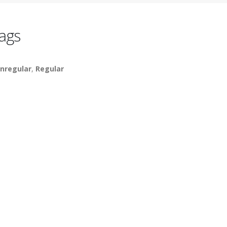
ags
nregular
,
Regular