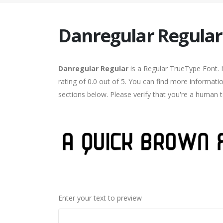
Danregular Regular
Danregular Regular
is a Regular TrueType Font. 
rating of 0.0 out of 5. You can find more informati
sections below. Please verify that you're a human t
Enter your text to preview