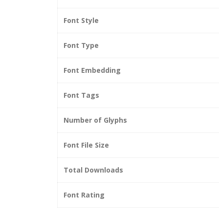
Font Style
Font Type
Font Embedding
Font Tags
Number of Glyphs
Font File Size
Total Downloads
Font Rating