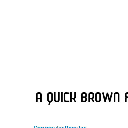
Danregular Regular