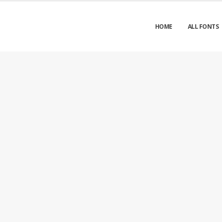
HOME
ALL FONTS