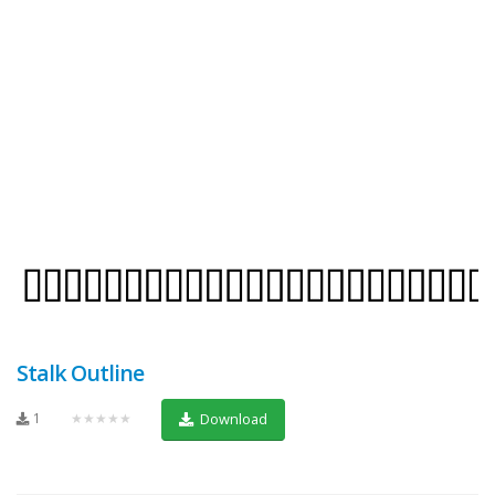
Stalk Outline
1
★★★★★
Download