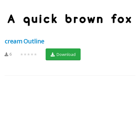
cream Outline
6
★★★★★
Download