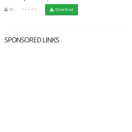
20
★★★★★
Download
SPONSORED LINKS