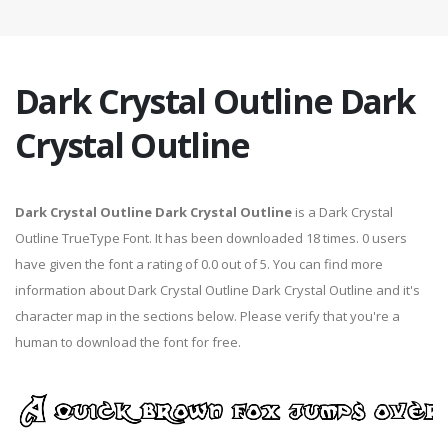
Dark Crystal Outline Dark
Crystal Outline
Dark Crystal Outline Dark Crystal Outline
is a Dark Crystal
Outline TrueType Font. It has been downloaded 18 times. 0 users
have given the font a rating of 0.0 out of 5. You can find more
information about Dark Crystal Outline Dark Crystal Outline and it's
character map in the sections below. Please verify that you're a
human to download the font for free.