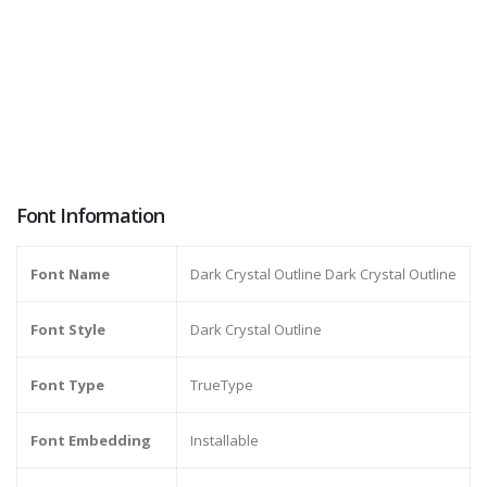
Font Information
Font Name
Dark Crystal Outline Dark Crystal Outline
Font Style
Dark Crystal Outline
Font Type
TrueType
Font Embedding
Installable