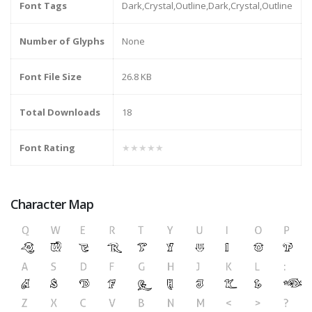
Font Tags
Dark,Crystal,Outline,Dark,Crystal,Outline
Number of Glyphs
None
Font File Size
26.8 KB
Total Downloads
18
Font Rating
★★★★★
Character Map