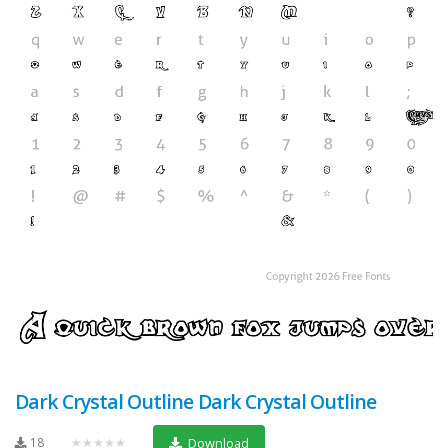
Dark Crystal Outline Dark Crystal Outline
18
★★★★★
Download