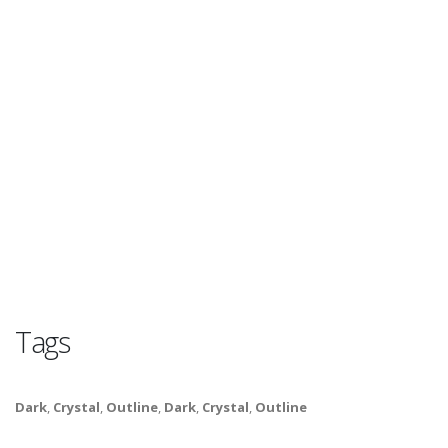
Tags
Dark
,
Crystal
,
Outline
,
Dark
,
Crystal
,
Outline