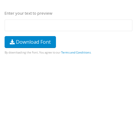
Enter your text to preview
Download Font
By downloading the Font, You agree to our
Terms and Conditions
.