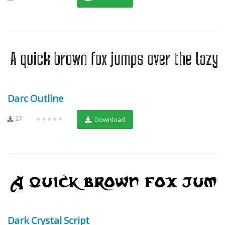
Darc Outline
27
★★★★★
Download
Dark Crystal Script