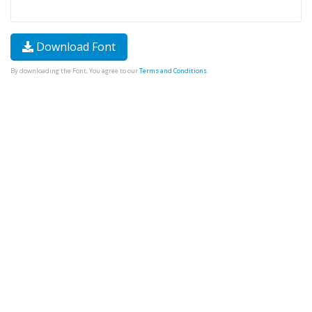
Download Font
By downloading the Font, You agree to our
Terms and Conditions
.