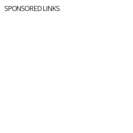
SPONSORED LINKS