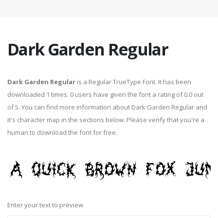
Dark Garden Regular
Dark Garden Regular
is a Regular TrueType Font. It has been
downloaded 1 times. 0 users have given the font a rating of 0.0 out
of 5. You can find more information about Dark Garden Regular and
it's character map in the sections below. Please verify that you're a
human to download the font for free.
Enter your text to preview