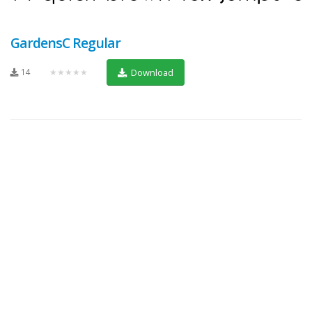
GardensC Regular
14
★★★★★
Download