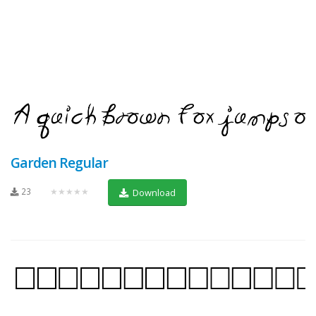
Garden Regular
23
★★★★★
Download