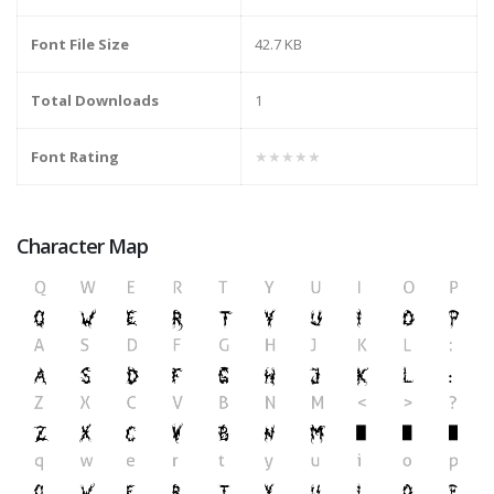
Font File Size
42.7 KB
Total Downloads
1
Font Rating
★★★★★
Character Map