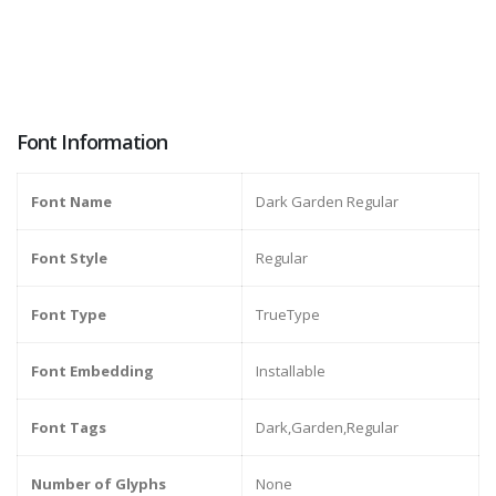
Font Information
Font Name
Dark Garden Regular
Font Style
Regular
Font Type
TrueType
Font Embedding
Installable
Font Tags
Dark,Garden,Regular
Number of Glyphs
None