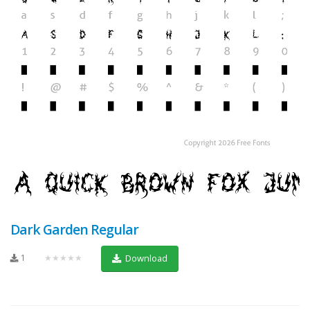
Dark Garden Regular
1
★★★★★
Download