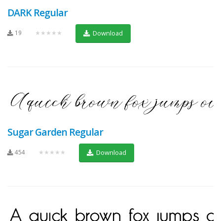
DARK Regular
19
★★★★★
Download
Sugar Garden Regular
454
★★★★★
Download