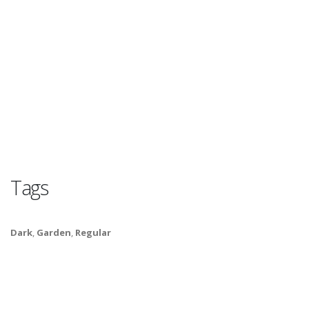
Tags
Dark
,
Garden
,
Regular