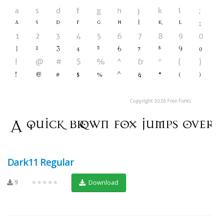
Dark11 Regular
9
★★★★★
Download