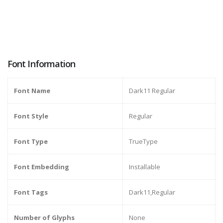
Font Information
Font Name
Dark11 Regular
Font Style
Regular
Font Type
TrueType
Font Embedding
Installable
Font Tags
Dark11,Regular
Number of Glyphs
None