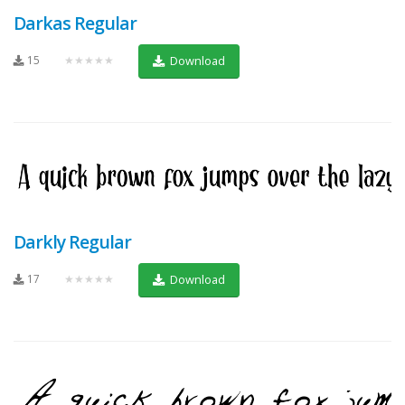
Darkas Regular
15
★★★★★
Download
Darkly Regular
17
★★★★★
Download