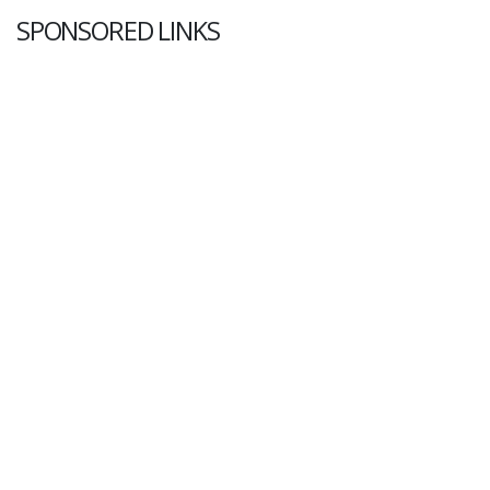
SPONSORED LINKS