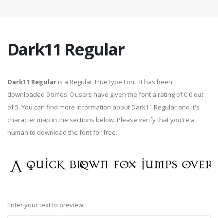
Dark11 Regular
Dark11 Regular
is a Regular TrueType Font. It has been
downloaded 9 times. 0 users have given the font a rating of 0.0 out
of 5. You can find more information about Dark11 Regular and it's
character map in the sections below. Please verify that you're a
human to download the font for free.
Enter your text to preview