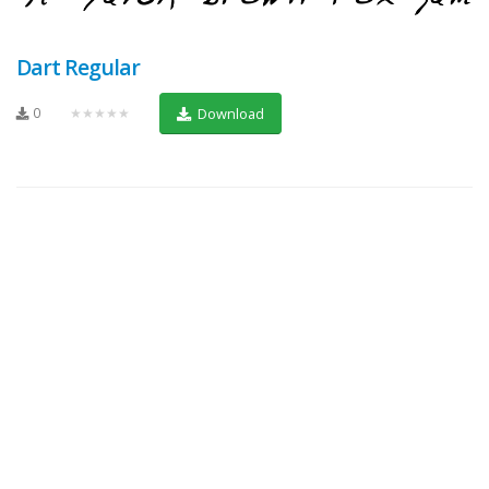
Dart Regular
0
★★★★★
Download