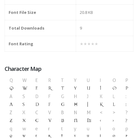
Font File Size
20.8 KB
Total Downloads
9
Font Rating
★★★★★
Character Map