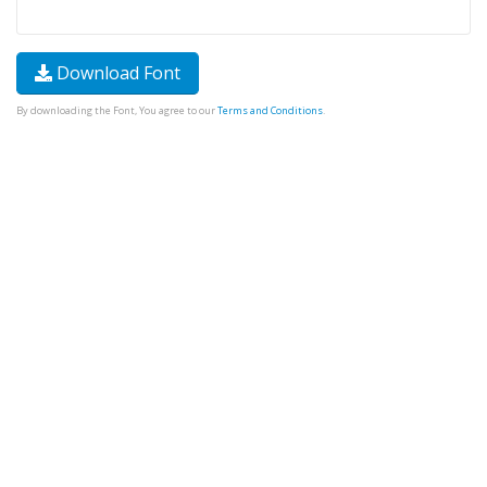
Download Font
By downloading the Font, You agree to our
Terms and Conditions
.