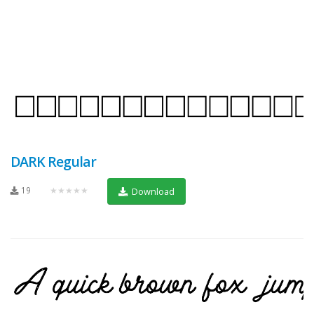
DARK Regular
19
★★★★★
Download