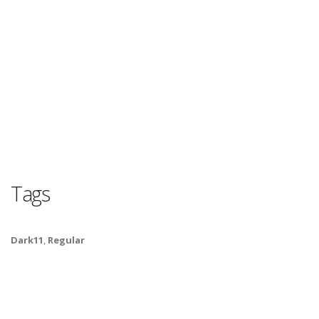
Tags
Dark11
,
Regular