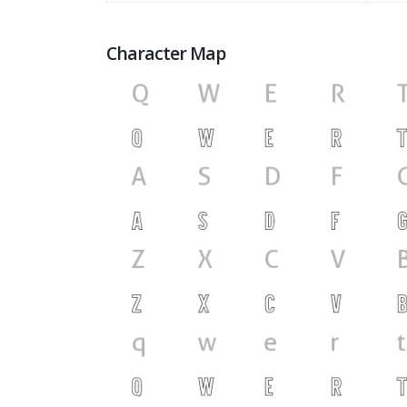
Character Map