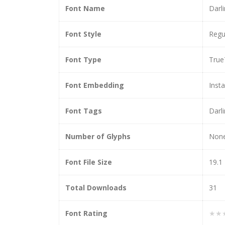
Font Name
Darl
Font Style
Regu
Font Type
True
Font Embedding
Insta
Font Tags
Darl
Number of Glyphs
Non
Font File Size
19.1
Total Downloads
31
Font Rating
★★