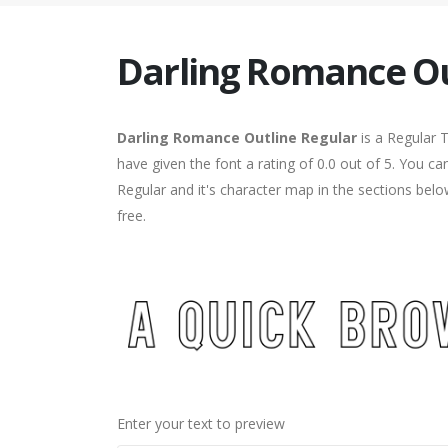
Darling Romance Ou
Darling Romance Outline Regular
is a Regular 
have given the font a rating of 0.0 out of 5. You 
Regular and it's character map in the sections bel
free.
Enter your text to preview