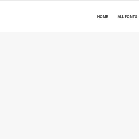
HOME
ALL FONTS