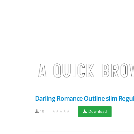
Darling Romance Outline slim Regu
10
★★★★★
Download