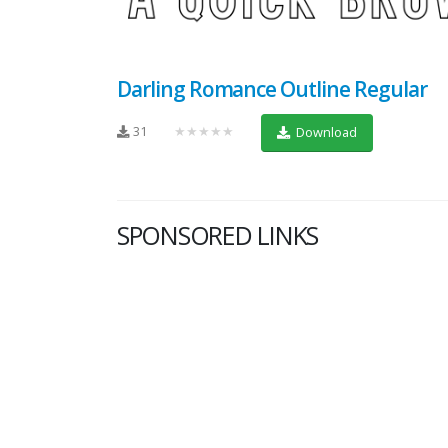
Darling Romance Outline Regular
31
★★★★★
Download
SPONSORED LINKS