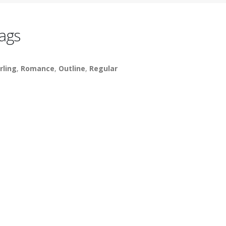
ags
rling
,
Romance
,
Outline
,
Regular