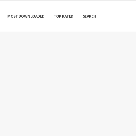
MOST DOWNLOADED
TOP RATED
SEARCH