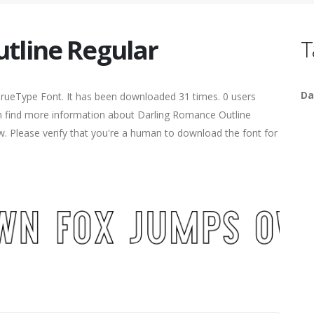
tline Regular
T
Da
TrueType Font. It has been downloaded 31 times. 0 users
can find more information about Darling Romance Outline
ow. Please verify that you're a human to download the font for