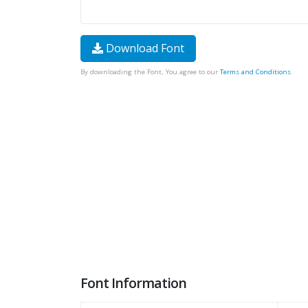
Download Font
By downloading the Font, You agree to our
Terms and Conditions
.
Font Information