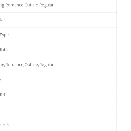
ing Romance Outline Regular
lar
Type
llable
ing,Romance,Outline,Regular
e
 KB
★★★