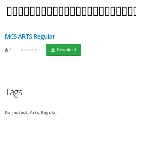
MCS ARTS Regular
3
★★★★★
Download
Tags
Darmstadt
,
Arts
,
Regular