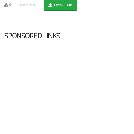
0
★★★★★
Download
SPONSORED LINKS