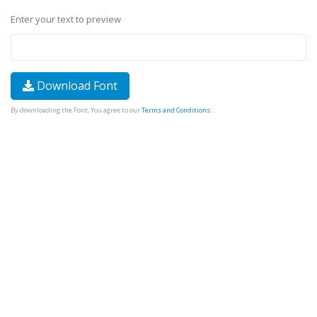
Enter your text to preview
Download Font
By downloading the Font, You agree to our
Terms and Conditions
.