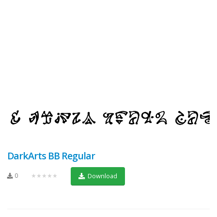
DarkArts BB Regular
0
★★★★★
Download