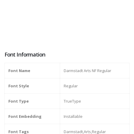
Font Information
Font Name
Darmstadt Arts NF Regular
Font Style
Regular
Font Type
TrueType
Font Embedding
Installable
Font Tags
Darmstadt,Arts,Regular