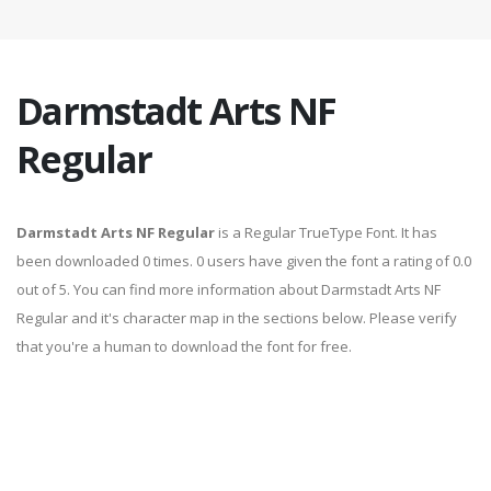
Darmstadt Arts NF
Regular
Darmstadt Arts NF Regular
is a Regular TrueType Font. It has
been downloaded 0 times. 0 users have given the font a rating of 0.0
out of 5. You can find more information about Darmstadt Arts NF
Regular and it's character map in the sections below. Please verify
that you're a human to download the font for free.