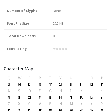
Number of Glyphs
None
Font File Size
27.5 KB
Total Downloads
0
Font Rating
★★★★★
Character Map