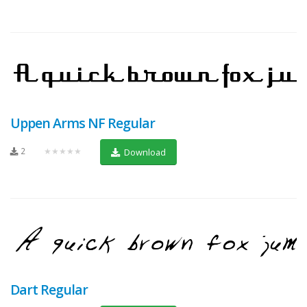
Uppen Arms NF Regular
2
★★★★★
Download
Dart Regular