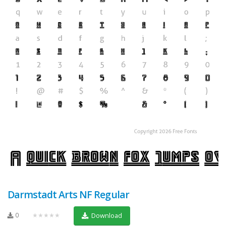
Darmstadt Arts NF Regular
0
★★★★★
Download