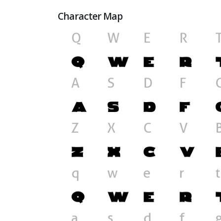
Character Map