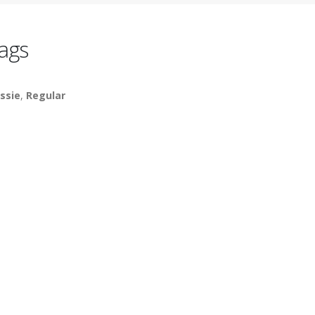
ags
ssie
,
Regular