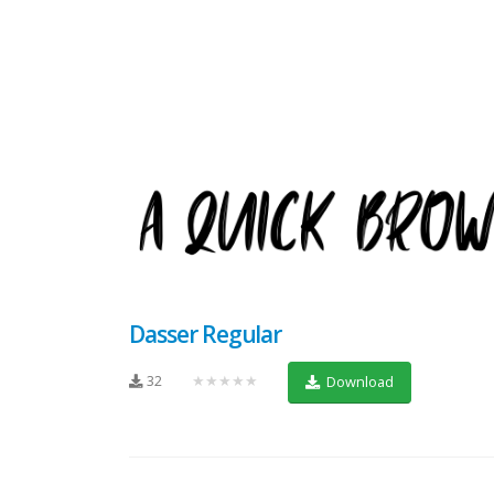
Dasser Regular
32
★★★★★
Download