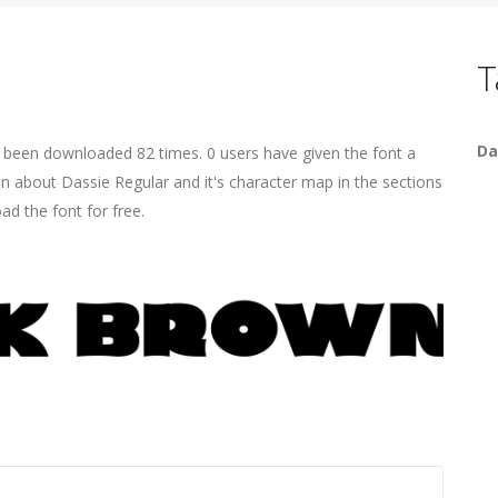
T
Da
s been downloaded 82 times. 0 users have given the font a
on about Dassie Regular and it's character map in the sections
ad the font for free.