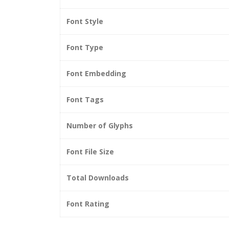
Font Style
Font Type
Font Embedding
Font Tags
Number of Glyphs
Font File Size
Total Downloads
Font Rating