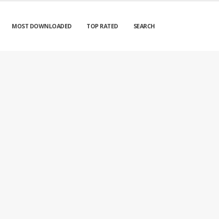
MOST DOWNLOADED
TOP RATED
SEARCH