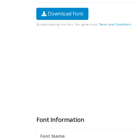
Download Font
By downloading the Font, You agree to our
Terms and Conditions
.
Font Information
Font Name