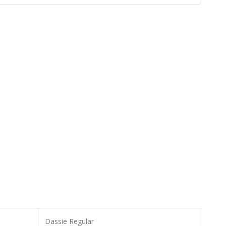
Dassie Regular