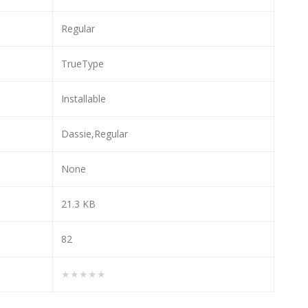
Regular
TrueType
Installable
Dassie,Regular
None
21.3 KB
82
★★★★★