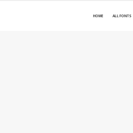
HOME
ALL FONTS