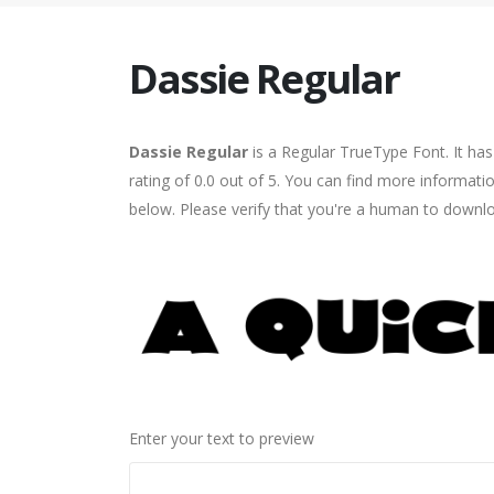
Dassie Regular
Dassie Regular
is a Regular TrueType Font. It ha
rating of 0.0 out of 5. You can find more informati
below. Please verify that you're a human to downlo
Enter your text to preview