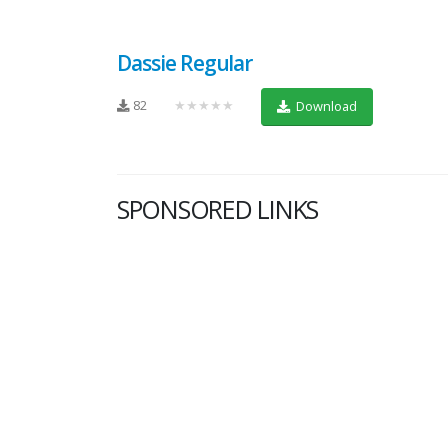
Dassie Regular
82
★★★★★
Download
SPONSORED LINKS