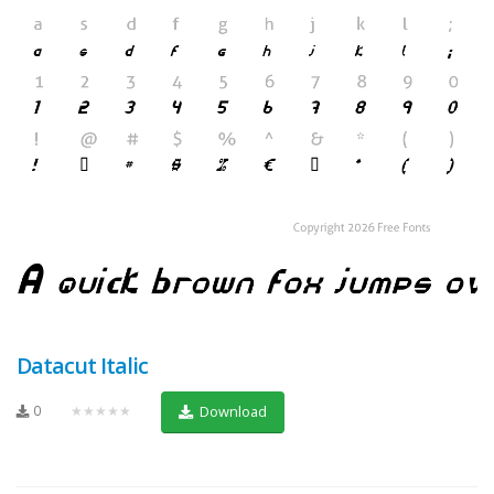
Datacut Italic
0
★★★★★
Download