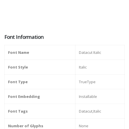
Font Information
Font Name
Datacut Italic
Font Style
Italic
Font Type
TrueType
Font Embedding
Installable
Font Tags
Datacut,Italic
Number of Glyphs
None