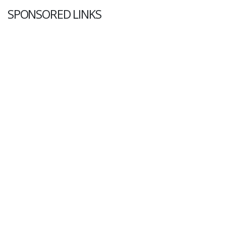
SPONSORED LINKS