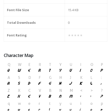
Font File Size
15.4 KB
Total Downloads
0
Font Rating
★★★★★
Character Map