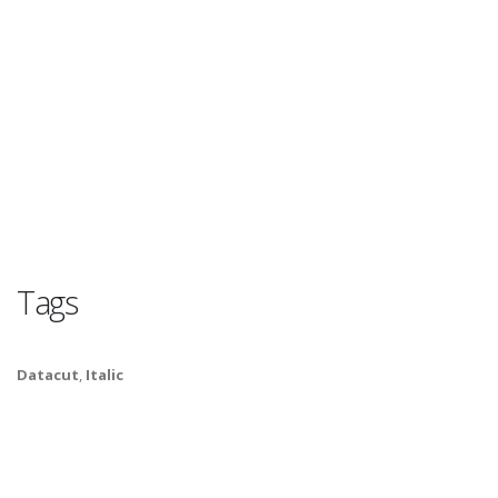
Tags
Datacut
,
Italic