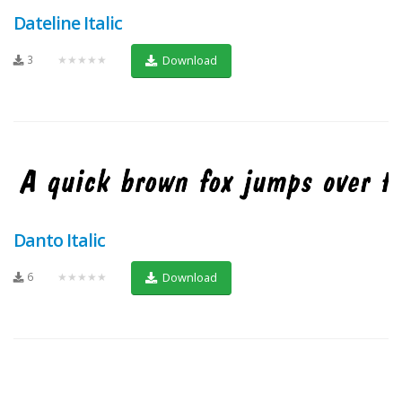
Dateline Italic
3
★★★★★
Download
Danto Italic
6
★★★★★
Download