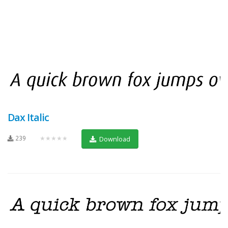
Dax Italic
239
★★★★★
Download