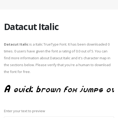
Datacut Italic
Datacut Italic
is a Italic TrueType Font. It has been downloaded 0
times. 0 users have given the font a rating of 0.0 out of 5. You can
find more information about Datacut Italic and it's character map in
the sections below. Please verify that you're a human to download
the font for free.
Enter your text to preview