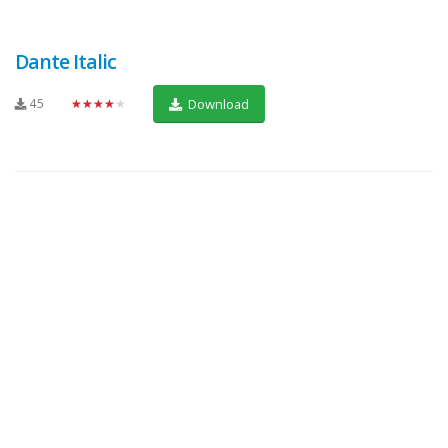
Dante Italic
45
★★★★★
Download