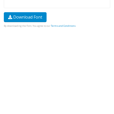
Download Font
By downloading the Font, You agree to our
Terms and Conditions
.