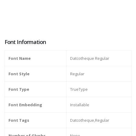
Font Information
Font Name
Datcotheque Regular
Font Style
Regular
Font Type
TrueType
Font Embedding
Installable
Font Tags
Datcotheque,Regular
Number of Glyphs
None