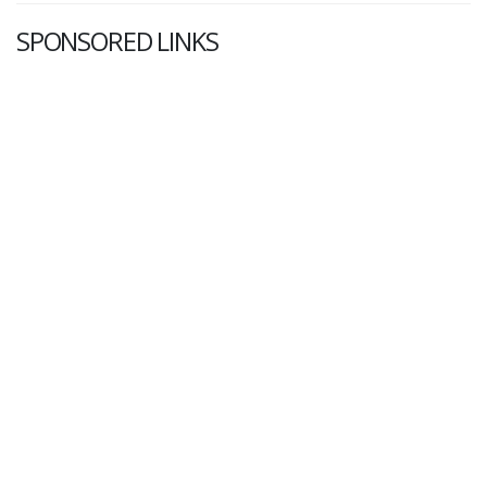
SPONSORED LINKS