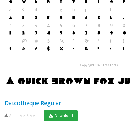
Datcotheque Regular
7
★★★★★
Download