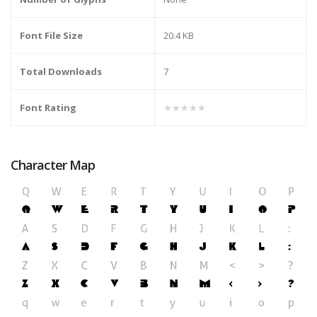
Font File Size
20.4 KB
Total Downloads
7
Font Rating
★★★★★
Character Map