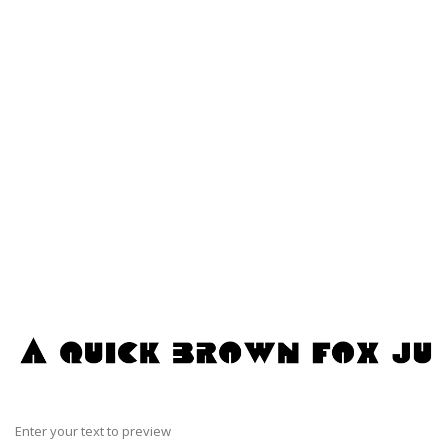
Enter your text to preview