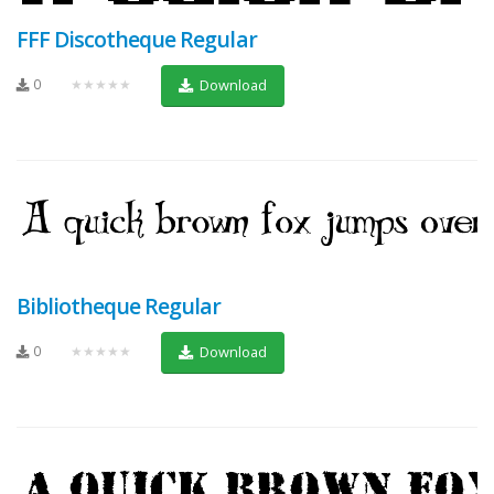
FFF Discotheque Regular
0
★★★★★
Download
Bibliotheque Regular
0
★★★★★
Download