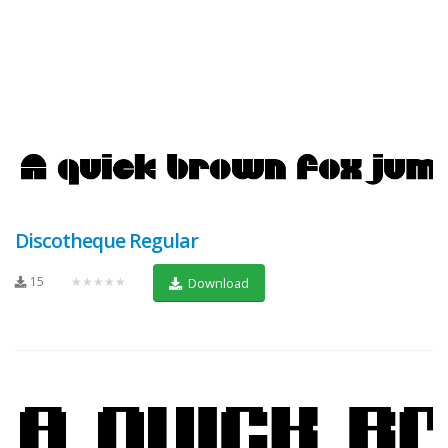
Discotheque Regular
15
★★★★★
Download