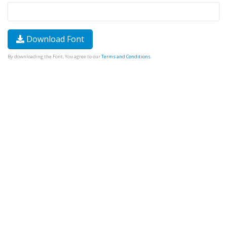
Download Font
By downloading the Font, You agree to our
Terms and Conditions
.