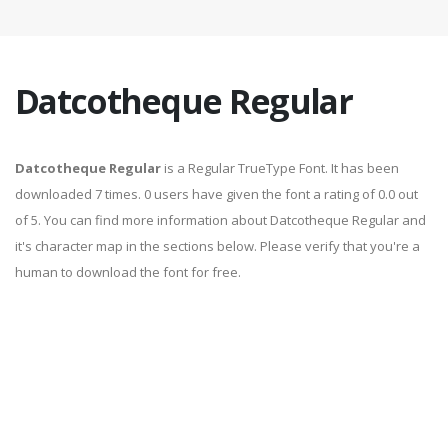
Datcotheque Regular
Datcotheque Regular
is a Regular TrueType Font. It has been
downloaded 7 times. 0 users have given the font a rating of 0.0 out
of 5. You can find more information about Datcotheque Regular and
it's character map in the sections below. Please verify that you're a
human to download the font for free.