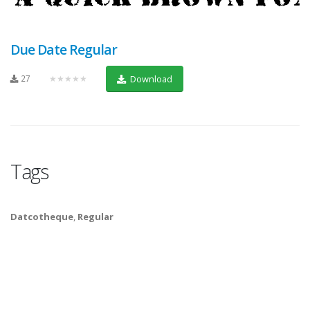
Due Date Regular
27
★★★★★
Download
Tags
Datcotheque
,
Regular