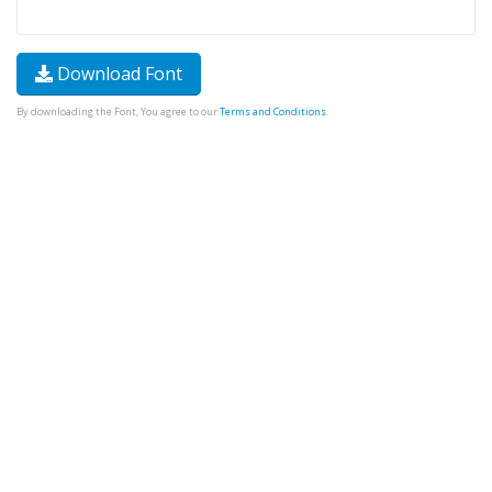
Download Font
By downloading the Font, You agree to our
Terms and Conditions
.