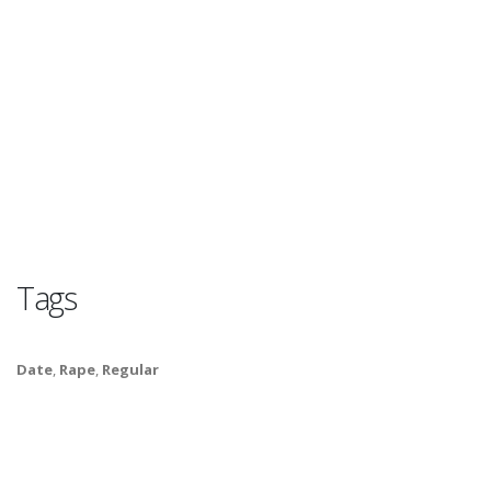
Tags
Date
,
Rape
,
Regular