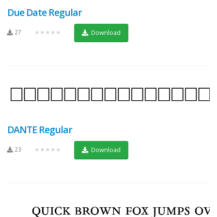
Due Date Regular
27
★★★★★
Download
DANTE Regular
23
★★★★★
Download