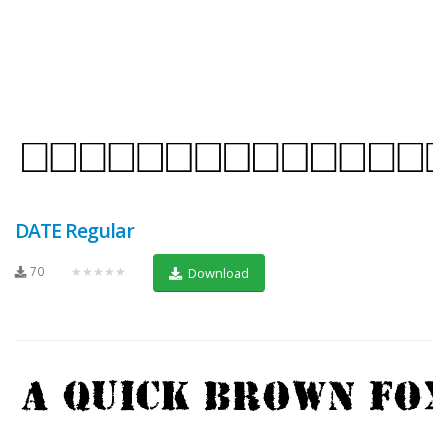
DATE Regular
70
★★★★★
Download