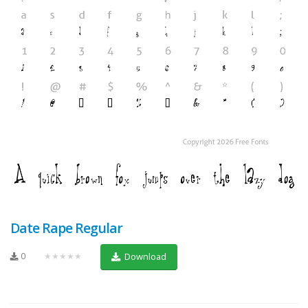
Date Rape Regular
0
★★★★★
Download