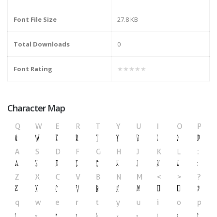
Font File Size
27.8 KB
Total Downloads
0
Font Rating
★★★★★
Character Map