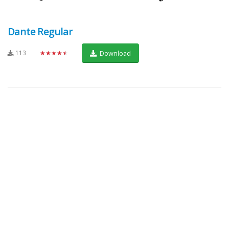
Dante Regular
113
★★★★★
Download