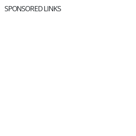
SPONSORED LINKS