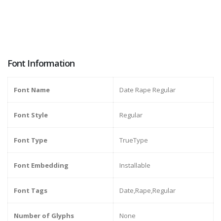
Font Information
Font Name
Date Rape Regular
Font Style
Regular
Font Type
TrueType
Font Embedding
Installable
Font Tags
Date,Rape,Regular
Number of Glyphs
None