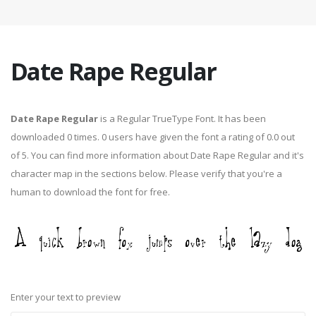
Date Rape Regular
Date Rape Regular
is a Regular TrueType Font. It has been
downloaded 0 times. 0 users have given the font a rating of 0.0 out
of 5. You can find more information about Date Rape Regular and it's
character map in the sections below. Please verify that you're a
human to download the font for free.
Enter your text to preview