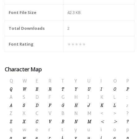
Font File Size
42.3 KB
Total Downloads
2
Font Rating
★★★★★
Character Map