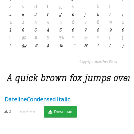
DatelineCondensed Italic
2
★★★★★
Download