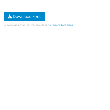
Download Font
By downloading the Font, You agree to our
Terms and Conditions
.