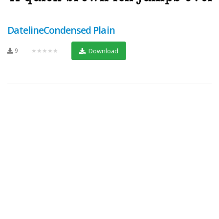
DatelineCondensed Plain
9
★★★★★
Download