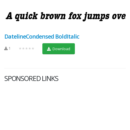
DatelineCondensed BoldItalic
1
★★★★★
Download
SPONSORED LINKS