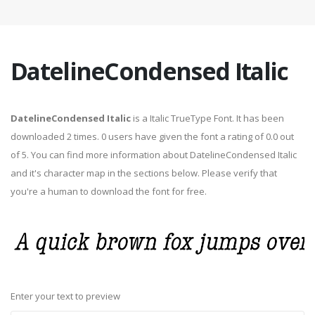
DatelineCondensed Italic
DatelineCondensed Italic
is a Italic TrueType Font. It has been
downloaded 2 times. 0 users have given the font a rating of 0.0 out
of 5. You can find more information about DatelineCondensed Italic
and it's character map in the sections below. Please verify that
you're a human to download the font for free.
Enter your text to preview