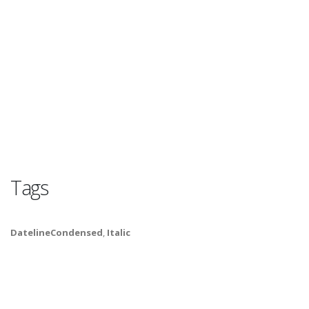
Tags
DatelineCondensed
,
Italic