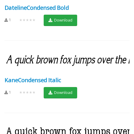
DatelineCondensed Bold
1
★★★★★
Download
KaneCondensed Italic
1
★★★★★
Download