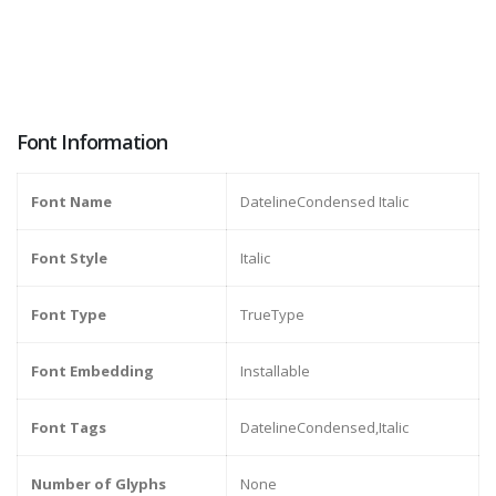
Font Information
Font Name
DatelineCondensed Italic
Font Style
Italic
Font Type
TrueType
Font Embedding
Installable
Font Tags
DatelineCondensed,Italic
Number of Glyphs
None