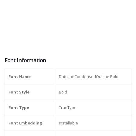
Font Information
Font Name
DatelineCondensedOutline Bold
Font Style
Bold
Font Type
TrueType
Font Embedding
Installable