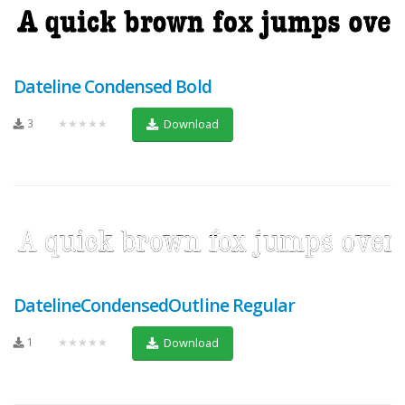
Dateline Condensed Bold
3
★★★★★
Download
DatelineCondensedOutline Regular
1
★★★★★
Download