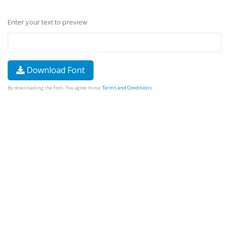
Enter your text to preview
Download Font
By downloading the Font, You agree to our
Terms and Conditions
.