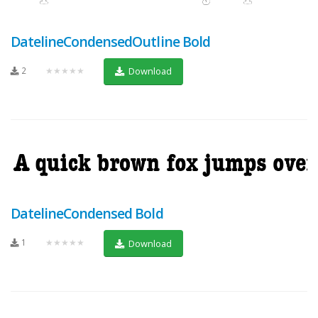
DatelineCondensedOutline Bold
2
★★★★★
Download
DatelineCondensed Bold
1
★★★★★
Download