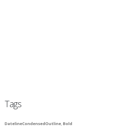
Tags
DatelineCondensedOutline
,
Bold