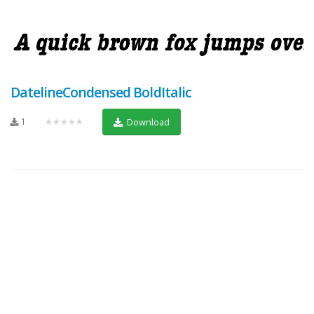
DatelineCondensed BoldItalic
1
★★★★★
Download