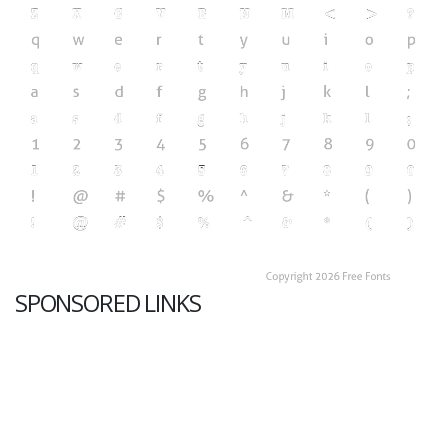
SPONSORED LINKS