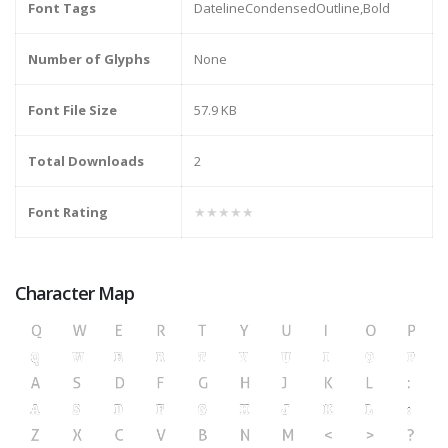
Font Tags
DatelineCondensedOutline,Bold
Number of Glyphs
None
Font File Size
57.9 KB
Total Downloads
2
Font Rating
★★★★★
Character Map