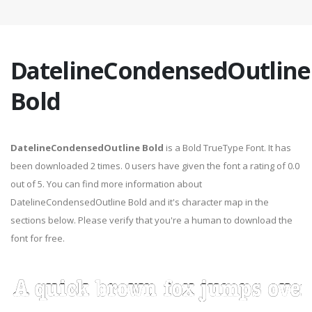
DatelineCondensedOutline
Bold
DatelineCondensedOutline Bold
is a Bold TrueType Font. It has
been downloaded 2 times. 0 users have given the font a rating of 0.0
out of 5. You can find more information about
DatelineCondensedOutline Bold and it's character map in the
sections below. Please verify that you're a human to download the
font for free.