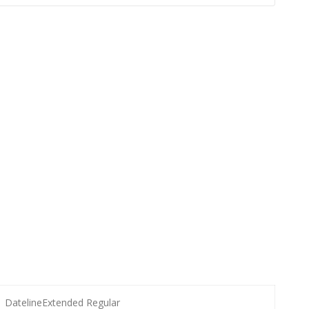
DatelineExtended Regular