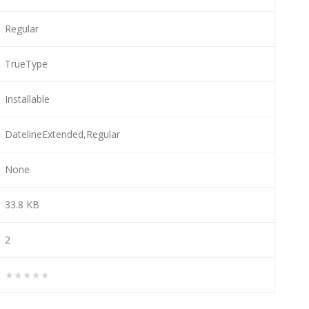
Regular
TrueType
Installable
DatelineExtended,Regular
None
33.8 KB
2
★★★★★