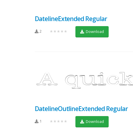
DatelineExtended Regular
2
★★★★★
Download
DatelineOutlineExtended Regular
1
★★★★★
Download