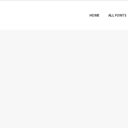
HOME
ALL FONTS