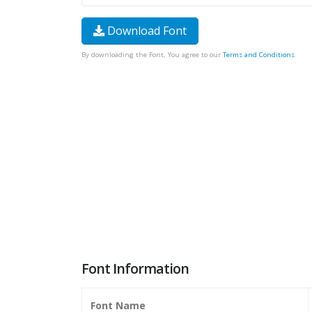
Download Font
By downloading the Font, You agree to our
Terms and Conditions
.
Font Information
Font Name