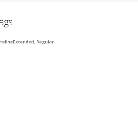
ags
telineExtended
,
Regular