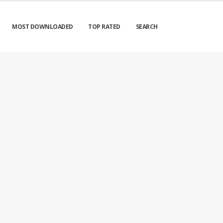
MOST DOWNLOADED
TOP RATED
SEARCH