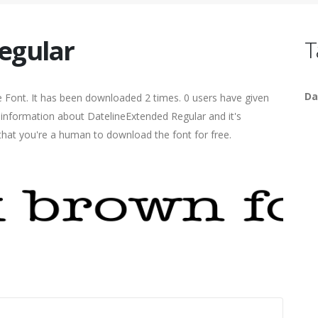
egular
T
Da
 Font. It has been downloaded 2 times. 0 users have given
e information about DatelineExtended Regular and it's
 that you're a human to download the font for free.