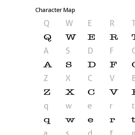
Character Map