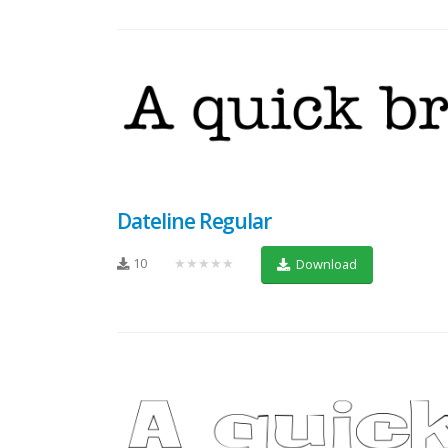
Dateline Regular
10
★★★★★
Download