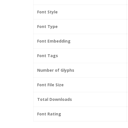
Font Style
Font Type
Font Embedding
Font Tags
Number of Glyphs
Font File Size
Total Downloads
Font Rating