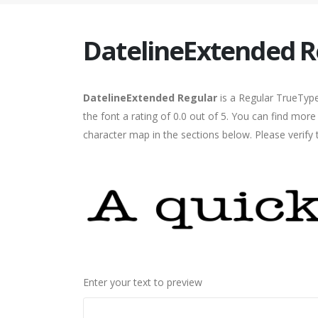
DatelineExtended R
DatelineExtended Regular
is a Regular TrueType
the font a rating of 0.0 out of 5. You can find mor
character map in the sections below. Please verify
Enter your text to preview