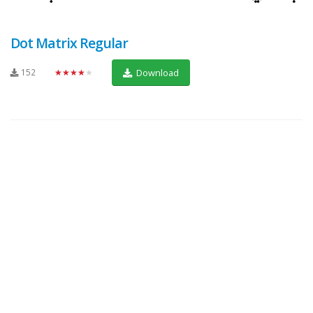
Dot Matrix Regular
152
★★★★★
Download