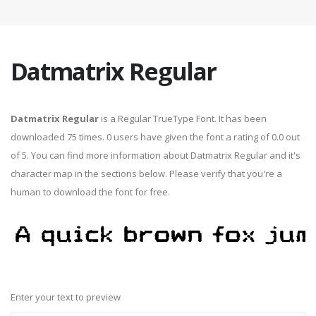
Datmatrix Regular
Datmatrix Regular
is a Regular TrueType Font. It has been
downloaded 75 times. 0 users have given the font a rating of 0.0 out
of 5. You can find more information about Datmatrix Regular and it's
character map in the sections below. Please verify that you're a
human to download the font for free.
Enter your text to preview