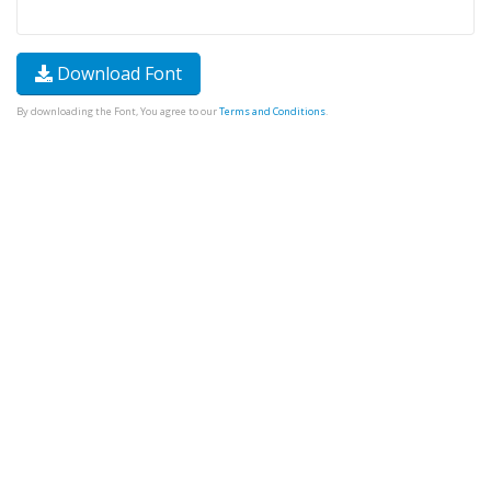
Download Font
By downloading the Font, You agree to our
Terms and Conditions
.