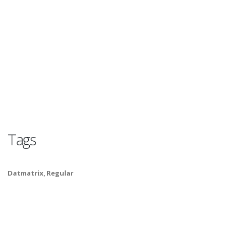
Tags
Datmatrix
,
Regular