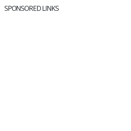
SPONSORED LINKS