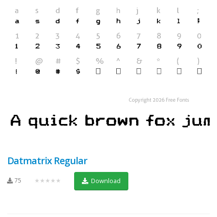
Datmatrix Regular
75
★★★★★
Download