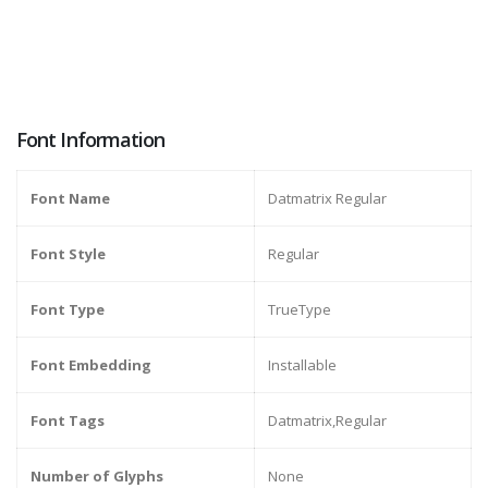
Font Information
Font Name
Datmatrix Regular
Font Style
Regular
Font Type
TrueType
Font Embedding
Installable
Font Tags
Datmatrix,Regular
Number of Glyphs
None