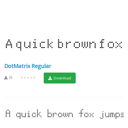
DotMatrix Regular
35
★★★★★
Download