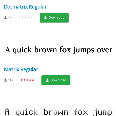
Dotmatrix Regular
22
★★★★★
Download
Matrix Regular
519
★★★★★
Download