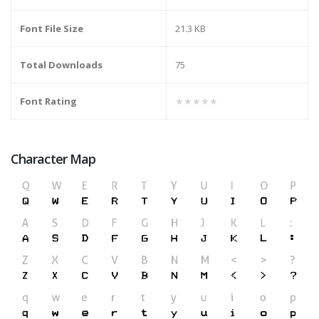
Font File Size
21.3 KB
Total Downloads
75
Font Rating
★★★★★
Character Map