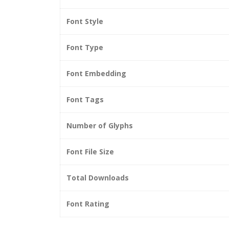
Font Style
Font Type
Font Embedding
Font Tags
Number of Glyphs
Font File Size
Total Downloads
Font Rating