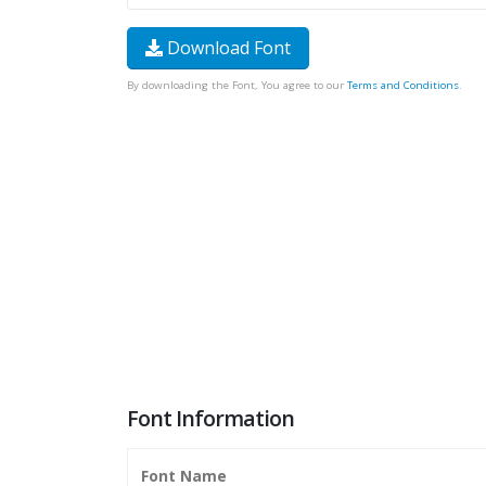
Download Font
By downloading the Font, You agree to our
Terms and Conditions
.
Font Information
Font Name