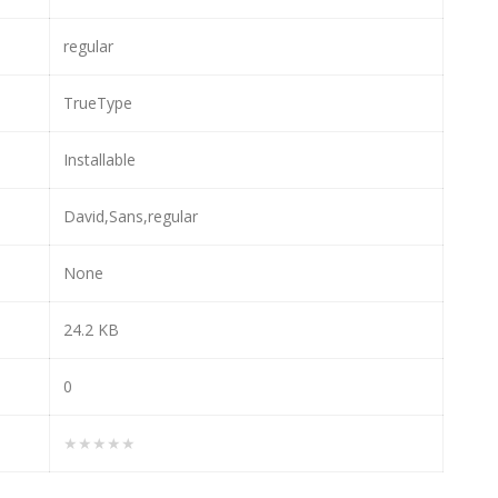
regular
TrueType
Installable
David,Sans,regular
None
24.2 KB
0
★★★★★