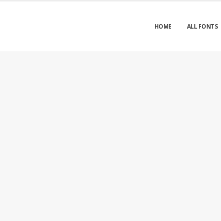
HOME
ALL FONTS