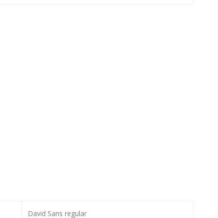
David Sans regular