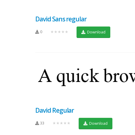
David Sans regular
0
★★★★★
Download
David Regular
33
★★★★★
Download