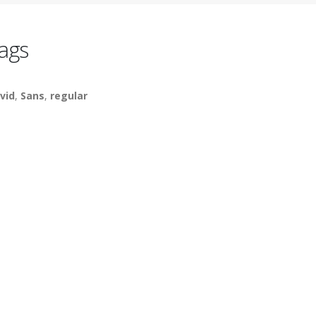
ags
vid
,
Sans
,
regular