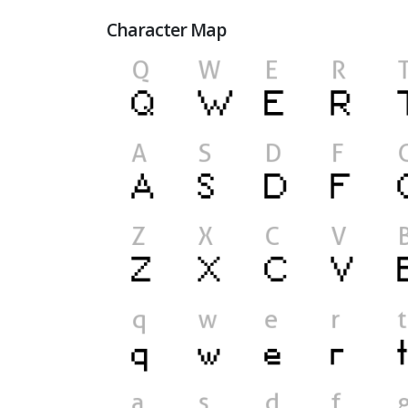
Character Map