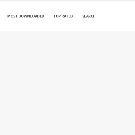
MOST DOWNLOADED
TOP RATED
SEARCH