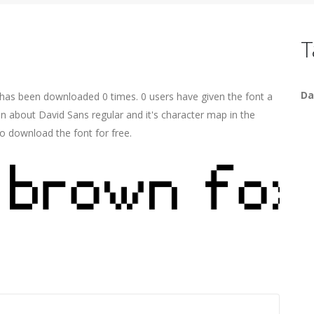
T
Da
t has been downloaded 0 times. 0 users have given the font a
on about David Sans regular and it's character map in the
o download the font for free.