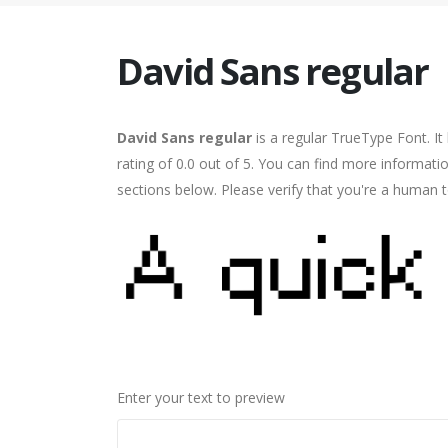
David Sans regular
David Sans regular
is a regular TrueType Font. I
rating of 0.0 out of 5. You can find more informati
sections below. Please verify that you're a human t
Enter your text to preview