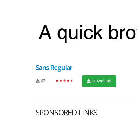
Sans Regular
671
★★★★★
Download
SPONSORED LINKS