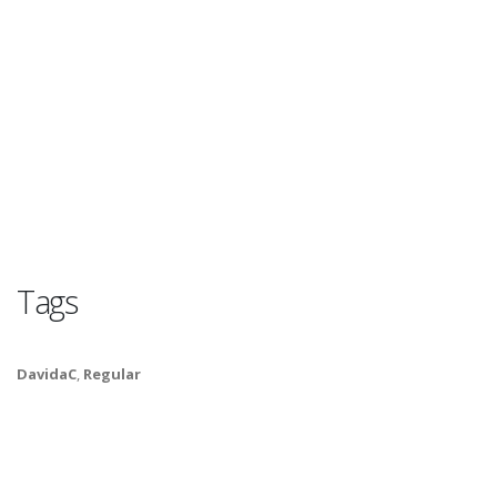
Tags
DavidaC
,
Regular