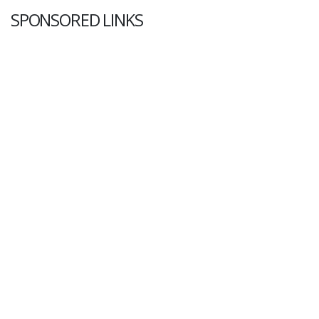
SPONSORED LINKS