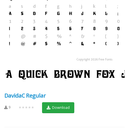
DavidaC Regular
9
★★★★★
Download