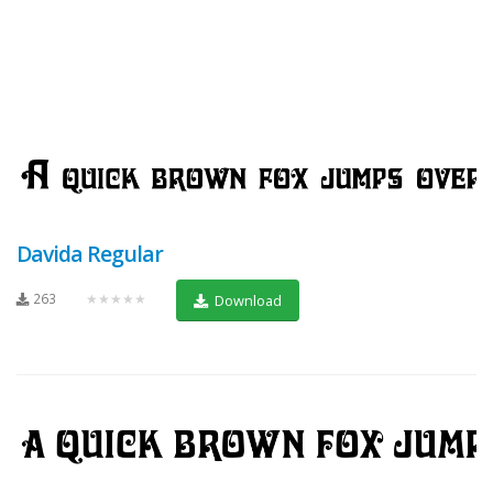
Davida Regular
263
★★★★★
Download