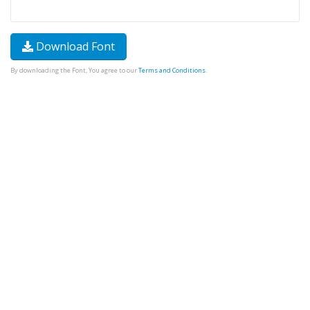
Download Font
By downloading the Font, You agree to our
Terms and Conditions
.