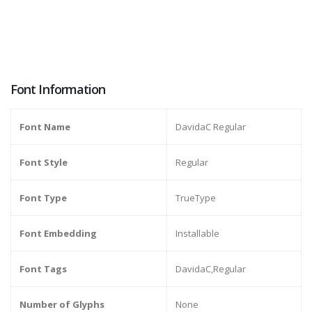
Font Information
Font Name
DavidaC Regular
Font Style
Regular
Font Type
TrueType
Font Embedding
Installable
Font Tags
DavidaC,Regular
Number of Glyphs
None