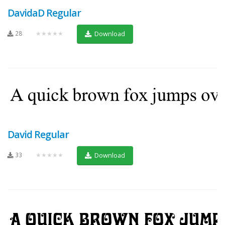
DavidaD Regular
28
★★★★★
Download
David Regular
33
★★★★★
Download