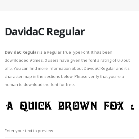
DavidaC Regular
DavidaC Regular
is a Regular TrueType Font. It has been
downloaded 9 times. 0 users have given the font a rating of 0.0 out
of 5. You can find more information about DavidaC Regular and it's
character map in the sections below. Please verify that you're a
human to download the font for free.
Enter your text to preview