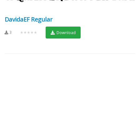
DavidaEF Regular
3
★★★★★
Download