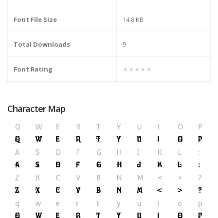
Font File Size
14.8 KB
Total Downloads
9
Font Rating
★★★★★
Character Map