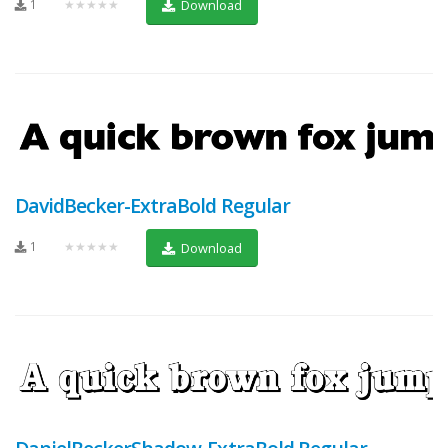
1
★★★★★
Download
DavidBecker-ExtraBold Regular
1
★★★★★
Download