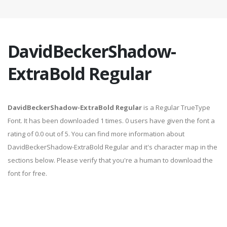
DavidBeckerShadow-
ExtraBold Regular
DavidBeckerShadow-ExtraBold Regular
is a Regular TrueType
Font. It has been downloaded 1 times. 0 users have given the font a
rating of 0.0 out of 5. You can find more information about
DavidBeckerShadow-ExtraBold Regular and it's character map in the
sections below. Please verify that you're a human to download the
font for free.