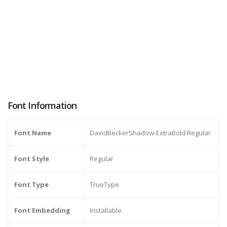
Font Information
Font Name
DavidBeckerShadow-ExtraBold Regular
Font Style
Regular
Font Type
TrueType
Font Embedding
Installable