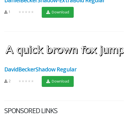
DanielBeckerShadow-ExtraBold Regular
1
★★★★★
Download
DavidBeckerShadow Regular
2
★★★★★
Download
SPONSORED LINKS