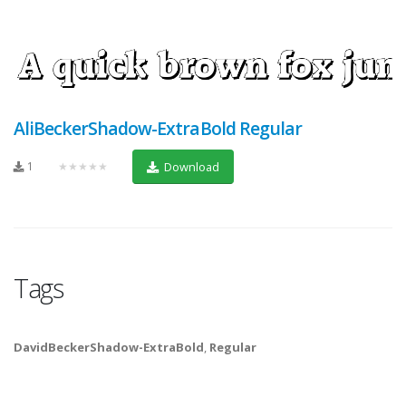
AliBeckerShadow-ExtraBold Regular
1
★★★★★
Download
Tags
DavidBeckerShadow-ExtraBold
,
Regular