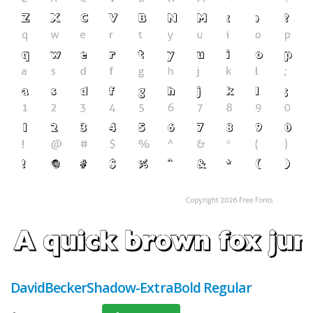
DavidBeckerShadow-ExtraBold Regular