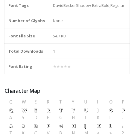
Font Tags
DavidBeckerShadow-ExtraBold,Regular
Number of Glyphs
None
Font File Size
54.7 KB
Total Downloads
1
Font Rating
★★★★★
Character Map