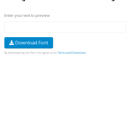
Enter your text to preview
Download Font
By downloading the Font, You agree to our
Terms and Conditions
.