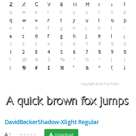
DavidBeckerShadow-Xlight Regular
1
★★★★★
Download