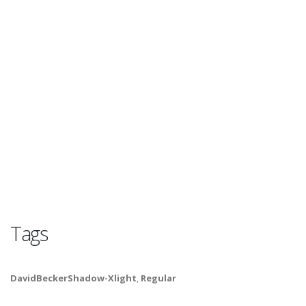
Tags
DavidBeckerShadow-Xlight
,
Regular