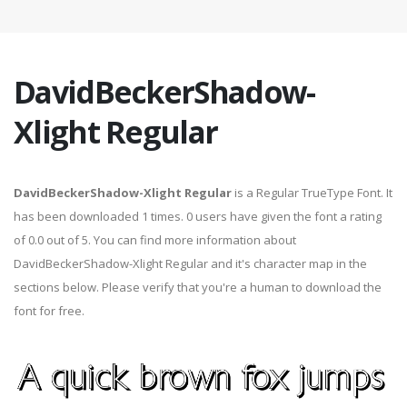
DavidBeckerShadow-
Xlight Regular
DavidBeckerShadow-Xlight Regular
is a Regular TrueType Font. It
has been downloaded 1 times. 0 users have given the font a rating
of 0.0 out of 5. You can find more information about
DavidBeckerShadow-Xlight Regular and it's character map in the
sections below. Please verify that you're a human to download the
font for free.