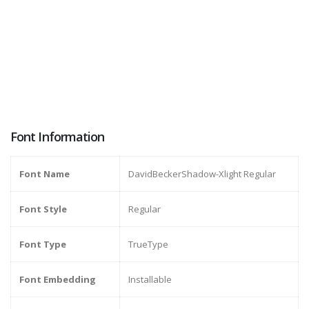
Font Information
Font Name
DavidBeckerShadow-Xlight Regular
Font Style
Regular
Font Type
TrueType
Font Embedding
Installable