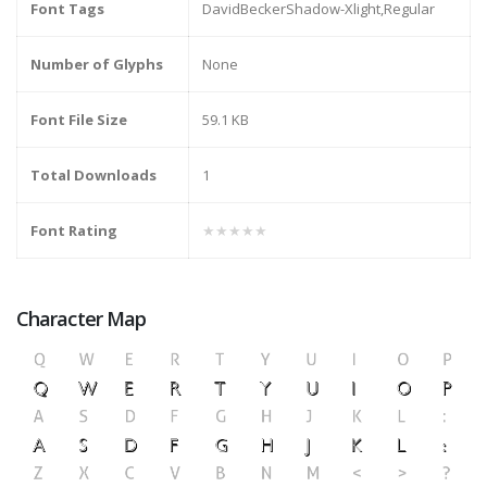
Font Tags
DavidBeckerShadow-Xlight,Regular
Number of Glyphs
None
Font File Size
59.1 KB
Total Downloads
1
Font Rating
★★★★★
Character Map