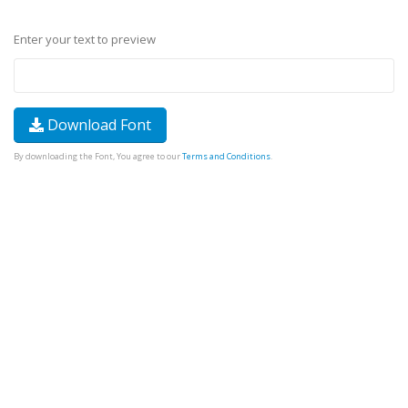
Enter your text to preview
Download Font
By downloading the Font, You agree to our
Terms and Conditions
.