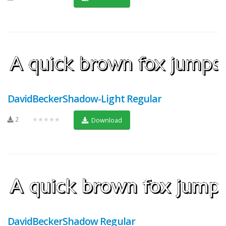
DavidBeckerShadow-Light Regular
2
★★★★★
Download
DavidBeckerShadow Regular