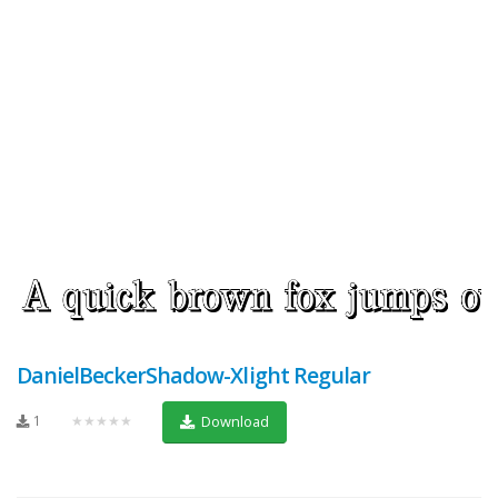
DanielBeckerShadow-Xlight Regular
1
★★★★★
Download