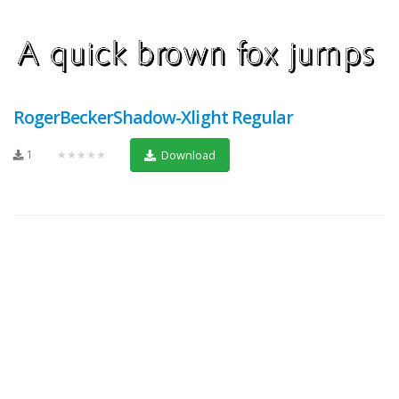
RogerBeckerShadow-Xlight Regular
1
★★★★★
Download