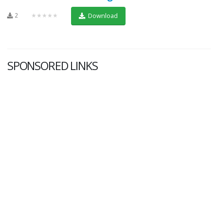
2
★★★★★
Download
SPONSORED LINKS