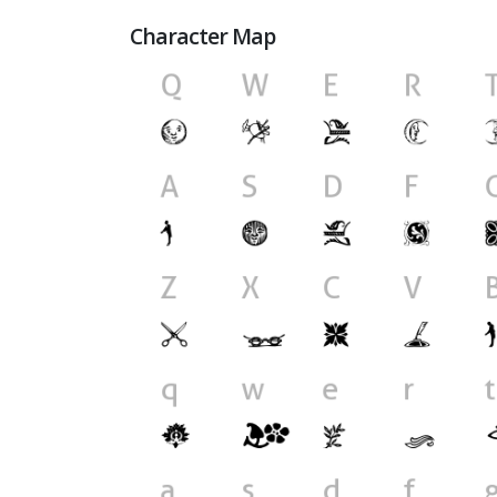
Character Map