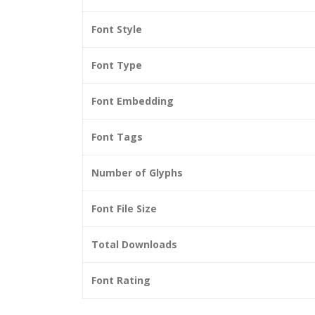
Font Style
Font Type
Font Embedding
Font Tags
Number of Glyphs
Font File Size
Total Downloads
Font Rating