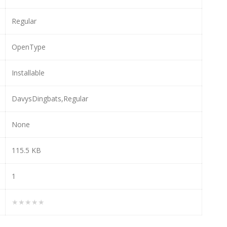
Regular
OpenType
Installable
DavysDingbats,Regular
None
115.5 KB
1
★★★★★