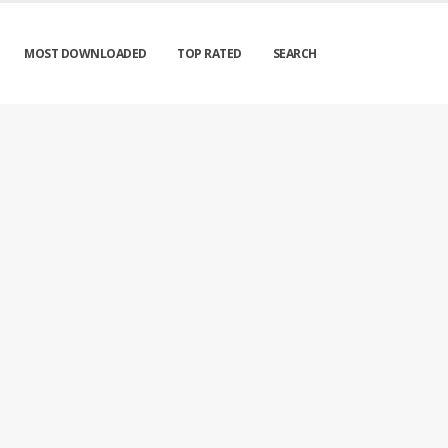
MOST DOWNLOADED
TOP RATED
SEARCH