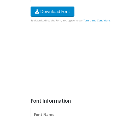
Download Font
By downloading the Font, You agree to our
Terms and Conditions
.
Font Information
Font Name