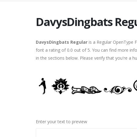
DavysDingbats Reg
DavysDingbats Regular
is a Regular OpenType Fo
font a rating of 0.0 out of 5. You can find more i
in the sections below. Please verify that you're a 
Enter your text to preview