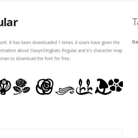
ular
T
Da
nt. It has been downloaded 1 times. 0 users have given the
nformation about DavysDingbats Regular and it's character map
human to download the font for free.