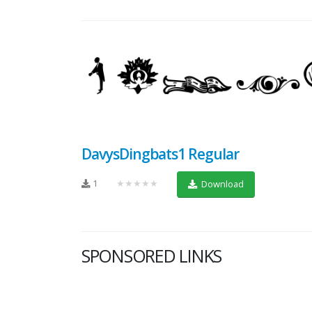
DavysDingbats1 Regular
1
★★★★★
Download
SPONSORED LINKS