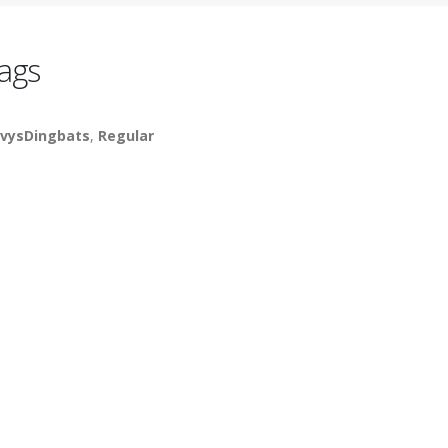
ags
vysDingbats
,
Regular