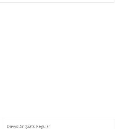
DavysDingbats Regular