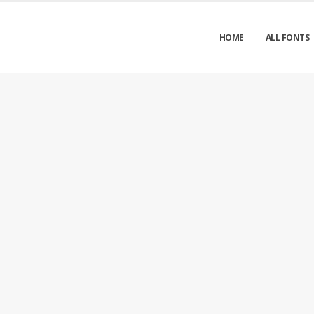
HOME
ALL FONTS