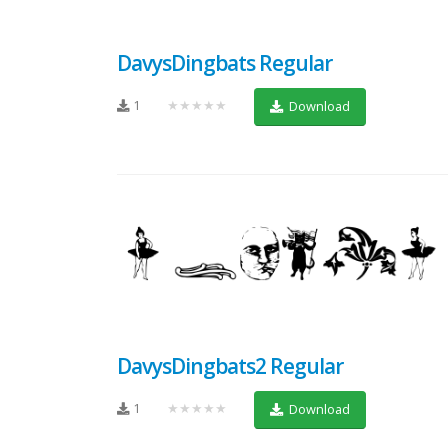
DavysDingbats Regular
1
★★★★★
Download
DavysDingbats2 Regular
1
★★★★★
Download